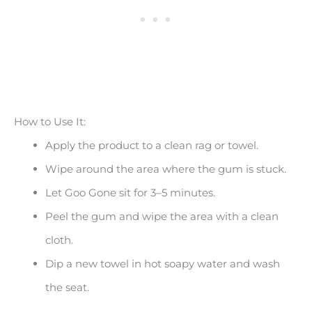
How to Use It:
Apply the product to a clean rag or towel.
Wipe around the area where the gum is stuck.
Let Goo Gone sit for 3–5 minutes.
Peel the gum and wipe the area with a clean
cloth.
Dip a new towel in hot soapy water and wash
the seat.