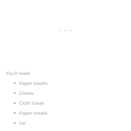
You’ll need:
Paper towels
Gloves
Cloth towel
Paper towels
Ice