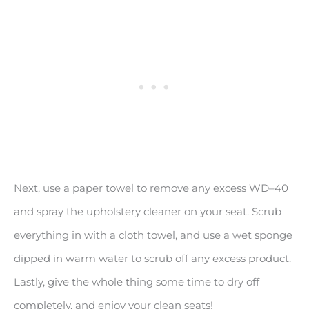
Next, use a paper towel to remove any excess WD–40
and spray the upholstery cleaner on your seat. Scrub
everything in with a cloth towel, and use a wet sponge
dipped in warm water to scrub off any excess product.
Lastly, give the whole thing some time to dry off
completely, and enjoy your clean seats!