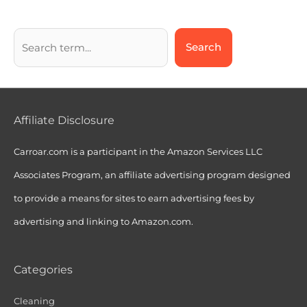
Search
Affiliate Disclosure
Carroar.com is a participant in the Amazon Services LLC
Associates Program, an affiliate advertising program designed
to provide a means for sites to earn advertising fees by
advertising and linking to Amazon.com.
Categories
Cleaning