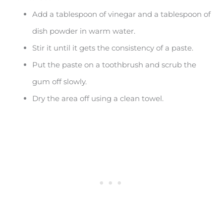
Add a tablespoon of vinegar and a tablespoon of
dish powder in warm water.
Stir it until it gets the consistency of a paste.
Put the paste on a toothbrush and scrub the
gum off slowly.
Dry the area off using a clean towel.