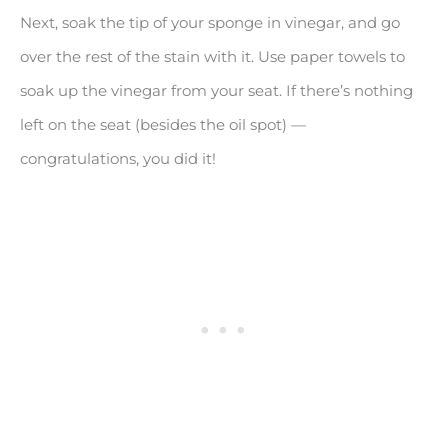
Next, soak the tip of your sponge in vinegar, and go
over the rest of the stain with it. Use paper towels to
soak up the vinegar from your seat. If there’s nothing
left on the seat (besides the oil spot) —
congratulations, you did it!