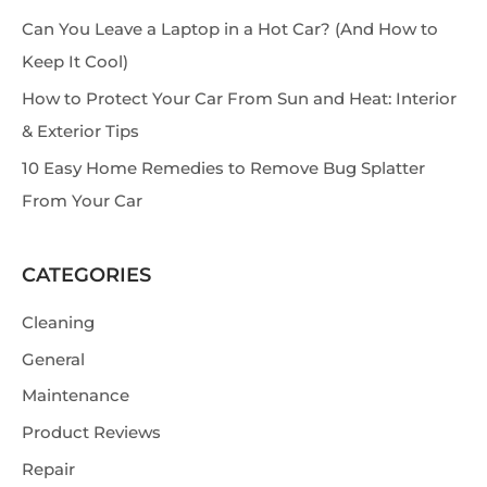
h
Can You Leave a Laptop in a Hot Car? (And How to
Keep It Cool)
How to Protect Your Car From Sun and Heat: Interior
& Exterior Tips
10 Easy Home Remedies to Remove Bug Splatter
From Your Car
CATEGORIES
Cleaning
General
Maintenance
Product Reviews
Repair