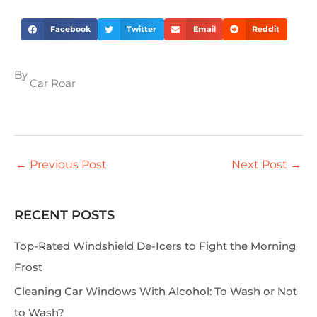
Facebook
Twitter
Email
Reddit
By
Car Roar
←
Previous Post
Next Post
→
RECENT POSTS
S
e
Top-Rated Windshield De-Icers to Fight the Morning
a
Frost
r
Cleaning Car Windows With Alcohol: To Wash or Not
c
to Wash?