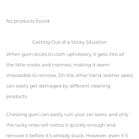
No products found.
Getting Out of a Sticky Situation
When gum sticks to cloth upholstery, it gets into all
the little nooks and crannies, making it seem
impossible to remove. On the other hand, leather seats
can easily get damaged by different cleaning
products.
Chewing gum can easily ruin your car seats, and only
the lucky ones will notice it quickly enough and
remove it before it’s already stuck. However, even if it