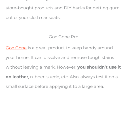
store-bought products and DIY hacks for getting gum
out of your cloth car seats.
Goo Gone Pro
Goo Gone
is a great product to keep handy around
your home. It can dissolve and remove tough stains
without leaving a mark. However,
you shouldn’t use it
on leather
, rubber, suede, etc. Also, always test it on a
small surface before applying it to a large area.