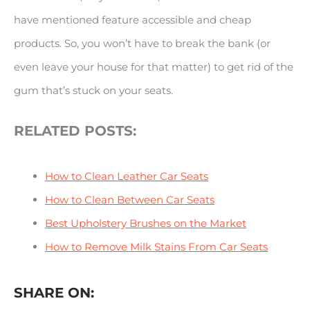
have mentioned feature accessible and cheap
products. So, you won’t have to break the bank (or
even leave your house for that matter) to get rid of the
gum that’s stuck on your seats.
RELATED POSTS:
How to Clean Leather Car Seats
How to Clean Between Car Seats
Best Upholstery Brushes on the Market
How to Remove Milk Stains From Car Seats
SHARE ON: