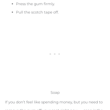
Press the gum firmly.
Pull the scotch tape off.
Soap
If you don’t feel like spending money, but you need to