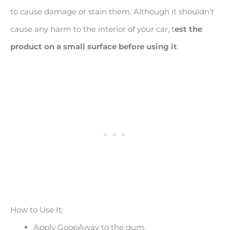
to cause damage or stain them. Although it shouldn’t
cause any harm to the interior of your car, t
est the
product on a small surface before using it
.
How to Use It:
Apply GoopAway to the gum.