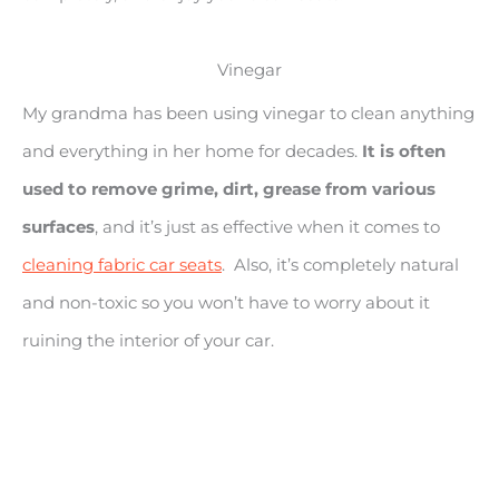
Vinegar
My grandma has been using vinegar to clean anything
and everything in her home for decades.
It is often
used to remove grime, dirt, grease from various
surfaces
, and it’s just as effective when it comes to
cleaning fabric car seats
. Also, it’s completely natural
and non-toxic so you won’t have to worry about it
ruining the interior of your car.