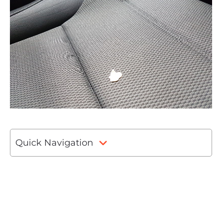
Quick Navigation