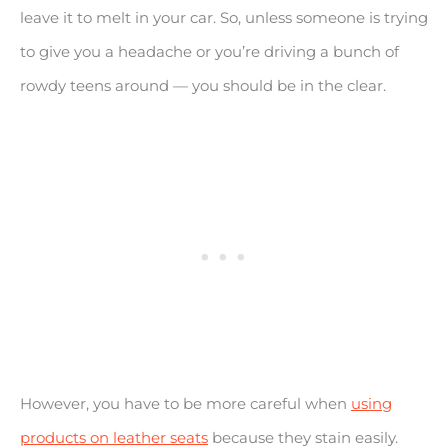
leave it to melt in your car. So, unless someone is trying
to give you a headache or you’re driving a bunch of
rowdy teens around — you should be in the clear.
However, you have to be more careful when
using
products on leather seats
because they stain easily.