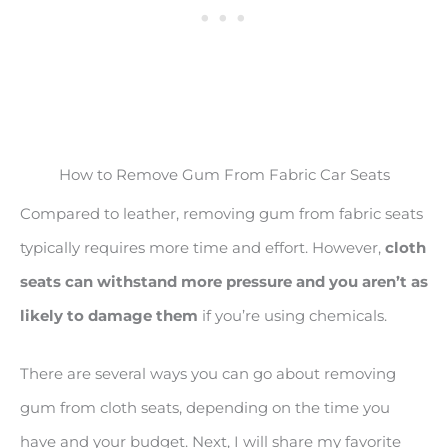
How to Remove Gum From Fabric Car Seats
Compared to leather, removing gum from fabric seats
typically requires more time and effort. However,
cloth
seats can withstand more pressure and you aren’t as
likely to damage them
if you’re using chemicals.
There are several ways you can go about removing
gum from cloth seats, depending on the time you
have and your budget. Next, I will share my favorite