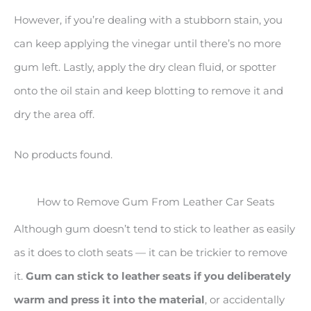
However, if you’re dealing with a stubborn stain, you
can keep applying the vinegar until there’s no more
gum left. Lastly, apply the dry clean fluid, or spotter
onto the oil stain and keep blotting to remove it and
dry the area off.
No products found.
How to Remove Gum From Leather Car Seats
Although gum doesn’t tend to stick to leather as easily
as it does to cloth seats — it can be trickier to remove
it.
Gum can stick to leather seats if you deliberately
warm and press it into the material
, or accidentally