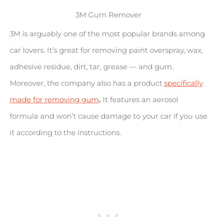
3M Gum Remover
3M is arguably one of the most popular brands among
car lovers. It’s great for removing paint overspray, wax,
adhesive residue, dirt, tar, grease — and gum.
Moreover, the company also has a product
specifically
made for removing gum
.
It features an aerosol
formula and won’t cause damage to your car if you use
it according to the instructions.