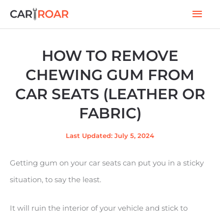
Skip
Mai
to
Men
content
HOW TO REMOVE
CHEWING GUM FROM
CAR SEATS (LEATHER OR
FABRIC)
Last Updated: July 5, 2024
Getting gum on your car seats can put you in a sticky
situation, to say the least.
It will ruin the interior of your vehicle and stick to