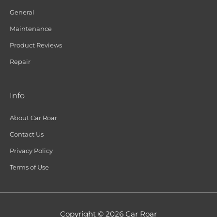
General
Maintenance
Product Reviews
Repair
Info
About Car Roar
Contact Us
Privacy Policy
Terms of Use
Copyright © 2026
Car Roar