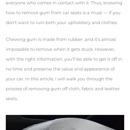
everyone who comes in contact with it. Thus, knowing
how to remove gum from car seats is a must — if you
don’t want to ruin both your upholstery and clothes.
Chewing gum is made from rubber ,and it’s almost
impossible to remove when it gets stuck. However,
with the right information, you’ll be able to get it off in
no time and preserve the value and appearance of
your car. In this article, I will walk you through the
process of removing gum off cloth, fabric and leather
seats.