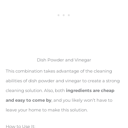
Dish Powder and Vinegar
This combination takes advantage of the cleaning
abilities of dish powder and vinegar to create a strong
cleaning solution. Also, both
ingredients are cheap
and easy to come by
, and you likely won’t have to
leave your home to make this solution.
How to Use It: