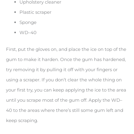
Upholstery cleaner
Plastic scraper
Sponge
WD–40
First, put the gloves on, and place the ice on top of the
gum to make it harden. Once the gum has hardened,
try removing it by pulling it off with your fingers or
using a scraper. If you don’t clear the whole thing on
your first try, you can keep applying the ice to the area
until you scrape most of the gum off. Apply the WD–
40 to the areas where there’s still some gum left and
keep scraping.