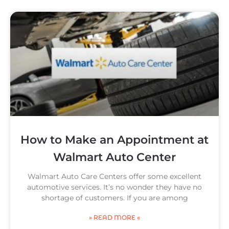
How to Make an Appointment at
Walmart Auto Center
Walmart Auto Care Centers offer some excellent
automotive services. It’s no wonder they have no
shortage of customers. If you are among
» READ MORE «