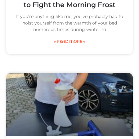
to Fight the Morning Frost
If you’re anything like me, you’ve probably had to
hoist yourself from the warmth of your bed
numerous times during winter to
g
g
g
g
» READ MORE «
e
e
e
e