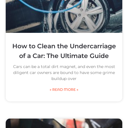
How to Clean the Undercarriage
of a Car: The Ultimate Guide
Cars can be a total dirt magnet, and even the most
diligent car owners are bound to have some grime
buildup over
» READ MORE «