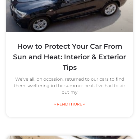
How to Protect Your Car From
Sun and Heat: Interior & Exterior
Tips
We’ve all, on occasion, returned to our cars to find
them sweltering in the summer heat. I’ve had to air
out my
» READ MORE «