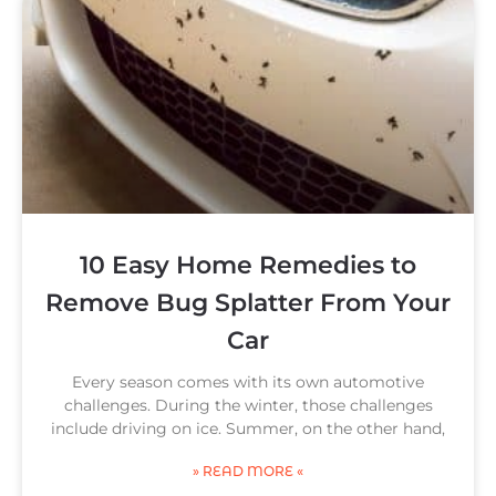
10 Easy Home Remedies to
Remove Bug Splatter From Your
Car
Every season comes with its own automotive
challenges. During the winter, those challenges
include driving on ice. Summer, on the other hand,
» READ MORE «