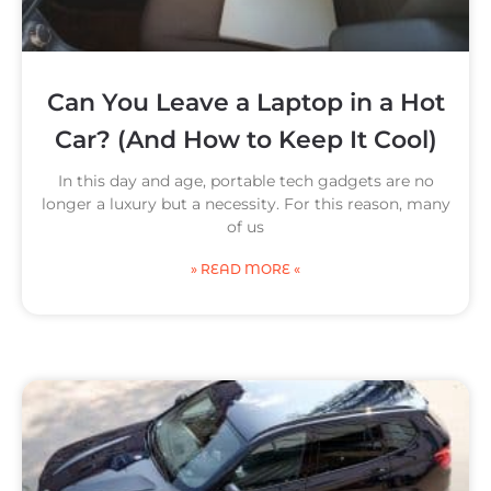
Can You Leave a Laptop in a Hot
Car? (And How to Keep It Cool)
In this day and age, portable tech gadgets are no
longer a luxury but a necessity. For this reason, many
of us
» READ MORE «