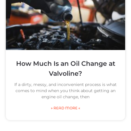
How Much Is an Oil Change at
Valvoline?
If a dirty, messy, and inconvenient process is what
comes to mind when you think about getting an
engine oil change, then
» READ MORE «