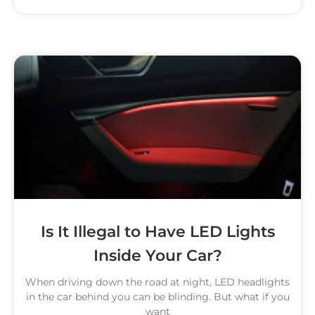
Is It Illegal to Have LED Lights
Inside Your Car?
When driving down the road at night, LED headlights
in the car behind you can be blinding. But what if you
want