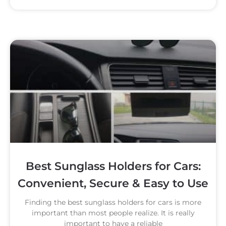
Best Sunglass Holders for Cars:
Convenient, Secure & Easy to Use
Finding the best sunglass holders for cars is more
important than most people realize. It is really
important to have a reliable