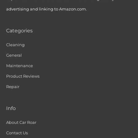
advertising and linking to Amazon.com.
Categories
Cleaning
General
Maintenance
Product Reviews
Repair
Info
About Car Roar
Contact Us