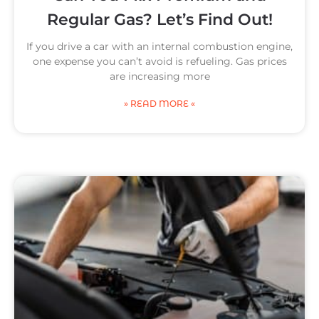
Regular Gas? Let’s Find Out!
If you drive a car with an internal combustion engine,
one expense you can’t avoid is refueling. Gas prices
are increasing more
» READ MORE «