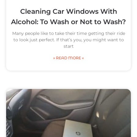
Cleaning Car Windows With
Alcohol: To Wash or Not to Wash?
Many people like to take their time getting their ride
to look just perfect. If that’s you, you might want to
start
» READ MORE «