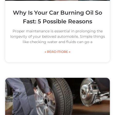
Why Is Your Car Burning Oil So
Fast: 5 Possible Reasons
Proper maintenance is essential in prolonging the
longevity of your beloved automobile. Simple things
like checking water and fluids can go a
» READ MORE «