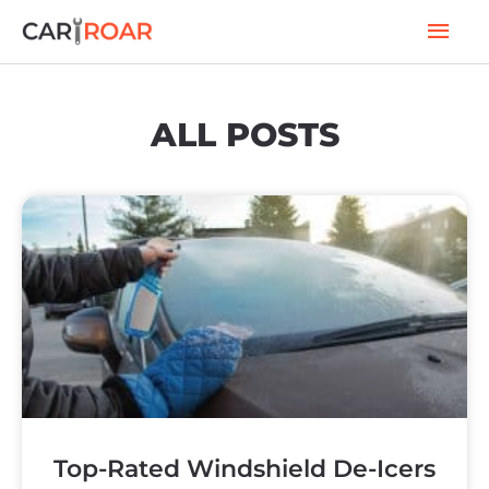
Skip
Mai
to
Men
content
ALL POSTS
P
P
P
P
a
a
a
a
Top-Rated Windshield De-Icers