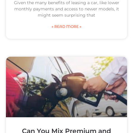
Given the many benefits of leasing a car, like lower
monthly payments and access to newer models, it
might seem surprising that
» READ MORE «
Can You Mix Premium and