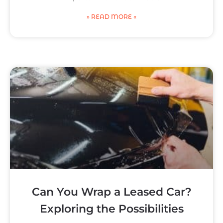
» READ MORE «
Can You Wrap a Leased Car?
Exploring the Possibilities