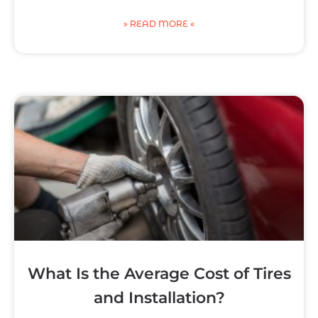
» READ MORE «
What Is the Average Cost of Tires
and Installation?