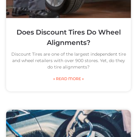
Does Discount Tires Do Wheel
Alignments?
Discount Tires are one of the largest independent tire
and wheel retailers with over 900 stores. Yet, do they
do tire alignments?
» READ MORE «