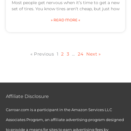
Most people get nervous when it’s time to get a new
set of tires. You know tires aren’t cheap, but just how
» READ MORE «
« Previous
1
2
3
…
24
Next »
Affiliate Disclosure
Carroar.com is a participant in the Amazon Services LLC
Associates Program, an affiliate advertising program designed
to provide a means for sites to earn advertising fees by