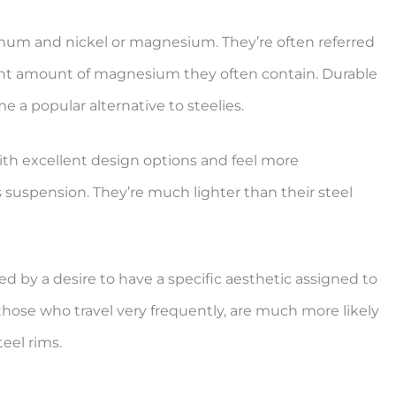
inum and nickel or magnesium. They’re often referred
cant amount of magnesium they often contain. Durable
e a popular alternative to steelies.
ith excellent design options and feel more
 as suspension. They’re much lighter than their steel
d by a desire to have a specific aesthetic assigned to
those who travel very frequently, are much more likely
teel rims.