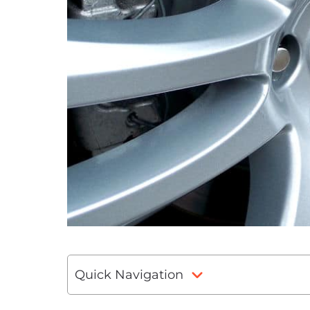
Quick Navigation