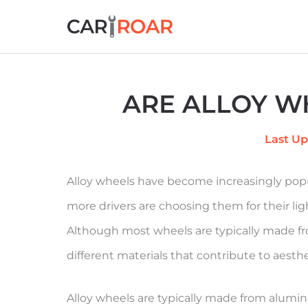
Skip
to
content
ARE ALLOY W
Last Up
Alloy wheels have become increasingly popu
more drivers are choosing them for their lig
Although most wheels are typically made fr
different materials that contribute to aes
Alloy wheels are typically made from alum