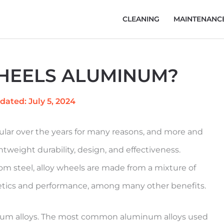
CLEANING
MAINTENANC
HEELS ALUMINUM?
dated: July 5, 2024
lar over the years for many reasons, and more and
htweight durability, design, and effectiveness.
om steel, alloy wheels are made from a mixture of
thetics and performance, among many other benefits.
inum alloys. The most common aluminum alloys used