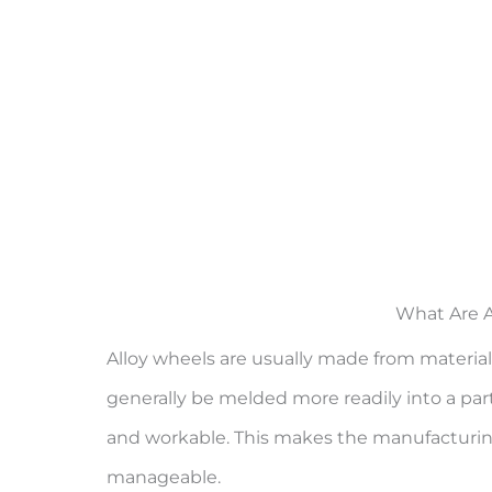
What Are A
Alloy wheels are usually made from materials
generally be melded more readily into a parti
and workable. This makes the manufacturin
manageable.