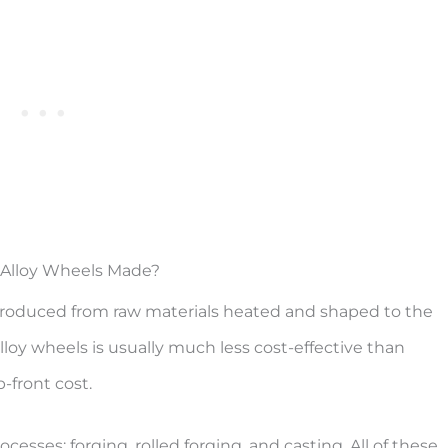
Alloy Wheels Made?
e produced from raw materials heated and shaped to the
loy wheels is usually much less cost-effective than
-front cost.
esses: forging, rolled forging, and casting. All of these