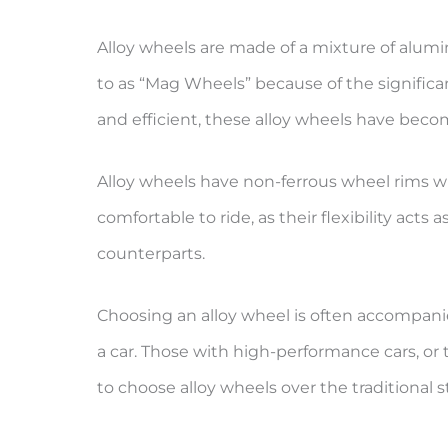
Alloy wheels are made of a mixture of alum
to as “Mag Wheels” because of the signifi
and efficient, these alloy wheels have becom
Alloy wheels have non-ferrous wheel rims w
comfortable to ride, as their flexibility acts
counterparts.
Choosing an alloy wheel is often accompanie
a car. Those with high-performance cars, or 
to choose alloy wheels over the traditional s