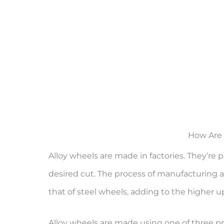
How Are 
Alloy wheels are made in factories. They’r
desired cut. The process of manufacturing al
that of steel wheels, adding to the higher up
Alloy wheels are made using one of three proc