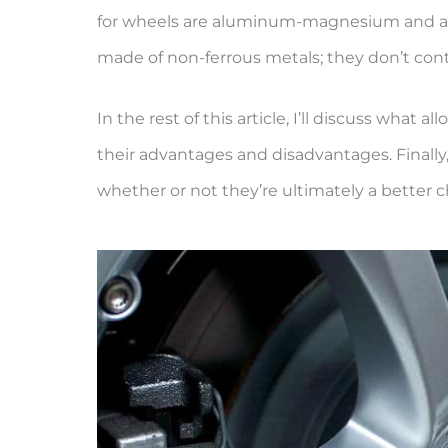
for wheels are aluminum-magnesium and alu
made of non-ferrous metals; they don’t conta
In the rest of this article, I’ll discuss wha
their advantages and disadvantages. Finally, 
whether or not they’re ultimately a better c