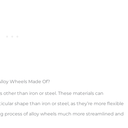
lloy Wheels Made Of?
 other than iron or steel. These materials can
cular shape than iron or steel, as they’re more flexible
g process of alloy wheels much more streamlined and