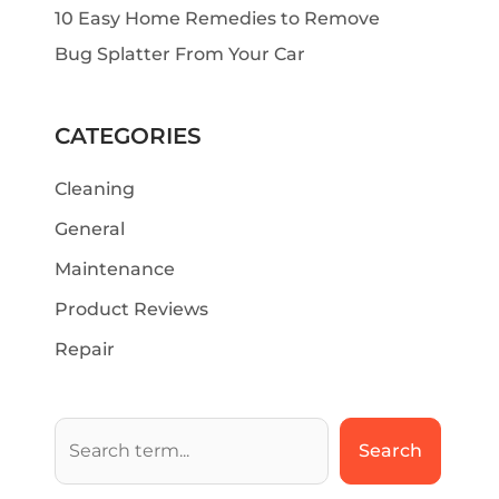
10 Easy Home Remedies to Remove
Bug Splatter From Your Car
CATEGORIES
Cleaning
General
Maintenance
Product Reviews
Repair
Search