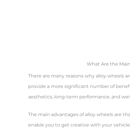
What Are the Main
There are many reasons why alloy wheels ar
provide a more significant number of benef
aesthetics, long-term performance, and wei
The main advantages of alloy wheels are th
enable you to get creative with your vehicle