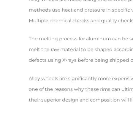
methods use heat and pressure in specific w
Multiple chemical checks and quality check
The melting process for aluminum can be sur
melt the raw material to be shaped accordingl
defects using X-rays before being shipped off
Alloy wheels are significantly more expensiv
one of the reasons why these rims can ultim
their superior design and composition will 