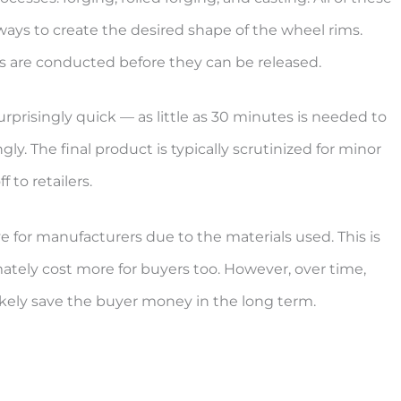
ays to create the desired shape of the wheel rims.
s are conducted before they can be released.
prisingly quick — as little as 30 minutes is needed to
y. The final product is typically scrutinized for minor
 to retailers.
e for manufacturers due to the materials used. This is
ately cost more for buyers too. However, over time,
likely save the buyer money in the long term.