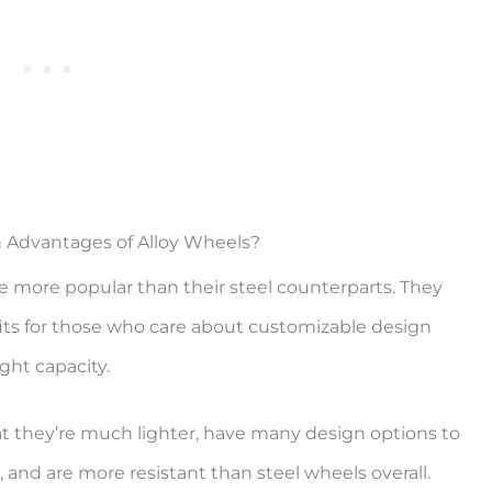
 Advantages of Alloy Wheels?
e more popular than their steel counterparts. They
its for those who care about customizable design
ght capacity.
at they’re much lighter, have many design options to
, and are more resistant than steel wheels overall.