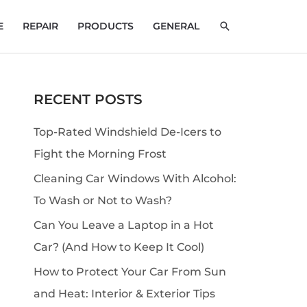
SEARCH
E
REPAIR
PRODUCTS
GENERAL
RECENT POSTS
S
e
Top-Rated Windshield De-Icers to
a
Fight the Morning Frost
r
Cleaning Car Windows With Alcohol:
c
To Wash or Not to Wash?
h
Can You Leave a Laptop in a Hot
Car? (And How to Keep It Cool)
How to Protect Your Car From Sun
and Heat: Interior & Exterior Tips