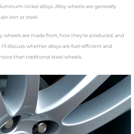
minum-nickel alloys. Alloy wheels are generally
in iron or steel.
t alloy wheels are made from, how they’re produced, and
I’ll discuss whether alloys are fuel-efficient and
hoice than traditional steel wheels.