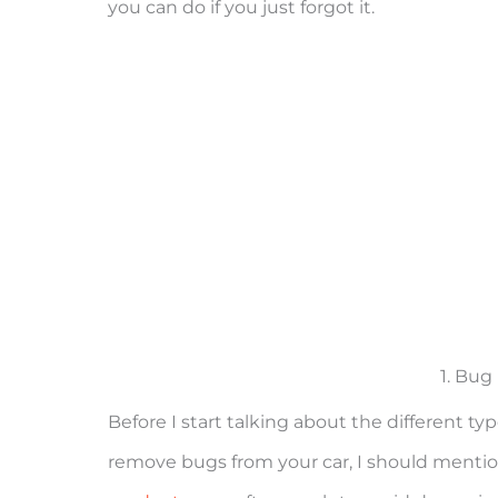
you can do if you just forgot it.
1. Bu
Before I start talking about the different 
remove bugs from your car, I should ment