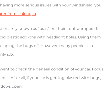
’re having more serious issues with your windshield, you
ter from leaking in
.
tionately known as “bras,” on their front bumpers. If
 big plastic add-ons with headlight holes. Using them
scraping the bugs off. However, many people also
nly job.
 want to check the general condition of your car. Focus
 it. After all, if your car is getting blasted with bugs,
indows open.