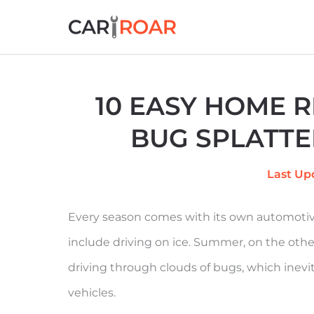
Skip
to
content
10 EASY HOME 
BUG SPLATTE
Last Up
Every season comes with its own automotive
include driving on ice. Summer, on the othe
driving through clouds of bugs, which inevi
vehicles.