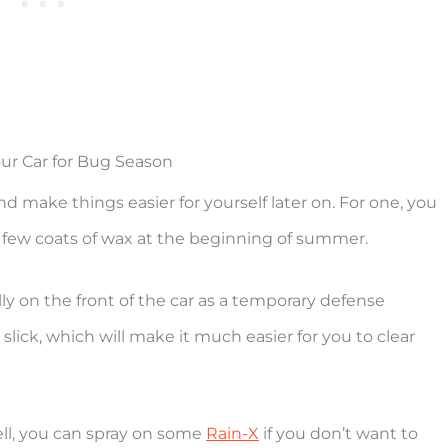
ur Car for Bug Season
nd make things easier for yourself later on. For one, you
 few coats of wax at the beginning of summer.
ly on the front of the car as a temporary defense
slick, which will make it much easier for you to clear
ell, you can spray on some
Rain-X
if you don’t want to