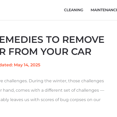
CLEANING
MAINTENANC
REMEDIES TO REMOVE
R FROM YOUR CAR
dated: May 14, 2025
 challenges. During the winter, those challenges
r hand, comes with a different set of challenges —
tably leaves us with scores of bug corpses on our