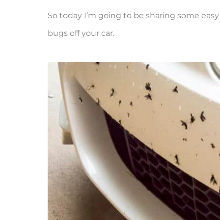
So today I’m going to be sharing some eas
bugs off your car.