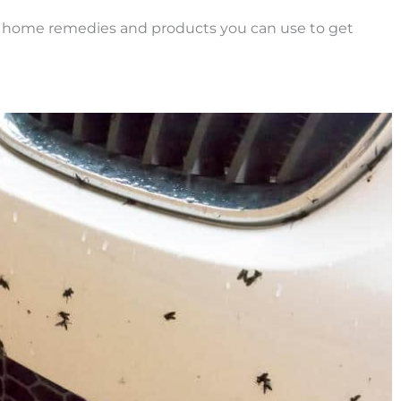
y home remedies and products you can use to get