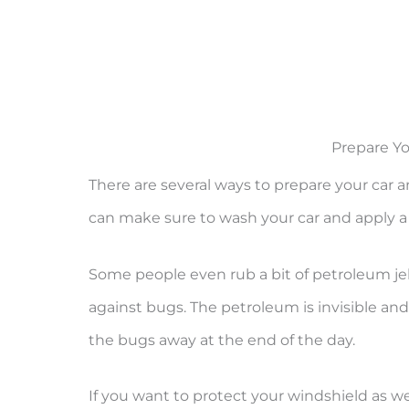
Prepare Yo
There are several ways to prepare your car a
can make sure to wash your car and apply a
Some people even rub a bit of petroleum jel
against bugs. The petroleum is invisible and 
the bugs away at the end of the day.
If you want to protect your windshield as w