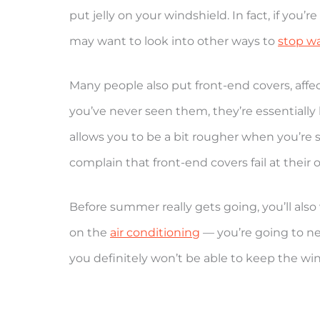
put jelly on your windshield. In fact, if you
may want to look into other ways to
stop wa
Many people also put front-end covers, affec
you’ve never seen them, they’re essentially
allows you to be a bit rougher when you’re 
complain that front-end covers fail at their o
Before summer really gets going, you’ll also
on the
air conditioning
— you’re going to need
you definitely won’t be able to keep the w