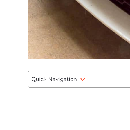
Quick Navigation