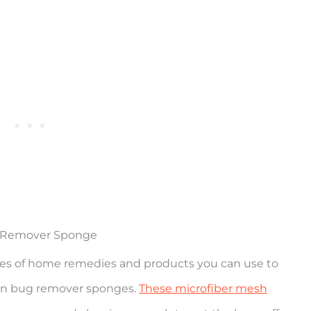
g Remover Sponge
types of home remedies and products you can use to
ion bug remover sponges.
These microfiber mesh