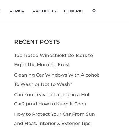
SEARCH
E
REPAIR
PRODUCTS
GENERAL
RECENT POSTS
S
e
Top-Rated Windshield De-Icers to
a
Fight the Morning Frost
r
Cleaning Car Windows With Alcohol:
c
To Wash or Not to Wash?
h
Can You Leave a Laptop in a Hot
Car? (And How to Keep It Cool)
How to Protect Your Car From Sun
and Heat: Interior & Exterior Tips