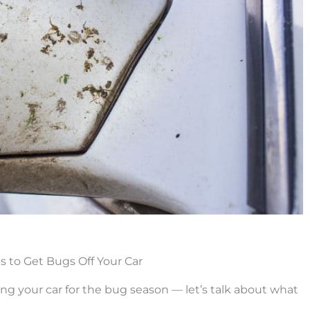
s to Get Bugs Off Your Car
g your car for the bug season — let’s talk about what