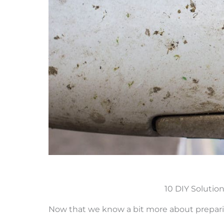
10 DIY Solution
Now that we know a bit more about preparin