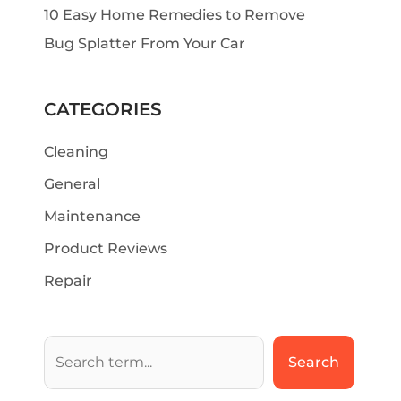
10 Easy Home Remedies to Remove
Bug Splatter From Your Car
CATEGORIES
Cleaning
General
Maintenance
Product Reviews
Repair
Search