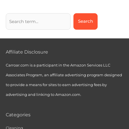
Search
Affiliate Disclosure
Carroar.com is a participant in the Amazon Services LLC
Associates Program, an affiliate advertising program designed
to provide a means for sites to earn advertising fees by
advertising and linking to Amazon.com.
Categories
Cleaning