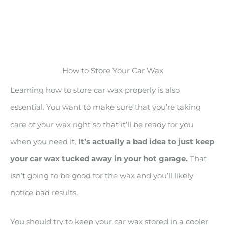
How to Store Your Car Wax
Learning how to store car wax properly is also
essential. You want to make sure that you’re taking
care of your wax right so that it’ll be ready for you
when you need it.
It
’s actually a bad idea to just keep
your car wax tucked away in your hot garage.
That
isn’t going to be good for the wax and you’ll likely
notice bad results.
You should try to keep your car wax stored in a cooler