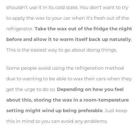
shouldn’t use it in its cold state. You don’t want to try
to apply the wax to your car when it’s fresh out of the
refrigerator.
Take the wax out of the fridge the night
before and allow it to warm itself back up naturally
.
This is the easiest way to go about doing things.
Some people avoid using the refrigeration method
due to wanting to be able to wax their cars when they
get the urge to do so.
Depending on how you feel
about this, storing the wax in a room
-temperature
setting might wind up being preferable
. Just keep
this in mind so you can avoid any problems.