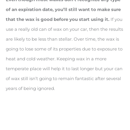
of an expiration date, you’ll still want to make sure
that the wax is good before you start using it.
If you
use a really old can of wax on your car, then the results
are likely to be less than stellar. Over time, the wax is
going to lose some of its properties due to exposure to
heat and cold weather. Keeping wax in a more
temperate place will help it to last longer but your can
of wax still isn’t going to remain fantastic after several
years of being ignored.