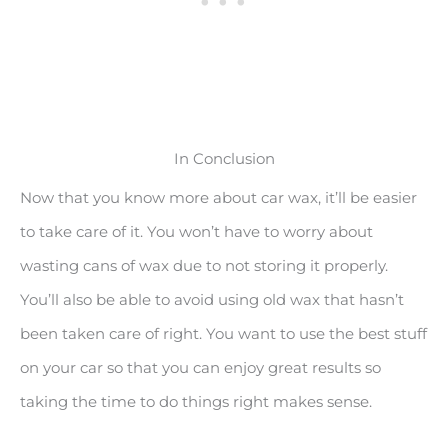
In Conclusion
Now that you know more about car wax, it’ll be easier
to take care of it. You won’t have to worry about
wasting cans of wax due to not storing it properly.
You’ll also be able to avoid using old wax that hasn’t
been taken care of right. You want to use the best stuff
on your car so that you can enjoy great results so
taking the time to do things right makes sense.