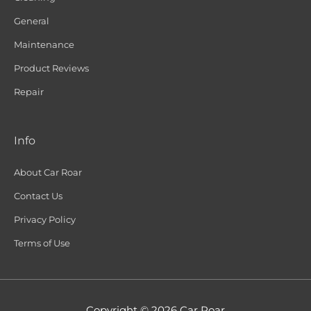
General
Maintenance
Product Reviews
Repair
Info
About Car Roar
Contact Us
Privacy Policy
Terms of Use
Copyright © 2026
Car Roar