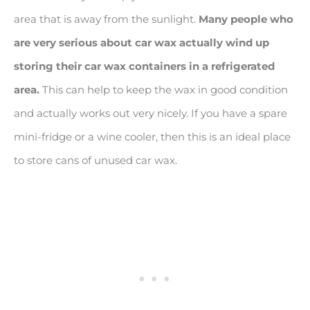
area that is away from the sunlight.
Many people who
are very serious about car wax actually wind up
storing their car wax containers in a refrigerated
area.
This can help to keep the wax in good condition
and actually works out very nicely. If you have a spare
mini-fridge or a wine cooler, then this is an ideal place
to store cans of unused car wax.