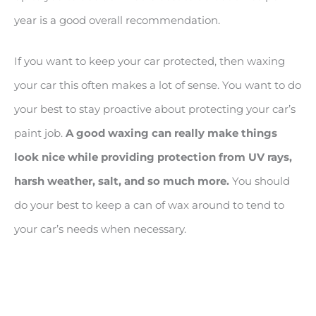
year is a good overall recommendation.
If you want to keep your car protected, then waxing
your car this often makes a lot of sense. You want to do
your best to stay proactive about protecting your car’s
paint job.
A good waxing can really make things
look nice while providing protection from UV rays,
harsh weather, salt, and so much more.
You should
do your best to keep a can of wax around to tend to
your car’s needs when necessary.