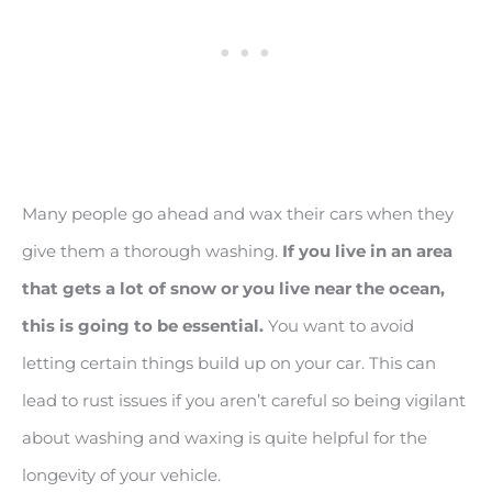
Many people go ahead and wax their cars when they
give them a thorough washing.
If you live in an area
that gets a lot of snow or you live near the ocean,
this is going to be essential.
You want to avoid
letting certain things build up on your car. This can
lead to rust issues if you aren’t careful so being vigilant
about washing and waxing is quite helpful for the
longevity of your vehicle.