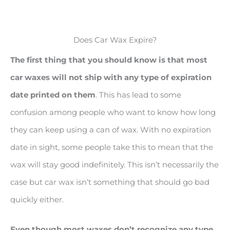
Does Car Wax Expire?
The first thing that you should know is that most
car waxes will not ship with any type of expiration
date printed on them
. This has lead to some
confusion among people who want to know how long
they can keep using a can of wax. With no expiration
date in sight, some people take this to mean that the
wax will stay good indefinitely. This isn’t necessarily the
case but car wax isn’t something that should go bad
quickly either.
Even though most waxes don
’t recognize any type