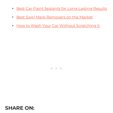
Best Car Paint Sealants for Long-Lasting Results
Best Swirl Mark Removers on the Market
How to Wash Your Car Without Scratching It
SHARE ON: