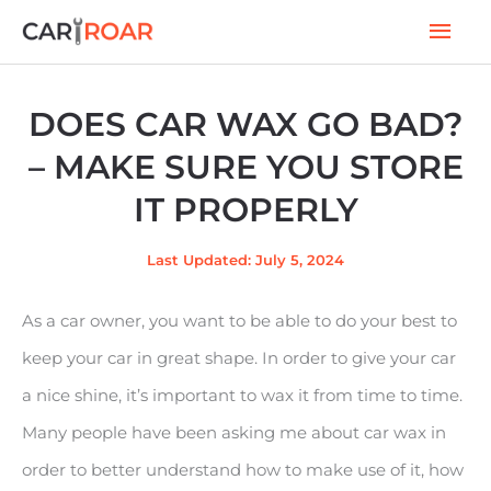
Skip
Mai
to
Men
content
DOES CAR WAX GO BAD?
– MAKE SURE YOU STORE
IT PROPERLY
Last Updated: July 5, 2024
As a car owner, you want to be able to do your best to
keep your car in great shape. In order to give your car
a nice shine, it’s important to wax it from time to time.
Many people have been asking me about car wax in
order to better understand how to make use of it, how