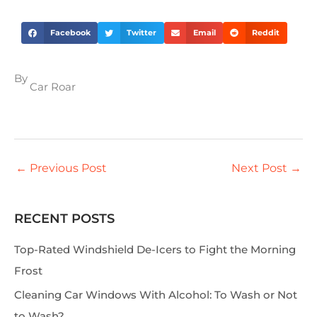
Facebook
Twitter
Email
Reddit
By
Car Roar
←
Previous Post
Next Post
→
RECENT POSTS
S
e
Top-Rated Windshield De-Icers to Fight the Morning
a
Frost
r
Cleaning Car Windows With Alcohol: To Wash or Not
c
to Wash?