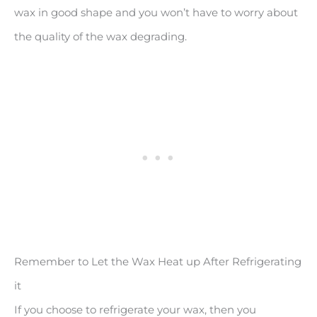
wax in good shape and you won’t have to worry about
the quality of the wax degrading.
Remember to Let the Wax Heat up After Refrigerating
it
If you choose to refrigerate your wax, then you