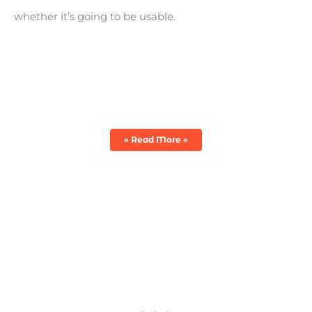
whether it’s going to be usable.
WAX VS. SEALANT VS. POLISH
» Read More «