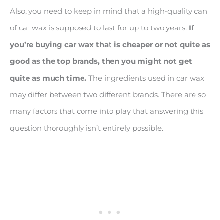
Also, you need to keep in mind that a high-quality can
of car wax is supposed to last for up to two years.
If
you
’re buying car wax that is cheaper or not quite as
good as the top brands, then you might not get
quite as much time.
The ingredients used in car wax
may differ between two different brands. There are so
many factors that come into play that answering this
question thoroughly isn’t entirely possible.