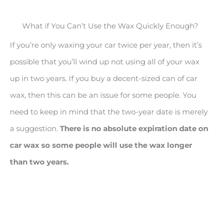
What if You Can’t Use the Wax Quickly Enough?
If you’re only waxing your car twice per year, then it’s
possible that you’ll wind up not using all of your wax
up in two years. If you buy a decent-sized can of car
wax, then this can be an issue for some people. You
need to keep in mind that the two-year date is merely
a suggestion.
There is no absolute expiration date on
car wax so some people will use the wax longer
than two years.