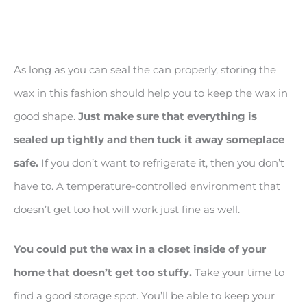
As long as you can seal the can properly, storing the
wax in this fashion should help you to keep the wax in
good shape.
Just make sure that everything is
sealed up tightly and then tuck it away someplace
safe.
If you don’t want to refrigerate it, then you don’t
have to. A temperature-controlled environment that
doesn’t get too hot will work just fine as well.
You could put the wax in a closet inside of your
home that doesn
’t get too stuffy.
Take your time to
find a good storage spot. You’ll be able to keep your