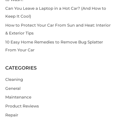
h
Can You Leave a Laptop in a Hot Car? (And How to
Keep It Cool)
How to Protect Your Car From Sun and Heat: Interior
& Exterior Tips
10 Easy Home Remedies to Remove Bug Splatter
From Your Car
CATEGORIES
Cleaning
General
Maintenance
Product Reviews
Repair