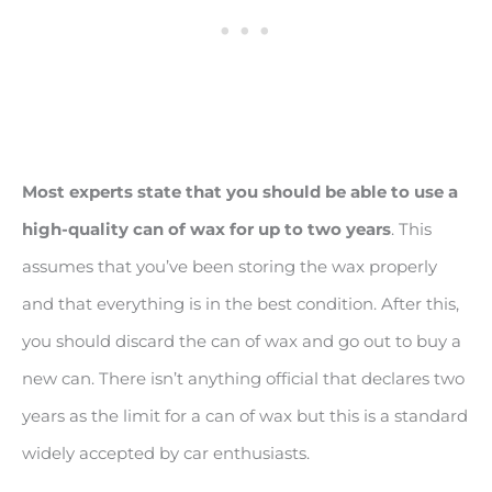
Most experts state that you should be able to use a
high-quality can of wax for up to two years
. This
assumes that you’ve been storing the wax properly
and that everything is in the best condition. After this,
you should discard the can of wax and go out to buy a
new can. There isn’t anything official that declares two
years as the limit for a can of wax but this is a standard
widely accepted by car enthusiasts.