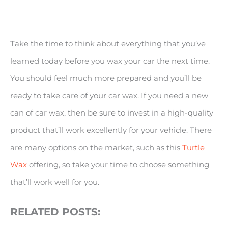
Take the time to think about everything that you’ve
learned today before you wax your car the next time.
You should feel much more prepared and you’ll be
ready to take care of your car wax. If you need a new
can of car wax, then be sure to invest in a high-quality
product that’ll work excellently for your vehicle. There
are many options on the market, such as this
Turtle
Wax
offering, so take your time to choose something
that’ll work well for you.
RELATED POSTS: