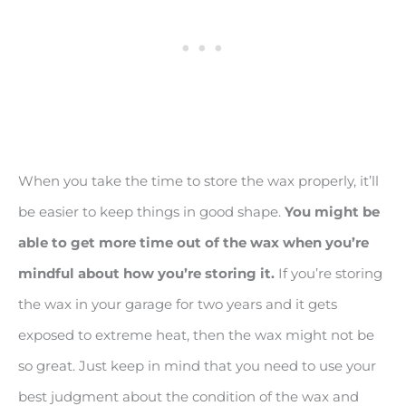
When you take the time to store the wax properly, it’ll
be easier to keep things in good shape.
You might be
able to get more time out of the wax when you
’re
mindful about how you’re storing it.
If you’re storing
the wax in your garage for two years and it gets
exposed to extreme heat, then the wax might not be
so great. Just keep in mind that you need to use your
best judgment about the condition of the wax and