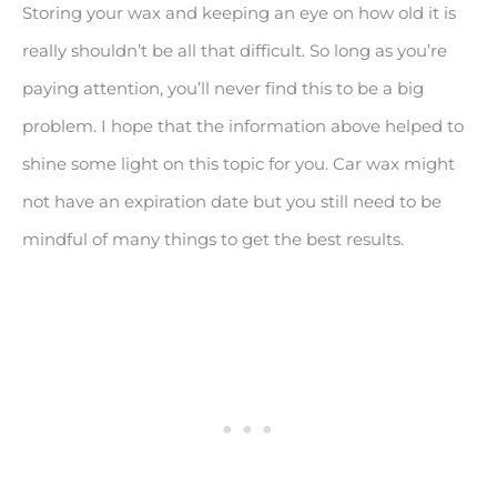
Storing your wax and keeping an eye on how old it is
really shouldn’t be all that difficult. So long as you’re
paying attention, you’ll never find this to be a big
problem. I hope that the information above helped to
shine some light on this topic for you. Car wax might
not have an expiration date but you still need to be
mindful of many things to get the best results.