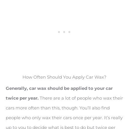
How Often Should You Apply Car Wax?
Generally, car wax should be applied to your car
twice per year.
There are a lot of people who wax their
cars more often than this, though. You’ll also find
people who only wax their cars once per year. It’s really
up to you to decide what is best to do but twice per