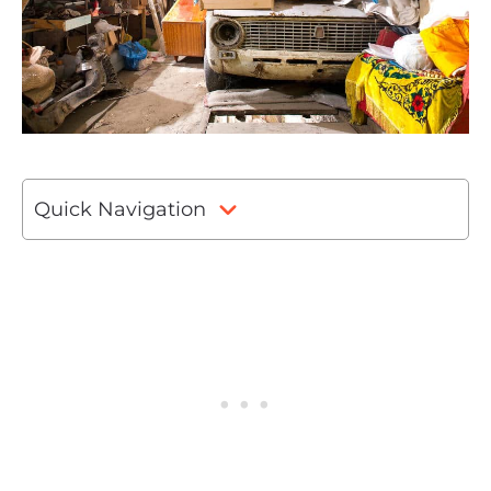
Quick Navigation