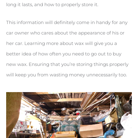
long it lasts, and how to properly store it.
This information will definitely come in handy for any
car owner who cares about the appearance of his or
her car. Learning more about wax will give you a
better idea of how often you need to go out to buy
new wax. Ensuring that you’re storing things properly
will keep you from wasting money unnecessarily too.