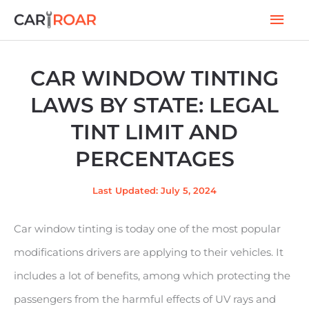
Skip
Mai
to
Men
content
CAR WINDOW TINTING
LAWS BY STATE: LEGAL
TINT LIMIT AND
PERCENTAGES
Last Updated: July 5, 2024
Car window tinting is today one of the most popular
modifications drivers are applying to their vehicles. It
includes a lot of benefits, among which protecting the
passengers from the harmful effects of UV rays and