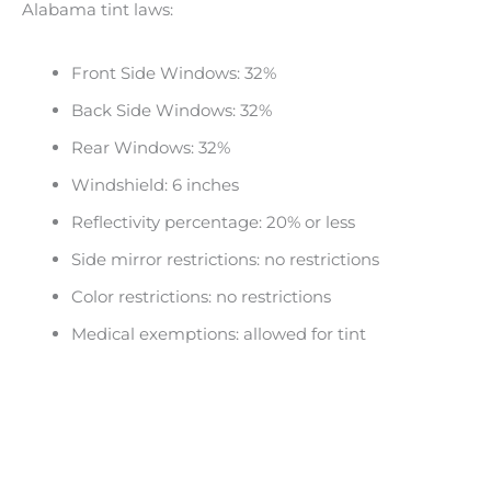
Alabama tint laws:
Front Side Windows: 32%
Back Side Windows: 32%
Rear Windows: 32%
Windshield: 6 inches
Reflectivity percentage: 20% or less
Side mirror restrictions: no restrictions
Color restrictions: no restrictions
Medical exemptions: allowed for tint