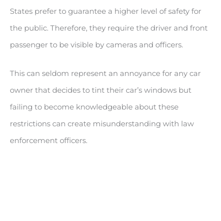
States prefer to guarantee a higher level of safety for
the public. Therefore, they require the driver and front
passenger to be visible by cameras and officers.
This can seldom represent an annoyance for any car
owner that decides to tint their car’s windows but
failing to become knowledgeable about these
restrictions can create misunderstanding with law
enforcement officers.