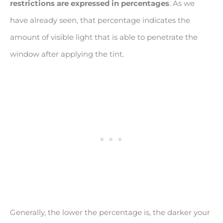
restrictions are expressed in percentages
. As we
have already seen, that percentage indicates the
amount of visible light that is able to penetrate the
window after applying the tint.
Generally, the lower the percentage is, the darker your