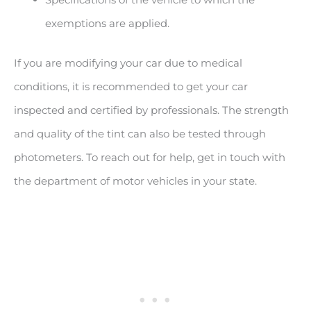
exemptions are applied.
If you are modifying your car due to medical
conditions, it is recommended to get your car
inspected and certified by professionals. The strength
and quality of the tint can also be tested through
photometers. To reach out for help, get in touch with
the department of motor vehicles in your state.