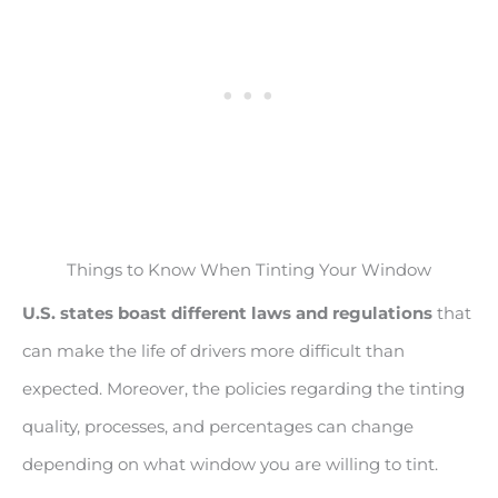
Things to Know When Tinting Your Window
U.S. states boast different laws and regulations
that
can make the life of drivers more difficult than
expected. Moreover, the policies regarding the tinting
quality, processes, and percentages can change
depending on what window you are willing to tint.