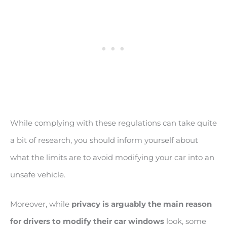
While complying with these regulations can take quite
a bit of research, you should inform yourself about
what the limits are to avoid modifying your car into an
unsafe vehicle.
Moreover, while
privacy is arguably the main reason
for drivers to modify their car windows
look, some