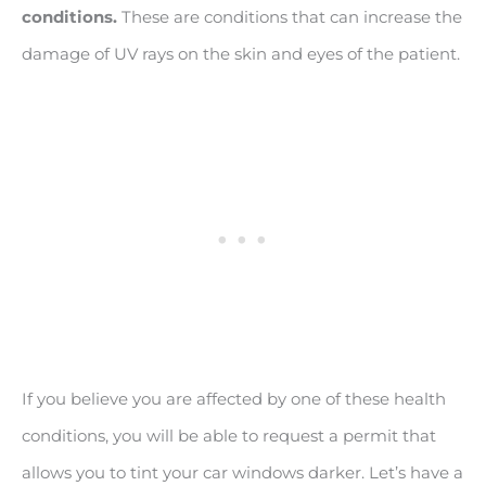
conditions.
These are conditions that can increase the
damage of UV rays on the skin and eyes of the patient.
If you believe you are affected by one of these health
conditions, you will be able to request a permit that
allows you to tint your car windows darker. Let’s have a