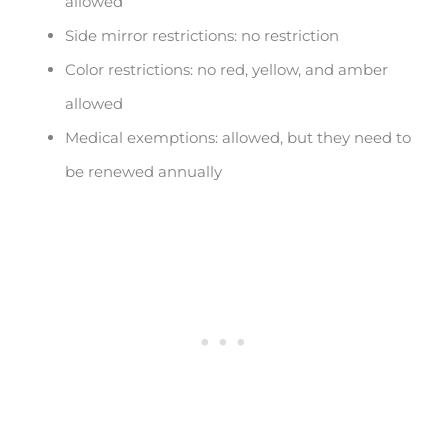
allowed
Side mirror restrictions: no restriction
Color restrictions: no red, yellow, and amber
allowed
Medical exemptions: allowed, but they need to
be renewed annually