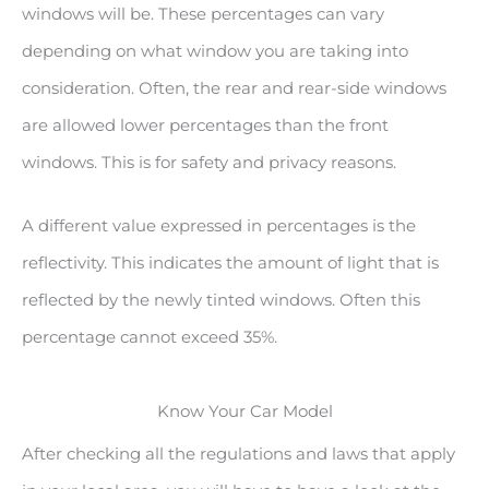
windows will be. These percentages can vary
depending on what window you are taking into
consideration. Often, the rear and rear-side windows
are allowed lower percentages than the front
windows. This is for safety and privacy reasons.
A different value expressed in percentages is the
reflectivity. This indicates the amount of light that is
reflected by the newly tinted windows. Often this
percentage cannot exceed 35%.
Know Your Car Model
After checking all the regulations and laws that apply