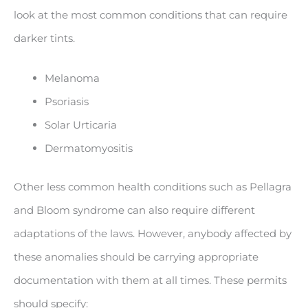
look at the most common conditions that can require
darker tints.
Melanoma
Psoriasis
Solar Urticaria
Dermatomyositis
Other less common health conditions such as Pellagra
and Bloom syndrome can also require different
adaptations of the laws. However, anybody affected by
these anomalies should be carrying appropriate
documentation with them at all times. These permits
should specify: