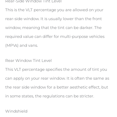
Rear-Side Window Tint Level
This is the VLT percentage you are allowed on your
rear-side window. It is usually lower than the front
window, meaning that the tint can be darker. The
required value can differ for multi-purpose vehicles
(MPVs) and vans.
Rear Window Tint Level
This VLT percentage specifies the amount of tint you
can apply on your rear window. It is often the same as
the rear side window for a better aesthetic effect, but
in some states, the regulations can be stricter.
Windshield