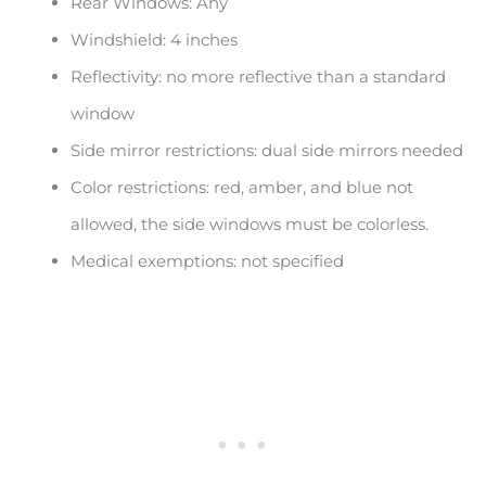
Rear Windows: Any
Windshield: 4 inches
Reflectivity: no more reflective than a standard
window
Side mirror restrictions: dual side mirrors needed
Color restrictions: red, amber, and blue not
allowed, the side windows must be colorless.
Medical exemptions: not specified