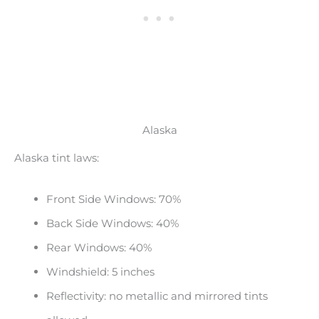
Alaska
Alaska tint laws:
Front Side Windows: 70%
Back Side Windows: 40%
Rear Windows: 40%
Windshield: 5 inches
Reflectivity: no metallic and mirrored tints