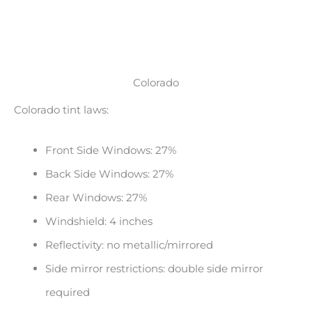
Colorado
Colorado tint laws:
Front Side Windows: 27%
Back Side Windows: 27%
Rear Windows: 27%
Windshield: 4 inches
Reflectivity: no metallic/mirrored
Side mirror restrictions: double side mirror
required