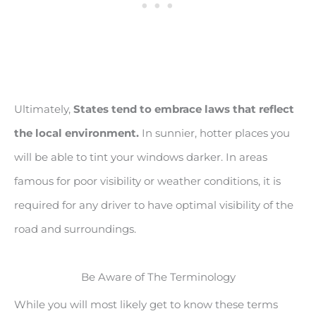
Ultimately,
States tend to embrace laws that reflect
the local environment.
In sunnier, hotter places you
will be able to tint your windows darker. In areas
famous for poor visibility or weather conditions, it is
required for any driver to have optimal visibility of the
road and surroundings.
Be Aware of The Terminology
While you will most likely get to know these terms