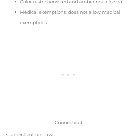
Color restrictions: red and amber not allowed
Medical exemptions: does not allow medical
exemptions.
Connecticut
Connecticut tint laws: