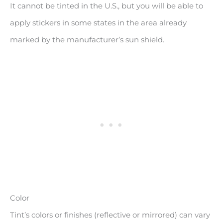
It cannot be tinted in the U.S., but you will be able to
apply stickers in some states in the area already
marked by the manufacturer’s sun shield.
Color
Tint’s colors or finishes (reflective or mirrored) can vary