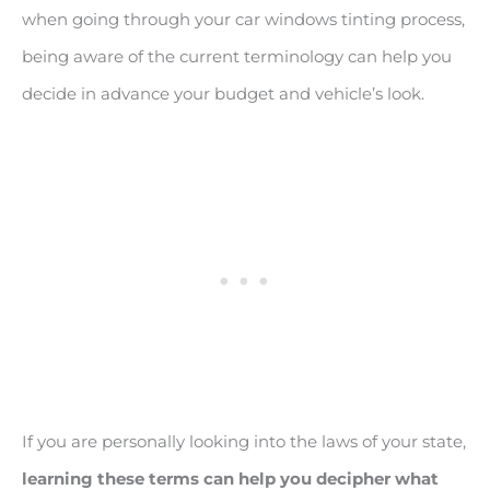
when going through your car windows tinting process,
being aware of the current terminology can help you
decide in advance your budget and vehicle’s look.
If you are personally looking into the laws of your state,
learning these terms can help you decipher what