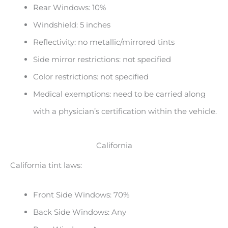
Rear Windows: 10%
Windshield: 5 inches
Reflectivity: no metallic/mirrored tints
Side mirror restrictions: not specified
Color restrictions: not specified
Medical exemptions: need to be carried along
with a physician’s certification within the vehicle.
California
California tint laws:
Front Side Windows: 70%
Back Side Windows: Any