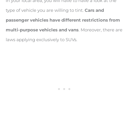
in your local area, you will have to have a look at the
type of vehicle you are willing to tint.
Cars and
passenger vehicles have different restrictions from
multi-purpose vehicles and vans
. Moreover, there are
laws applying exclusively to SUVs.