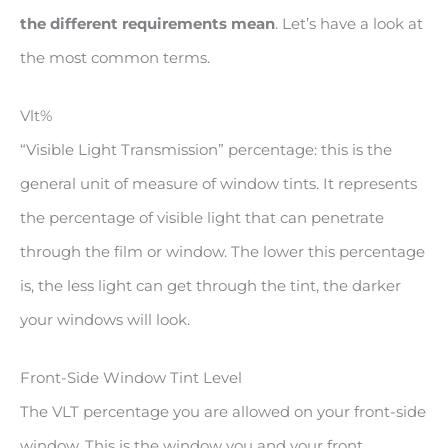
the different requirements mean
. Let’s have a look at
the most common terms.
Vlt%
“Visible Light Transmission” percentage: this is the
general unit of measure of window tints. It represents
the percentage of visible light that can penetrate
through the film or window. The lower this percentage
is, the less light can get through the tint, the darker
your windows will look.
Front-Side Window Tint Level
The VLT percentage you are allowed on your front-side
window. This is the window you and your front