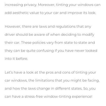
increasing privacy. Moreover, tinting your windows can
add aesthetic value to your car and improve its look.
However, there are laws and regulations that any
driver should be aware of when deciding to modify
their car. These policies vary from state to state and
they can be quite confusing if you have never looked
into it before.
Let’s have a look at the pros and cons of tinting your
car windows, the limitations that you might be facing,
and how the laws change in different states. So, you
can have a stress-free window-tinting experience!