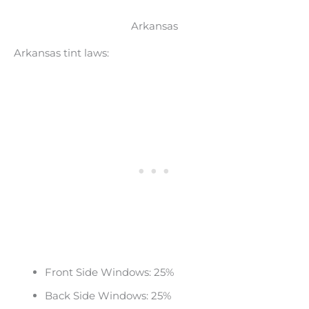
Arkansas
Arkansas tint laws:
Front Side Windows: 25%
Back Side Windows: 25%