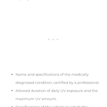
Name and specifications of the medically
diagnosed condition, certified by a professional.
Allowed duration of daily UV exposure and the
maximum UV amount.
Specifications of the vehicle to which the