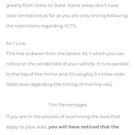
greatly from State to State. Some areas don’t have
color limitations as far as you are only tinting following
the restrictions regarding VLT%.
As-1 Line
This line is drawn from the letters AS-1 which you can
notice on the windshield of your vehicle. It runs parallel
to the top of the mirror and it’s roughly 5 inches wide.
State laws regarding the tinting of this line vary.
Tint Percentages
If you are in the process of examining the laws that
apply to your area,
you will have noticed that the