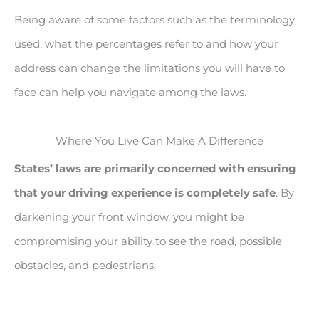
Being aware of some factors such as the terminology
used, what the percentages refer to and how your
address can change the limitations you will have to
face can help you navigate among the laws.
Where You Live Can Make A Difference
States’ laws are primarily concerned with ensuring
that your driving experience is completely safe
. By
darkening your front window, you might be
compromising your ability to see the road, possible
obstacles, and pedestrians.