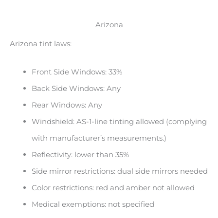
Arizona
Arizona tint laws:
Front Side Windows: 33%
Back Side Windows: Any
Rear Windows: Any
Windshield: AS-1-line tinting allowed (complying
with manufacturer’s measurements.)
Reflectivity: lower than 35%
Side mirror restrictions: dual side mirrors needed
Color restrictions: red and amber not allowed
Medical exemptions: not specified