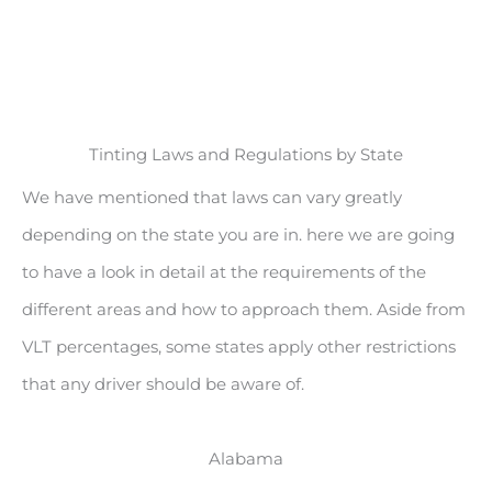
Tinting Laws and Regulations by State
We have mentioned that laws can vary greatly
depending on the state you are in. here we are going
to have a look in detail at the requirements of the
different areas and how to approach them. Aside from
VLT percentages, some states apply other restrictions
that any driver should be aware of.
Alabama