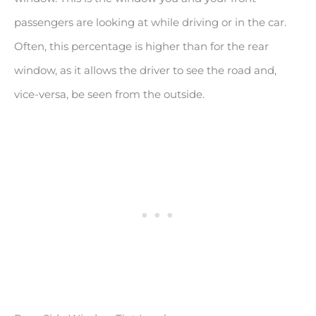
passengers are looking at while driving or in the car.
Often, this percentage is higher than for the rear
window, as it allows the driver to see the road and,
vice-versa, be seen from the outside.