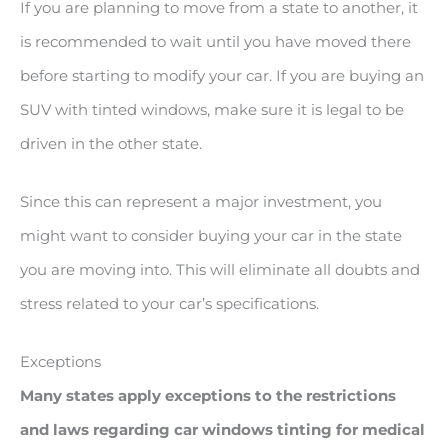
If you are planning to move from a state to another, it
is recommended to wait until you have moved there
before starting to modify your car. If you are buying an
SUV with tinted windows, make sure it is legal to be
driven in the other state.
Since this can represent a major investment, you
might want to consider buying your car in the state
you are moving into. This will eliminate all doubts and
stress related to your car’s specifications.
Exceptions
Many states apply exceptions to the restrictions
and laws regarding car windows tinting for medical