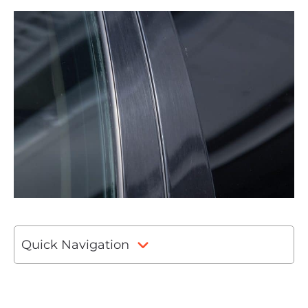
Quick Navigation