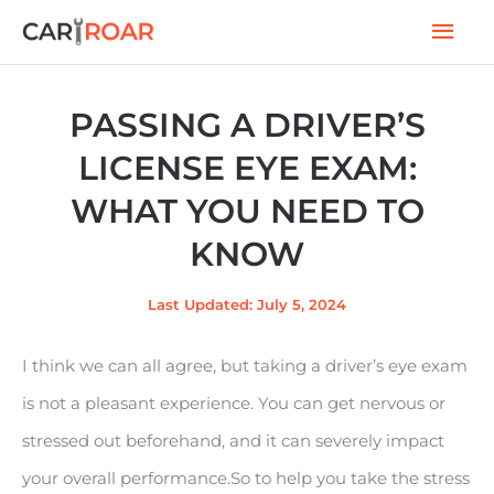
Skip
Mai
to
Men
content
PASSING A DRIVER’S
LICENSE EYE EXAM:
WHAT YOU NEED TO
KNOW
Last Updated: July 5, 2024
I think we can all agree, but taking a driver’s eye exam
is not a pleasant experience. You can get nervous or
stressed out beforehand, and it can severely impact
your overall performance.So to help you take the stress