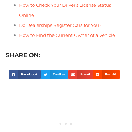
How to Check Your Driver’s License Status
Online
Do Dealerships Register Cars for You?
How to Find the Current Owner of a Vehicle
SHARE ON:
Facebook
Twitter
Email
Reddit