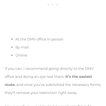
At the DMV office in person
By mail
Online
If you can, I recommend going directly to the DMV
office and doing an eye test there.
It’s the easiest
route
, and once you’ve submitted the necessary forms,
they’ll remove your restriction right away.