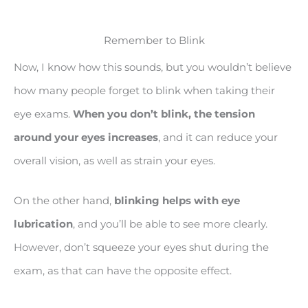
Remember to Blink
Now, I know how this sounds, but you wouldn’t believe
how many people forget to blink when taking their
eye exams.
When you don’t blink, the tension
around your eyes increases
, and it can reduce your
overall vision, as well as strain your eyes.
On the other hand,
blinking helps with eye
lubrication
, and you’ll be able to see more clearly.
However, don’t squeeze your eyes shut during the
exam, as that can have the opposite effect.