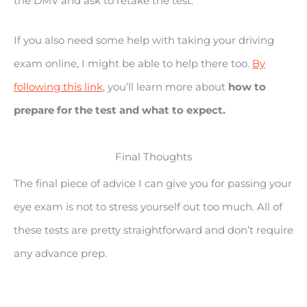
the DMV and ask to retake the test.
If you also need some help with taking your driving
exam online, I might be able to help there too.
By
following this link
, you’ll learn more about
how to
prepare for the test and what to expect.
Final Thoughts
The final piece of advice I can give you for passing your
eye exam is not to stress yourself out too much. All of
these tests are pretty straightforward and don’t require
any advance prep.