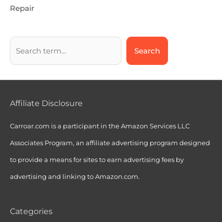
Repair
Search
Affiliate Disclosure
Carroar.com is a participant in the Amazon Services LLC
Associates Program, an affiliate advertising program designed
to provide a means for sites to earn advertising fees by
advertising and linking to Amazon.com.
Categories