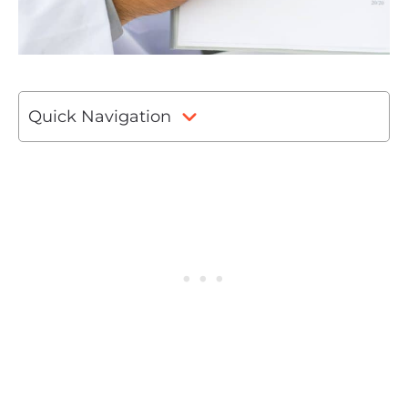
Quick Navigation