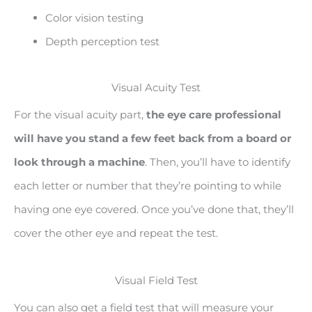
Color vision testing
Depth perception test
Visual Acuity Test
For the visual acuity part,
the eye care professional
will have you stand a few feet back from a board or
look through a machine
. Then, you’ll have to identify
each letter or number that they’re pointing to while
having one eye covered. Once you’ve done that, they’ll
cover the other eye and repeat the test.
Visual Field Test
You can also get a field test that will measure your