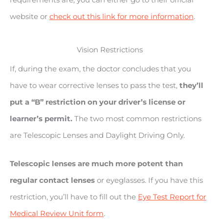
website or
check out this link for more information
.
Vision Restrictions
If, during the exam, the doctor concludes that you
have to wear corrective lenses to pass the test,
they’ll
put a “B” restriction on your driver’s license or
learner’s permit.
The two most common restrictions
are Telescopic Lenses and Daylight Driving Only.
Telescopic lenses are much more potent than
regular contact lenses
or eyeglasses. If you have this
restriction, you’ll have to fill out the
Eye Test Report for
Medical Review Unit form
.