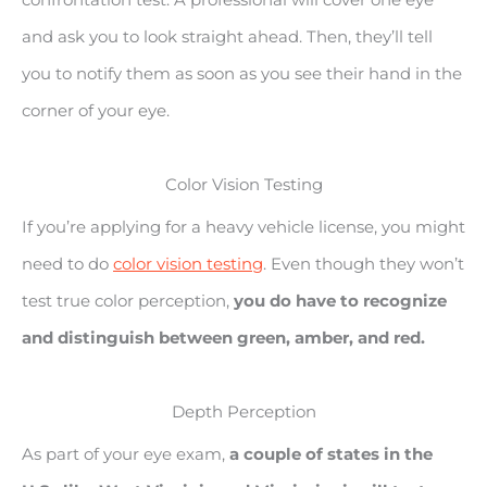
and ask you to look straight ahead. Then, they’ll tell
you to notify them as soon as you see their hand in the
corner of your eye.
Color Vision Testing
If you’re applying for a heavy vehicle license, you might
need to do
color vision testing
. Even though they won’t
test true color perception,
you do have to recognize
and distinguish between green, amber, and red.
Depth Perception
As part of your eye exam,
a couple of states in the