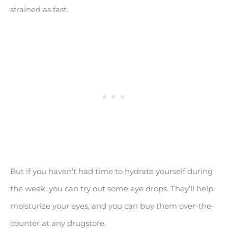
strained as fast.
But if you haven’t had time to hydrate yourself during
the week, you can try out some eye drops. They’ll help
moisturize your eyes, and you can buy them over-the-
counter at any drugstore.