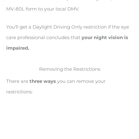
MV-80L form to your local DMV.
You’ll get a Daylight Driving Only restriction if the eye
care professional concludes that
your night vision is
impaired.
Removing the Restrictions
There are
three ways
you can remove your
restrictions: