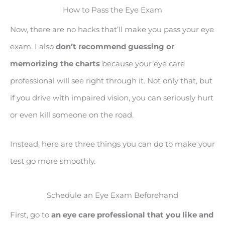
How to Pass the Eye Exam
Now, there are no hacks that’ll make you pass your eye
exam. I also
don’t recommend guessing or
memorizing the charts
because your eye care
professional will see right through it. Not only that, but
if you drive with impaired vision, you can seriously hurt
or even kill someone on the road.
Instead, here are three things you can do to make your
test go more smoothly.
Schedule an Eye Exam Beforehand
First, go to
an eye care professional that you like and