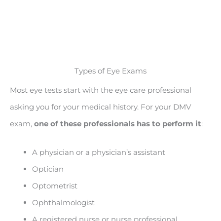
Types of Eye Exams
Most eye tests start with the eye care professional
asking you for your medical history. For your DMV
exam,
one of these professionals has to perform it
:
A physician or a physician’s assistant
Optician
Optometrist
Ophthalmologist
A registered nurse or nurse professional