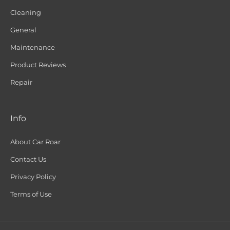
Cleaning
General
Maintenance
Product Reviews
Repair
Info
About Car Roar
Contact Us
Privacy Policy
Terms of Use