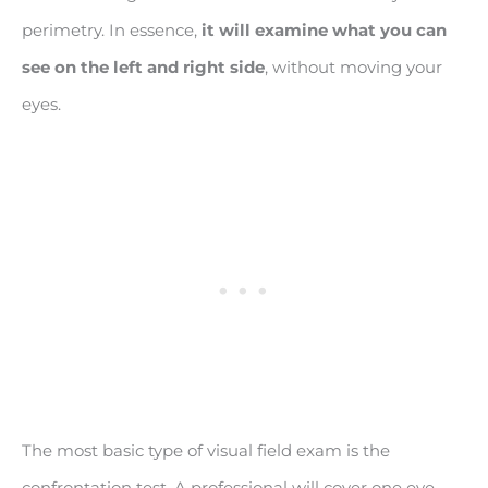
perimetry. In essence,
it will examine what you can
see on the left and right side
, without moving your
eyes.
The most basic type of visual field exam is the
confrontation test. A professional will cover one eye