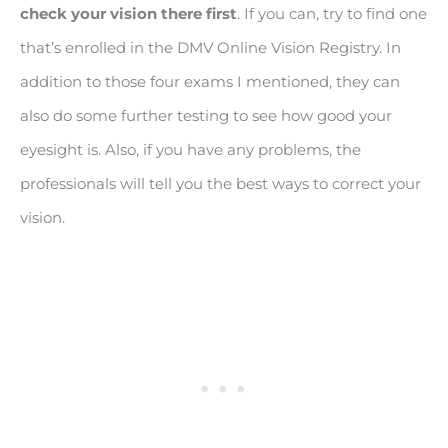
check your vision there first
. If you can, try to find one
that’s enrolled in the DMV Online Vision Registry. In
addition to those four exams I mentioned, they can
also do some further testing to see how good your
eyesight is. Also, if you have any problems, the
professionals will tell you the best ways to correct your
vision.