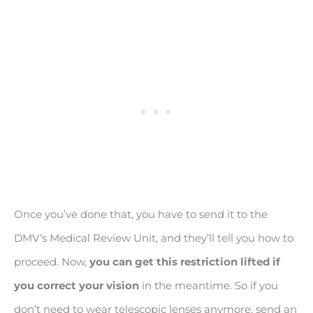
Once you’ve done that, you have to send it to the
DMV’s Medical Review Unit, and they’ll tell you how to
proceed. Now,
you can get this restriction lifted if
you correct your vision
in the meantime. So if you
don’t need to wear telescopic lenses anymore, send an