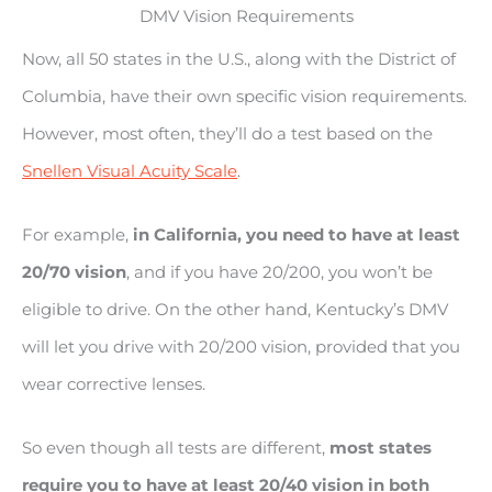
DMV Vision Requirements
Now, all 50 states in the U.S., along with the District of
Columbia, have their own specific vision requirements.
However, most often, they’ll do a test based on the
Snellen Visual Acuity Scale
.
For example,
in California, you need to have at least
20/70 vision
, and if you have 20/200, you won’t be
eligible to drive. On the other hand, Kentucky’s DMV
will let you drive with 20/200 vision, provided that you
wear corrective lenses.
So even though all tests are different,
most states
require you to have at least 20/40 vision in both