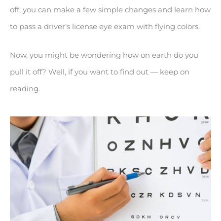
off, you can make a few simple changes and learn how
to pass a driver’s license eye exam with flying colors.
Now, you might be wondering how on earth do you
pull it off? Well, if you want to find out — keep on
reading.