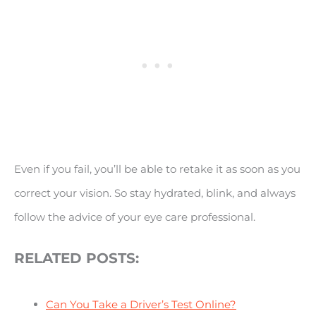
Even if you fail, you’ll be able to retake it as soon as you
correct your vision. So stay hydrated, blink, and always
follow the advice of your eye care professional.
RELATED POSTS:
Can You Take a Driver’s Test Online?