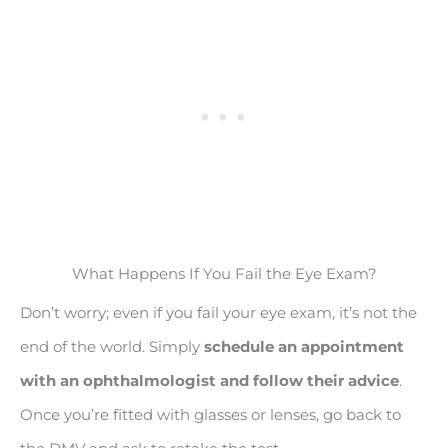
What Happens If You Fail the Eye Exam?
Don’t worry; even if you fail your eye exam, it’s not the
end of the world. Simply
schedule an appointment
with an ophthalmologist and follow their advice
.
Once you’re fitted with glasses or lenses, go back to