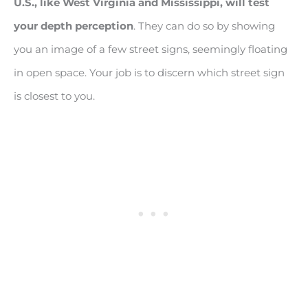
U.S., like West Virginia and Mississippi, will test
your depth perception
. They can do so by showing
you an image of a few street signs, seemingly floating
in open space. Your job is to discern which street sign
is closest to you.