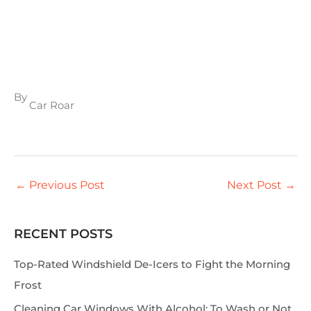
By
Car Roar
←
Previous Post
Next Post
→
RECENT POSTS
S
e
Top-Rated Windshield De-Icers to Fight the Morning
a
Frost
r
Cleaning Car Windows With Alcohol: To Wash or Not