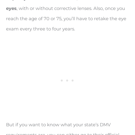
eyes
, with or without corrective lenses. Also, once you
reach the age of 70 or 75, you’ll have to retake the eye
exam every three to four years.
But if you want to know what your state’s DMV
requirements are, you can either go to their official