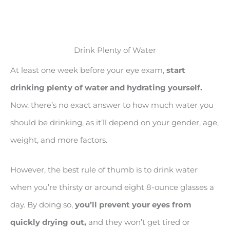
Drink Plenty of Water
At least one week before your eye exam,
start
drinking plenty of water and hydrating yourself.
Now, there’s no exact answer to how much water you
should be drinking, as it’ll depend on your gender, age,
weight, and more factors.
However, the best rule of thumb is to drink water
when you’re thirsty or around eight 8-ounce glasses a
day. By doing so,
you’ll prevent your eyes from
quickly drying out,
and they won’t get tired or