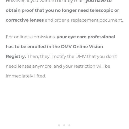
However, if you want to do it by mail,
you have to
obtain proof that you no longer need telescopic or
corrective lenses
and order a replacement document.
For online submissions,
your eye care professional
has to be enrolled in the DMV Online Vision
Registry.
Then, they’ll notify the DMV that you don’t
need lenses anymore, and your restriction will be
immediately lifted.