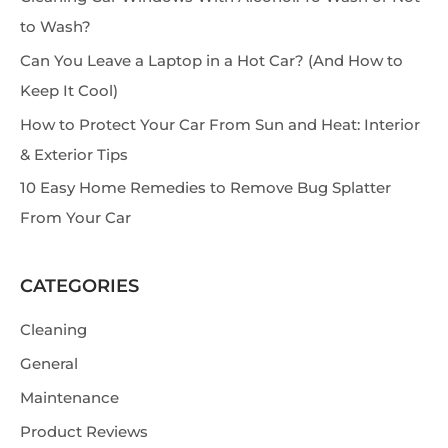
c
to Wash?
h
Can You Leave a Laptop in a Hot Car? (And How to
Keep It Cool)
How to Protect Your Car From Sun and Heat: Interior
& Exterior Tips
10 Easy Home Remedies to Remove Bug Splatter
From Your Car
CATEGORIES
Cleaning
General
Maintenance
Product Reviews