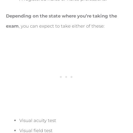
Depending on the state where you’re taking the
exam
, you can expect to take either of these:
Visual acuity test
Visual field test