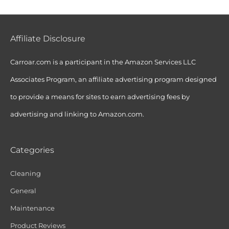
Affiliate Disclosure
Carroar.com is a participant in the Amazon Services LLC
Associates Program, an affiliate advertising program designed
to provide a means for sites to earn advertising fees by
advertising and linking to Amazon.com.
Categories
Cleaning
General
Maintenance
Product Reviews