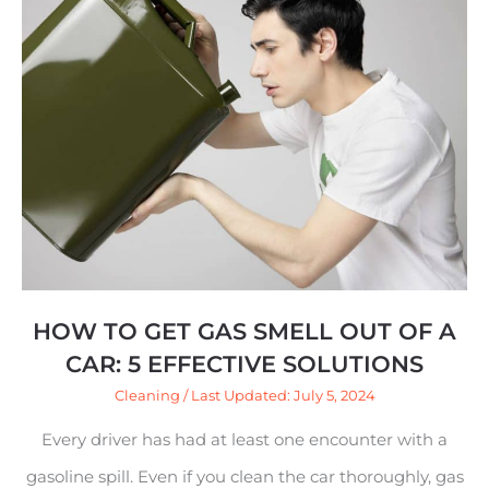
How
to
Get
Gas
Smell
Out
of
a
Car:
HOW TO GET GAS SMELL OUT OF A
5
CAR: 5 EFFECTIVE SOLUTIONS
Effective
Cleaning
/ Last Updated: July 5, 2024
Solutions
Every driver has had at least one encounter with a
gasoline spill. Even if you clean the car thoroughly, gas