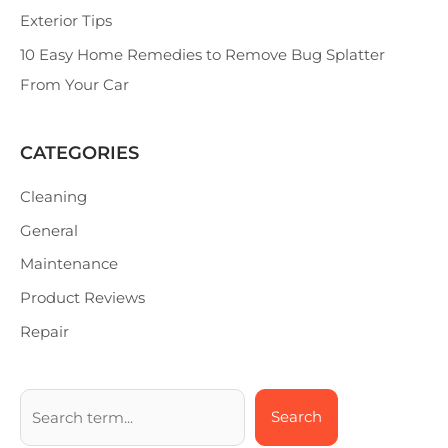
Exterior Tips
10 Easy Home Remedies to Remove Bug Splatter
From Your Car
CATEGORIES
Cleaning
General
Maintenance
Product Reviews
Repair
Search