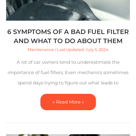
Filter
and
What
6 SYMPTOMS OF A BAD FUEL FILTER
to
AND WHAT TO DO ABOUT THEM
Do
Maintenance
/ Last Updated: July 5, 2024
About
A lot of car owners tend to underestimate the
Them
importance of fuel filters. Even mechanics sometimes
spend days trying to figure out what leads to
» Read More «