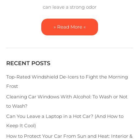
can leave a strong odor
» Read More «
RECENT POSTS
S
e
Top-Rated Windshield De-Icers to Fight the Morning
a
Frost
r
Cleaning Car Windows With Alcohol: To Wash or Not
c
to Wash?
h
Can You Leave a Laptop in a Hot Car? (And How to
Keep It Cool)
How to Protect Your Car From Sun and Heat: Interior &