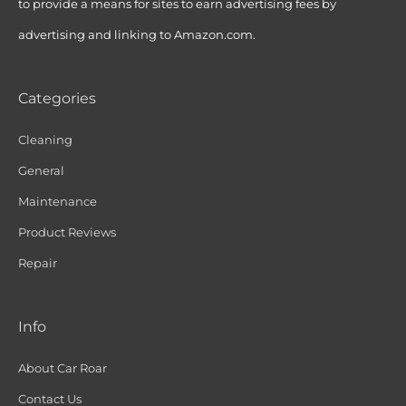
to provide a means for sites to earn advertising fees by
advertising and linking to Amazon.com.
Categories
Cleaning
General
Maintenance
Product Reviews
Repair
Info
About Car Roar
Contact Us