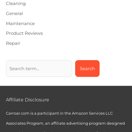
Cleaning
General
Maintenance
Product Reviews
Repair
Search
Affiliate Disclosure
Carroar.com is a participant in the Amazon Services LLC
Associates Program, an affiliate advertising program designed