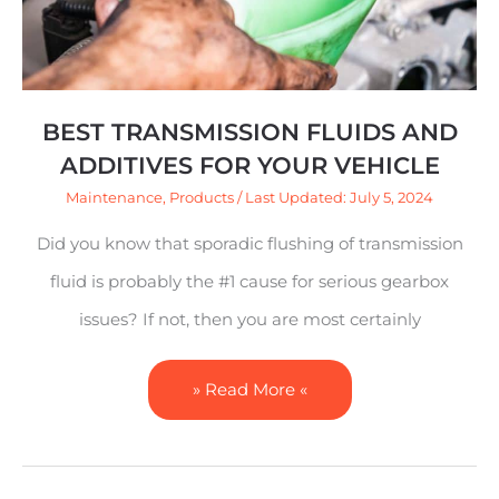
Your
Vehicle
BEST TRANSMISSION FLUIDS AND
ADDITIVES FOR YOUR VEHICLE
Maintenance
,
Products
/ Last Updated: July 5, 2024
Did you know that sporadic flushing of transmission
fluid is probably the #1 cause for serious gearbox
issues? If not, then you are most certainly
» Read More «