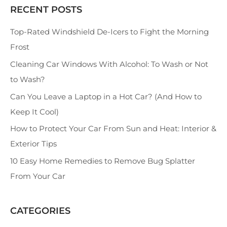
RECENT POSTS
S
e
Top-Rated Windshield De-Icers to Fight the Morning
a
Frost
r
Cleaning Car Windows With Alcohol: To Wash or Not
c
to Wash?
h
Can You Leave a Laptop in a Hot Car? (And How to
Keep It Cool)
How to Protect Your Car From Sun and Heat: Interior &
Exterior Tips
10 Easy Home Remedies to Remove Bug Splatter
From Your Car
CATEGORIES