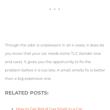
Though the odor is unpleasant in all 4 cases, it does let
you know that your car needs some TLC (tender love
and care). It gives you the opportunity to fix the
problem before it is too late. A small, smelly fix is better
than a big expensive one.
RELATED POSTS:
How to Get Rid of Gas Smell in a Car