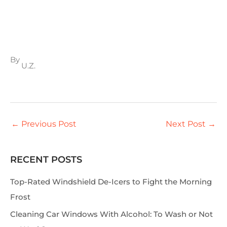
By
U.Z.
←
Previous Post
Next Post
→
RECENT POSTS
S
e
Top-Rated Windshield De-Icers to Fight the Morning
a
Frost
r
Cleaning Car Windows With Alcohol: To Wash or Not
c