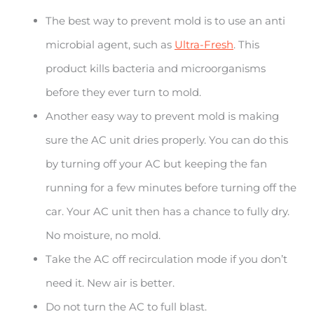
The best way to prevent mold is to use an anti
microbial agent, such as
Ultra-Fresh
. This
product kills bacteria and microorganisms
before they ever turn to mold.
Another easy way to prevent mold is making
sure the AC unit dries properly. You can do this
by turning off your AC but keeping the fan
running for a few minutes before turning off the
car. Your AC unit then has a chance to fully dry.
No moisture, no mold.
Take the AC off recirculation mode if you don’t
need it. New air is better.
Do not turn the AC to full blast.