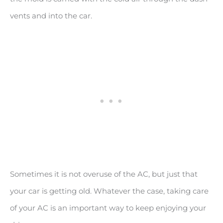
vents and into the car.
Sometimes it is not overuse of the AC, but just that
your car is getting old. Whatever the case, taking care
of your AC is an important way to keep enjoying your