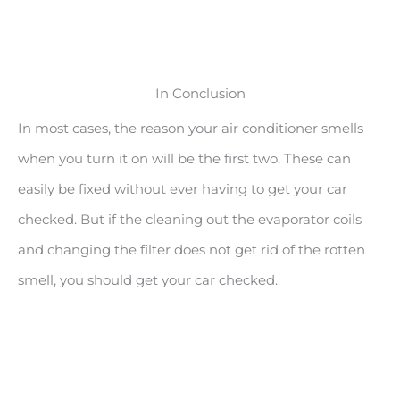
In Conclusion
In most cases, the reason your air conditioner smells
when you turn it on will be the first two. These can
easily be fixed without ever having to get your car
checked. But if the cleaning out the evaporator coils
and changing the filter does not get rid of the rotten
smell, you should get your car checked.