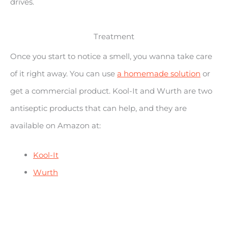
drives.
Treatment
Once you start to notice a smell, you wanna take care
of it right away. You can use
a homemade solution
or
get a commercial product. Kool-It and Wurth are two
antiseptic products that can help, and they are
available on Amazon at:
Kool-It
Wurth