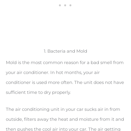
1. Bacteria and Mold
Mold is the most common reason for a bad smell from
your air conditioner. In hot months, your air
conditioner is used more often. The unit does not have
sufficient time to dry properly.
The air conditioning unit in your car sucks air in from
outside, filters away the heat and moisture from it and
then pushes the cool air into your car. The air getting