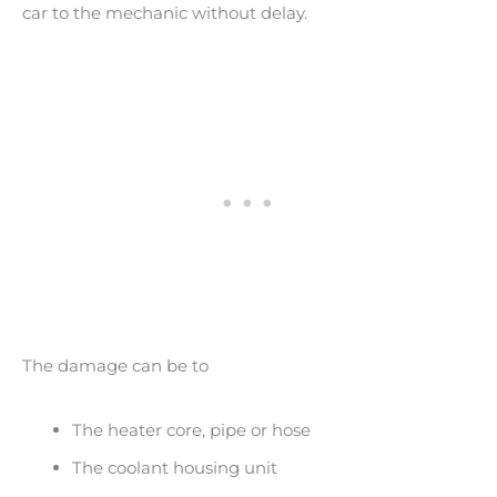
car to the mechanic without delay.
The damage can be to
The heater core, pipe or hose
The coolant housing unit