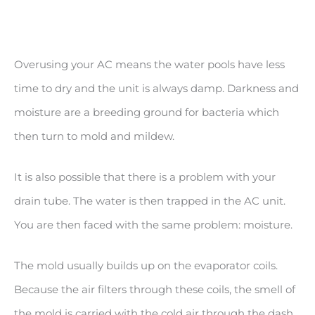
Overusing your AC means the water pools have less
time to dry and the unit is always damp. Darkness and
moisture are a breeding ground for bacteria which
then turn to mold and mildew.
It is also possible that there is a problem with your
drain tube. The water is then trapped in the AC unit.
You are then faced with the same problem: moisture.
The mold usually builds up on the evaporator coils.
Because the air filters through these coils, the smell of
the mold is carried with the cold air through the dash