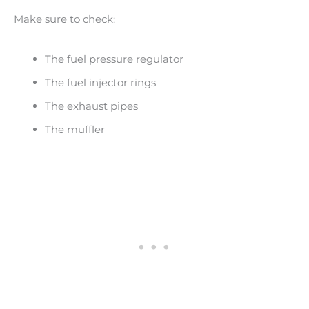
Make sure to check:
The fuel pressure regulator
The fuel injector rings
The exhaust pipes
The muffler