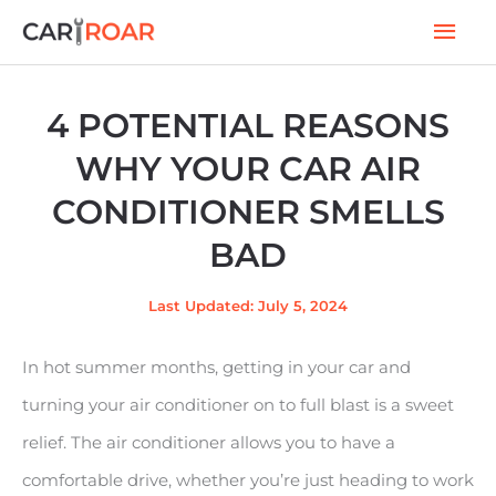
Skip
Mai
to
Men
content
4 POTENTIAL REASONS
WHY YOUR CAR AIR
CONDITIONER SMELLS
BAD
Last Updated: July 5, 2024
In hot summer months, getting in your car and
turning your air conditioner on to full blast is a sweet
relief. The air conditioner allows you to have a
comfortable drive, whether you’re just heading to work