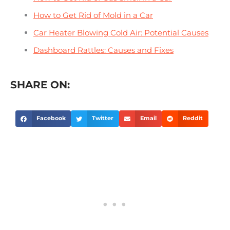
How to Get Rid of Mold in a Car
Car Heater Blowing Cold Air: Potential Causes
Dashboard Rattles: Causes and Fixes
SHARE ON:
Facebook
Twitter
Email
Reddit