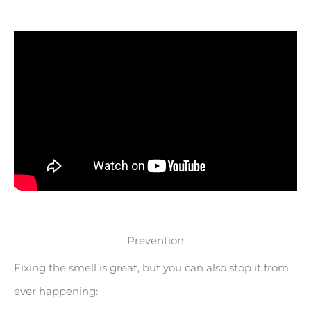
Prevention
Fixing the smell is great, but you can also stop it from
ever happening: