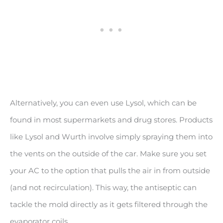
Alternatively, you can even use Lysol, which can be
found in most supermarkets and drug stores. Products
like Lysol and Wurth involve simply spraying them into
the vents on the outside of the car. Make sure you set
your AC to the option that pulls the air in from outside
(and not recirculation). This way, the antiseptic can
tackle the mold directly as it gets filtered through the
evaporator coils.