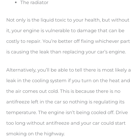
The radiator
Not only is the liquid toxic to your health, but without
it, your engine is vulnerable to damage that can be
costly to repair. You’re better off fixing whichever part
is causing the leak than replacing your car’s engine.
Alternatively, you’ll be able to tell there is most likely a
leak in the cooling system if you turn on the heat and
the air comes out cold. This is because there is no
antifreeze left in the car so nothing is regulating its
temperature. The engine isn’t being cooled off. Drive
too long without antifreeze and your car could start
smoking on the highway.