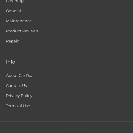
Cleaning
General
Maintenance
Product Reviews
Repair
Info
About Car Roar
Contact Us
Privacy Policy
Terms of Use