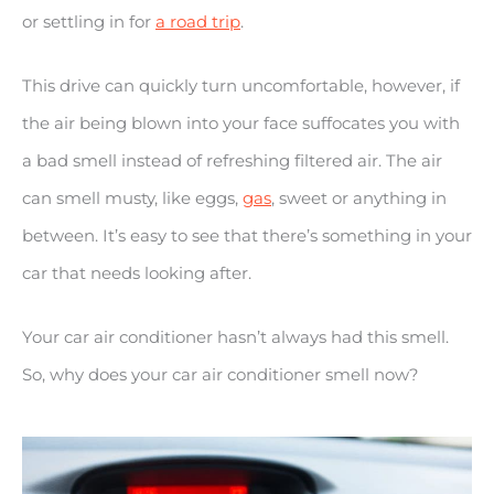
or settling in for
a road trip
.
This drive can quickly turn uncomfortable, however, if
the air being blown into your face suffocates you with
a bad smell instead of refreshing filtered air. The air
can smell musty, like eggs,
gas
, sweet or anything in
between. It’s easy to see that there’s something in your
car that needs looking after.
Your car air conditioner hasn’t always had this smell.
So, why does your car air conditioner smell now?