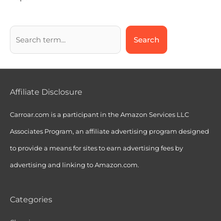
Search
Affiliate Disclosure
Carroar.com is a participant in the Amazon Services LLC
Associates Program, an affiliate advertising program designed
to provide a means for sites to earn advertising fees by
advertising and linking to Amazon.com.
Categories