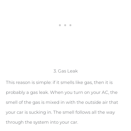
3. Gas Leak
This reason is simple: if it smells like gas, then it is
probably a gas leak. When you turn on your AC, the
smell of the gas is mixed in with the outside air that
your car is sucking in. The smell follows all the way
through the system into your car.