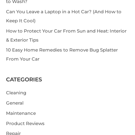
to Wash?
h
Can You Leave a Laptop in a Hot Car? (And How to
Keep It Cool)
How to Protect Your Car From Sun and Heat: Interior
& Exterior Tips
10 Easy Home Remedies to Remove Bug Splatter
From Your Car
CATEGORIES
Cleaning
General
Maintenance
Product Reviews
Repair