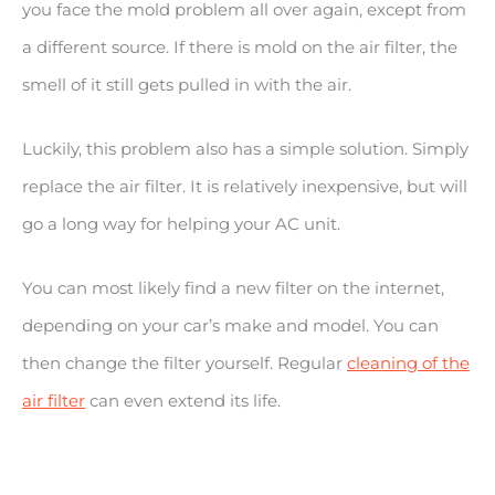
you face the mold problem all over again, except from
a different source. If there is mold on the air filter, the
smell of it still gets pulled in with the air.
Luckily, this problem also has a simple solution. Simply
replace the air filter. It is relatively inexpensive, but will
go a long way for helping your AC unit.
You can most likely find a new filter on the internet,
depending on your car’s make and model. You can
then change the filter yourself. Regular
cleaning of the
air filter
can even extend its life.