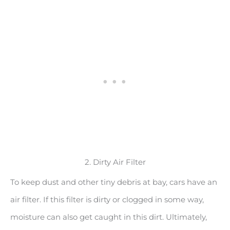
2. Dirty Air Filter
To keep dust and other tiny debris at bay, cars have an
air filter. If this filter is dirty or clogged in some way,
moisture can also get caught in this dirt. Ultimately,