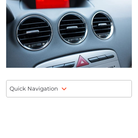
Quick Navigation