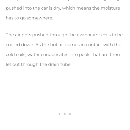
pushed into the car is dry, which means the moisture
has to go somewhere.
The air gets pushed through the evaporator coils to be
cooled down. As the hot air comes in contact with the
cold coils, water condensates into pools that are then
let out through the drain tube.