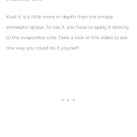
Kool-It is a little more in-depth than the simple
antiseptic sprays. To use it, you have to apply it directly
to the evaporator coils. Take a look at this video to see
one way you could do it yourself.