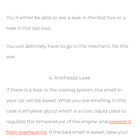
You’ll either be able to see a leak in the first two or a
hole in the last two.
You will definitely have to go to the mechanic for this
one.
4. Antifreeze Leak
If there is a leak in the cooling system, the smell in
your car will be sweet. What you are smelling in this
case is ethylene glycol which is a toxic liquid used to
regulate the temperature of the engine and
prevent it
from overheating
. If the bad smell is sweet, take your