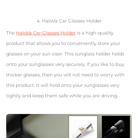
4. HaloVa Car Glasses Holder
The
HaloVa Car Glasses Holder
is a high-quality
product that allows you to conveniently store your
glasses on your sun visor. This sunglass holder holds
onto your sunglasses very securely. If you like to buy
thicker glasses, then you will not need to worry with
this product. It will hold onto your sunglasses very
tightly and keep them safe while you are driving.