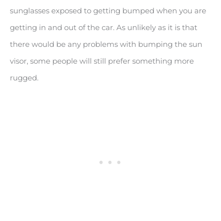
sunglasses exposed to getting bumped when you are
getting in and out of the car. As unlikely as it is that
there would be any problems with bumping the sun
visor, some people will still prefer something more
rugged.