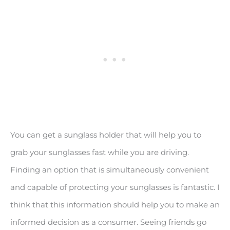
You can get a sunglass holder that will help you to
grab your sunglasses fast while you are driving.
Finding an option that is simultaneously convenient
and capable of protecting your sunglasses is fantastic. I
think that this information should help you to make an
informed decision as a consumer. Seeing friends go