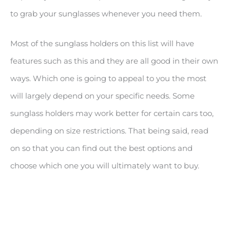
to grab your sunglasses whenever you need them.
Most of the sunglass holders on this list will have
features such as this and they are all good in their own
ways. Which one is going to appeal to you the most
will largely depend on your specific needs. Some
sunglass holders may work better for certain cars too,
depending on size restrictions. That being said, read
on so that you can find out the best options and
choose which one you will ultimately want to buy.