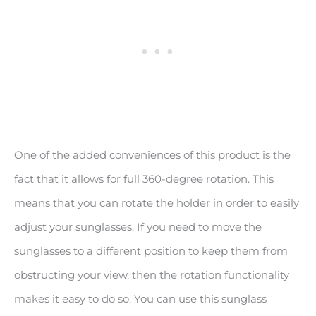
One of the added conveniences of this product is the
fact that it allows for full 360-degree rotation. This
means that you can rotate the holder in order to easily
adjust your sunglasses. If you need to move the
sunglasses to a different position to keep them from
obstructing your view, then the rotation functionality
makes it easy to do so. You can use this sunglass