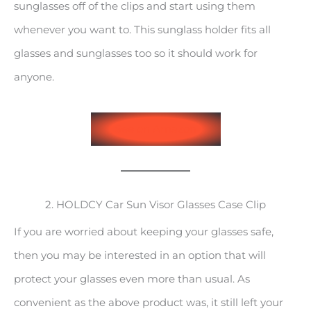
sunglasses off of the clips and start using them
whenever you want to. This sunglass holder fits all
glasses and sunglasses too so it should work for
anyone.
See on Amazon
2. HOLDCY Car Sun Visor Glasses Case Clip
If you are worried about keeping your glasses safe,
then you may be interested in an option that will
protect your glasses even more than usual. As
convenient as the above product was, it still left your