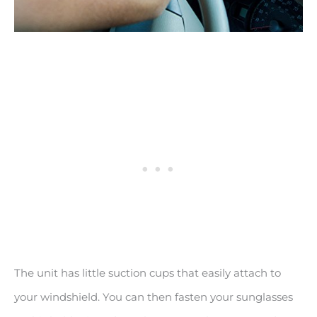
The unit has little suction cups that easily attach to
your windshield. You can then fasten your sunglasses