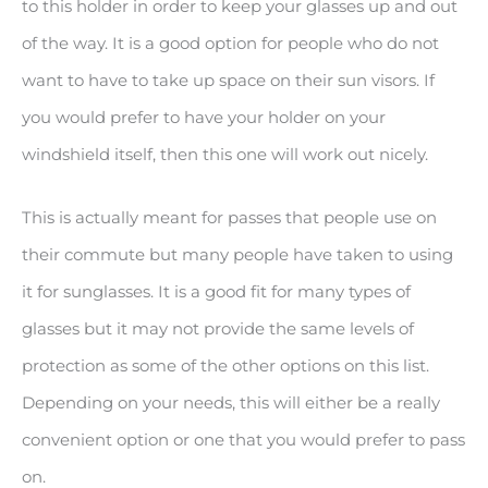
to this holder in order to keep your glasses up and out
of the way. It is a good option for people who do not
want to have to take up space on their sun visors. If
you would prefer to have your holder on your
windshield itself, then this one will work out nicely.
This is actually meant for passes that people use on
their commute but many people have taken to using
it for sunglasses. It is a good fit for many types of
glasses but it may not provide the same levels of
protection as some of the other options on this list.
Depending on your needs, this will either be a really
convenient option or one that you would prefer to pass
on.