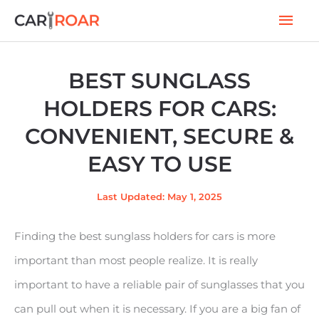
Skip
Mai
to
Men
content
BEST SUNGLASS
HOLDERS FOR CARS:
CONVENIENT, SECURE &
EASY TO USE
Last Updated: May 1, 2025
Finding the best sunglass holders for cars is more
important than most people realize. It is really
important to have a reliable pair of sunglasses that you
can pull out when it is necessary. If you are a big fan of