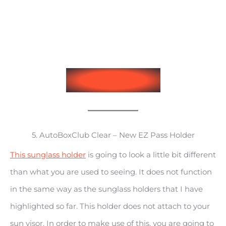
See on Amazon
5. AutoBoxClub Clear – New EZ Pass Holder
This sunglass holder
is going to look a little bit different
than what you are used to seeing. It does not function
in the same way as the sunglass holders that I have
highlighted so far. This holder does not attach to your
sun visor. In order to make use of this, you are going to