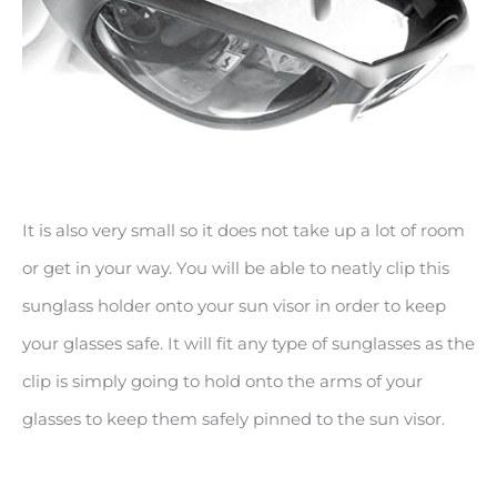
It is also very small so it does not take up a lot of room
or get in your way. You will be able to neatly clip this
sunglass holder onto your sun visor in order to keep
your glasses safe. It will fit any type of sunglasses as the
clip is simply going to hold onto the arms of your
glasses to keep them safely pinned to the sun visor.