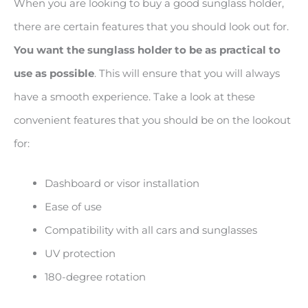
When you are looking to buy a good sunglass holder,
there are certain features that you should look out for.
You want the sunglass holder to be as practical to
use as possible
. This will ensure that you will always
have a smooth experience. Take a look at these
convenient features that you should be on the lookout
for:
Dashboard or visor installation
Ease of use
Compatibility with all cars and sunglasses
UV protection
180-degree rotation