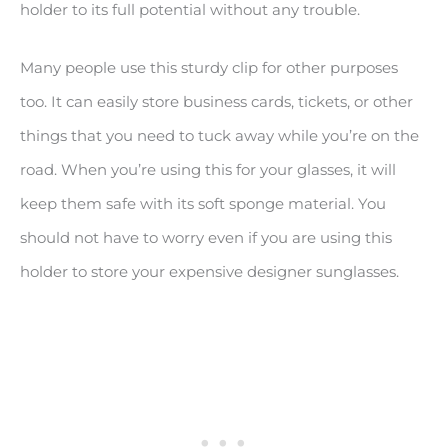
holder to its full potential without any trouble.
Many people use this sturdy clip for other purposes
too. It can easily store business cards, tickets, or other
things that you need to tuck away while you’re on the
road. When you’re using this for your glasses, it will
keep them safe with its soft sponge material. You
should not have to worry even if you are using this
holder to store your expensive designer sunglasses.