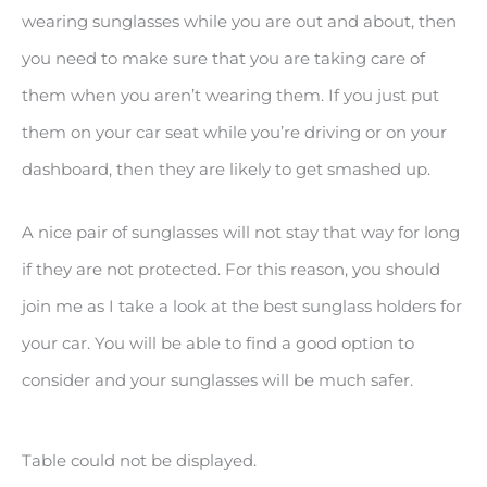
wearing sunglasses while you are out and about, then
you need to make sure that you are taking care of
them when you aren’t wearing them. If you just put
them on your car seat while you’re driving or on your
dashboard, then they are likely to get smashed up.
A nice pair of sunglasses will not stay that way for long
if they are not protected. For this reason, you should
join me as I take a look at the best sunglass holders for
your car. You will be able to find a good option to
consider and your sunglasses will be much safer.
Table could not be displayed.