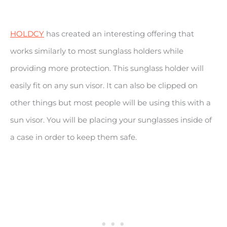
HOLDCY
has created an interesting offering that
works similarly to most sunglass holders while
providing more protection. This sunglass holder will
easily fit on any sun visor. It can also be clipped on
other things but most people will be using this with a
sun visor. You will be placing your sunglasses inside of
a case in order to keep them safe.