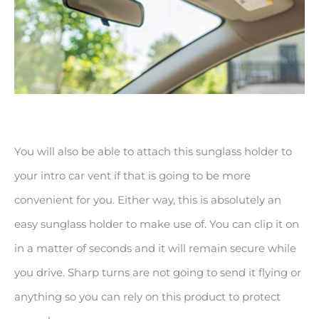
You will also be able to attach this sunglass holder to
your intro car vent if that is going to be more
convenient for you. Either way, this is absolutely an
easy sunglass holder to make use of. You can clip it on
in a matter of seconds and it will remain secure while
you drive. Sharp turns are not going to send it flying or
anything so you can rely on this product to protect