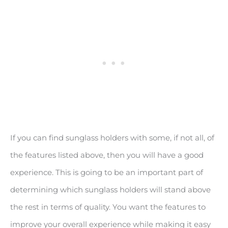
If you can find sunglass holders with some, if not all, of
the features listed above, then you will have a good
experience. This is going to be an important part of
determining which sunglass holders will stand above
the rest in terms of quality. You want the features to
improve your overall experience while making it easy