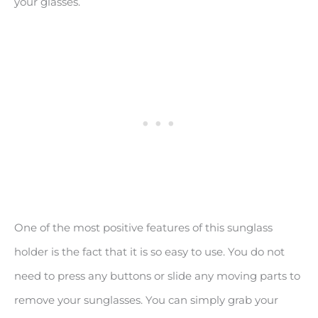
your glasses.
One of the most positive features of this sunglass
holder is the fact that it is so easy to use. You do not
need to press any buttons or slide any moving parts to
remove your sunglasses. You can simply grab your