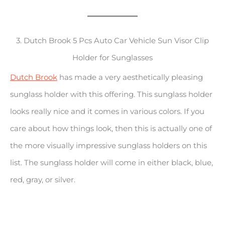
3. Dutch Brook 5 Pcs Auto Car Vehicle Sun Visor Clip
Holder for Sunglasses
Dutch Brook
has made a very aesthetically pleasing
sunglass holder with this offering. This sunglass holder
looks really nice and it comes in various colors. If you
care about how things look, then this is actually one of
the more visually impressive sunglass holders on this
list. The sunglass holder will come in either black, blue,
red, gray, or silver.