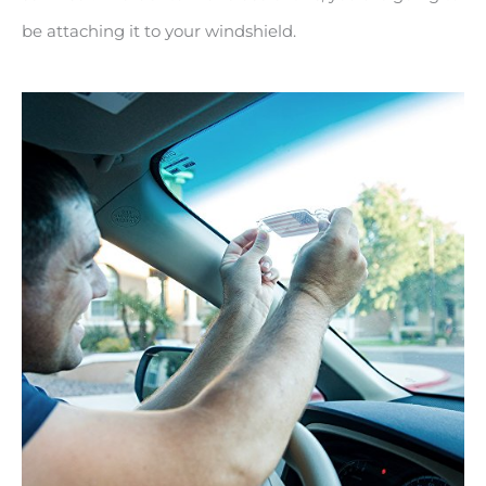
be attaching it to your windshield.