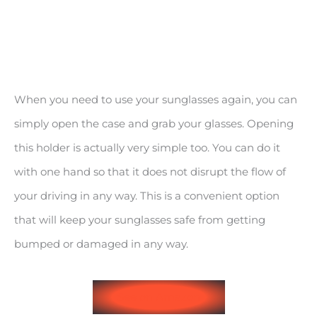
When you need to use your sunglasses again, you can
simply open the case and grab your glasses. Opening
this holder is actually very simple too. You can do it
with one hand so that it does not disrupt the flow of
your driving in any way. This is a convenient option
that will keep your sunglasses safe from getting
bumped or damaged in any way.
See on Amazon