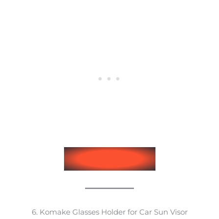
See on Amazon
6. Komake Glasses Holder for Car Sun Visor