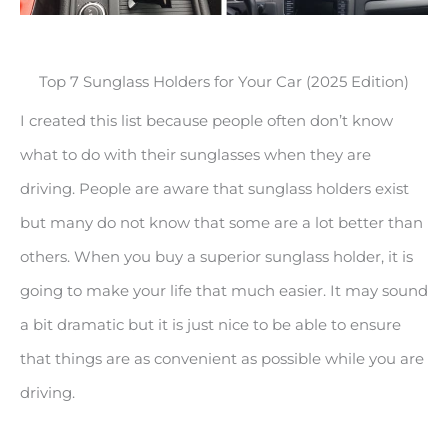
Top 7 Sunglass Holders for Your Car (2025 Edition)
I created this list because people often don’t know
what to do with their sunglasses when they are
driving. People are aware that sunglass holders exist
but many do not know that some are a lot better than
others. When you buy a superior sunglass holder, it is
going to make your life that much easier. It may sound
a bit dramatic but it is just nice to be able to ensure
that things are as convenient as possible while you are
driving.