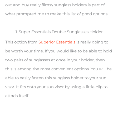
out and buy really flimsy sunglass holders is part of
what prompted me to make this list of good options.
1. Super Essentials Double Sunglasses Holder
This option from
Superior Essentials
is really going to
be worth your time. If you would like to be able to hold
two pairs of sunglasses at once in your holder, then
this is among the most convenient options. You will be
able to easily fasten this sunglass holder to your sun
visor. It fits onto your sun visor by using a little clip to
attach itself.