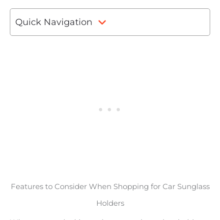
Quick Navigation
Features to Consider When Shopping for Car Sunglass
Holders