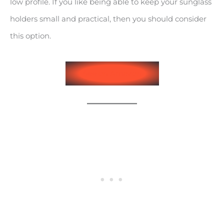
low profile. If you like being able to keep your sunglass
holders small and practical, then you should consider
this option.
See on Amazon