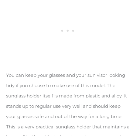
You can keep your glasses and your sun visor looking
tidy if you choose to make use of this model. The
sunglass holder itself is made from plastic and alloy. It
stands up to regular use very well and should keep
your glasses safe and out of the way for a long time.
This is a very practical sunglass holder that maintains a