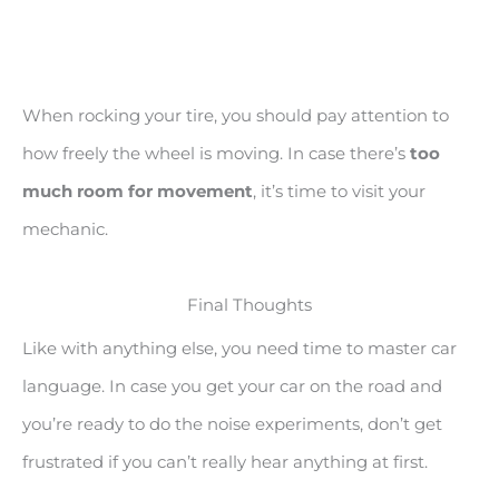
When rocking your tire, you should pay attention to
how freely the wheel is moving. In case there’s
too
much room for movement
, it’s time to visit your
mechanic.
Final Thoughts
Like with anything else, you need time to master car
language. In case you get your car on the road and
you’re ready to do the noise experiments, don’t get
frustrated if you can’t really hear anything at first.