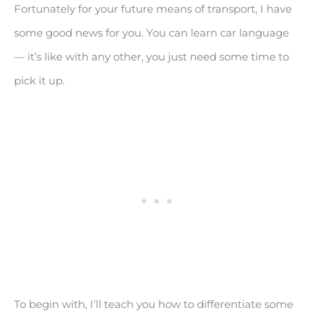
Fortunately for your future means of transport, I have
some good news for you. You can learn car language
— it’s like with any other, you just need some time to
pick it up.
To begin with, I’ll teach you how to differentiate some