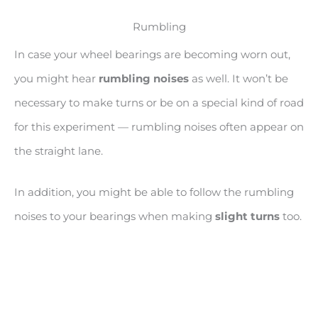
Rumbling
In case your wheel bearings are becoming worn out,
you might hear
rumbling noises
as well. It won’t be
necessary to make turns or be on a special kind of road
for this experiment — rumbling noises often appear on
the straight lane.
In addition, you might be able to follow the rumbling
noises to your bearings when making
slight turns
too.