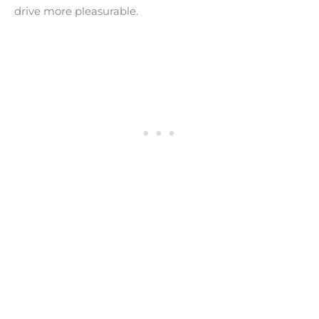
drive more pleasurable.
BEST QUIET TIRES
- For Low Road Noise -