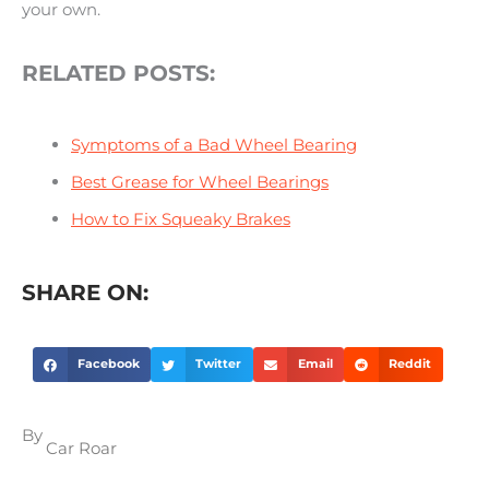
your own.
RELATED POSTS:
Symptoms of a Bad Wheel Bearing
Best Grease for Wheel Bearings
How to Fix Squeaky Brakes
SHARE ON:
Facebook
Twitter
Email
Reddit
By
Car Roar