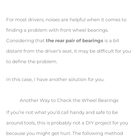
For most drivers, noises are helpful when it comes to
finding a problem with front wheel bearings.
Considering that
the rear pair of bearings
is a bit
distant from the driver’s seat, it may be difficult for you
to define the problem.
In this case, I have another solution for you.
Another Way to Check the Wheel Bearings
If you’re not what you’d call handy and safe to be
around tools, this is probably not a DIY project for you
because you might get hurt. The following method