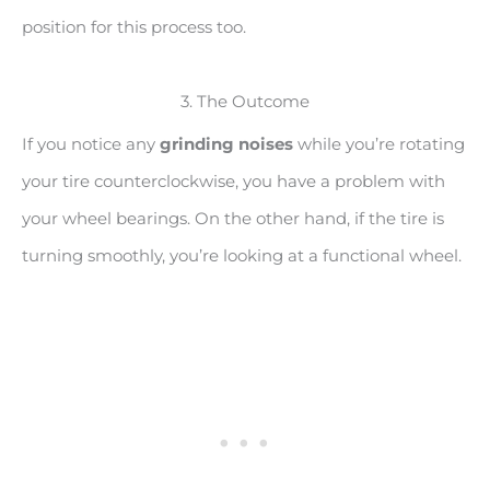
position for this process too.
3. The Outcome
If you notice any
grinding noises
while you’re rotating
your tire counterclockwise, you have a problem with
your wheel bearings. On the other hand, if the tire is
turning smoothly, you’re looking at a functional wheel.