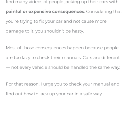
find many videos of people jacking up their cars with
painful or expensive consequences
. Considering that
you’re trying to fix your car and not cause more
damage to it, you shouldn’t be hasty.
Most of those consequences happen because people
are too lazy to check their manuals. Cars are different
— not every vehicle should be handled the same way.
For that reason, I urge you to check your manual and
find out how to jack up your car in a safe way.