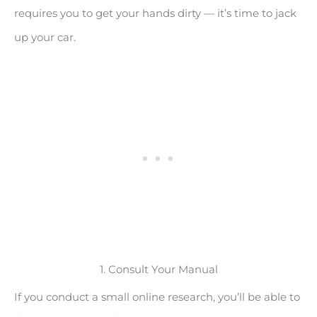
requires you to get your hands dirty — it’s time to jack
up your car.
1. Consult Your Manual
If you conduct a small online research, you’ll be able to