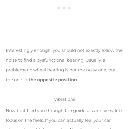
Interestingly enough, you should not exactly follow the
noise to find a dysfunctional bearing. Usually, a
problematic wheel bearing is not the noisy one, but
the one in
the opposite position
.
Vibrations
Now that I led you through the guide of car noises, let’s
focus on the feels. If you can actually feel your car