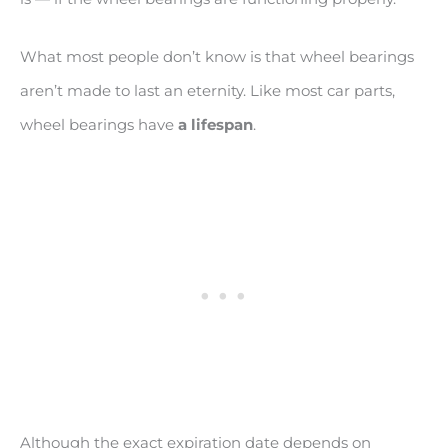
What most people don’t know is that wheel bearings
aren’t made to last an eternity. Like most car parts,
wheel bearings have
a lifespan
.
Although the exact expiration date depends on