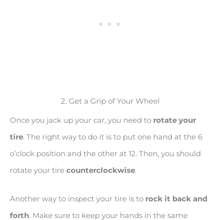
2. Get a Grip of Your Wheel
Once you jack up your car, you need to
rotate your
tire
. The right way to do it is to put one hand at the 6
o’clock position and the other at 12. Then, you should
rotate your tire
counterclockwise
.
Another way to inspect your tire is to
rock it back and
forth
. Make sure to keep your hands in the same