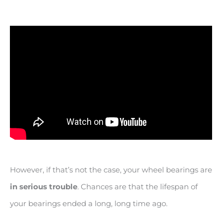
However, if that’s not the case, your wheel bearings are
in serious trouble
. Chances are that the lifespan of
your bearings ended a long, long time ago.