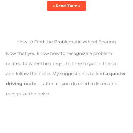
» Read More «
How to Find the Problematic Wheel Bearing
Now that you know how to recognize a problem
related to wheel bearings, it’s time to get in the car
and follow the noise. My suggestion is to find
a quieter
driving route
— after all, you do need to listen and
recognize the noise.