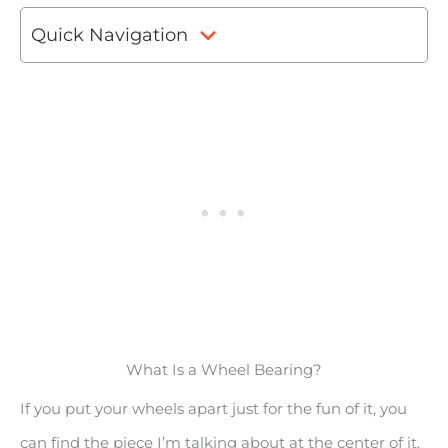
Quick Navigation
What Is a Wheel Bearing?
If you put your wheels apart just for the fun of it, you
can find the piece I’m talking about at the center of it.