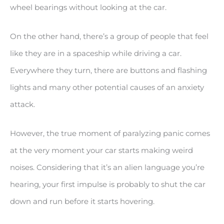
wheel bearings without looking at the car.
On the other hand, there’s a group of people that feel
like they are in a spaceship while driving a car.
Everywhere they turn, there are buttons and flashing
lights and many other potential causes of an anxiety
attack.
However, the true moment of paralyzing panic comes
at the very moment your car starts making weird
noises. Considering that it’s an alien language you’re
hearing, your first impulse is probably to shut the car
down and run before it starts hovering.