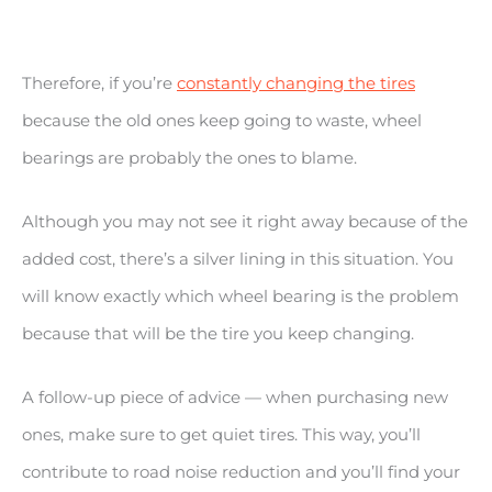
Therefore, if you’re
constantly changing the tires
because the old ones keep going to waste, wheel
bearings are probably the ones to blame.
Although you may not see it right away because of the
added cost, there’s a silver lining in this situation. You
will know exactly which wheel bearing is the problem
because that will be the tire you keep changing.
A follow-up piece of advice — when purchasing new
ones, make sure to get quiet tires. This way, you’ll
contribute to road noise reduction and you’ll find your