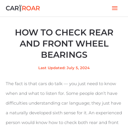
Skip
Mai
to
Men
content
HOW TO CHECK REAR
AND FRONT WHEEL
BEARINGS
Last Updated: July 5, 2024
The fact is that cars do talk — you just need to know
when and what to listen for. Some people don’t have
difficulties understanding car language; they just have
a naturally developed sixth sense for it. An experienced
person would know how to check both rear and front