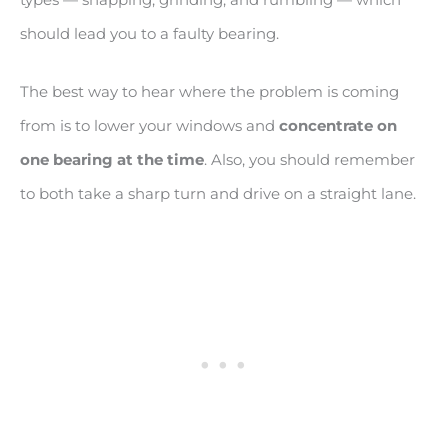
should lead you to a faulty bearing.
The best way to hear where the problem is coming
from is to lower your windows and
concentrate on
one bearing at the time
. Also, you should remember
to both take a sharp turn and drive on a straight lane.