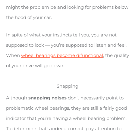
might the problem be and looking for problems below
the hood of your car.
In spite of what your instincts tell you, you are not
supposed to look — you’re supposed to listen and feel.
When
wheel bearings become difunctional
, the quality
of your drive will go down.
Snapping
Although
snapping noises
don’t necessarily point to
problematic wheel bearings, they are still a fairly good
indicator that you’re having a wheel bearing problem.
To determine that’s indeed correct, pay attention to