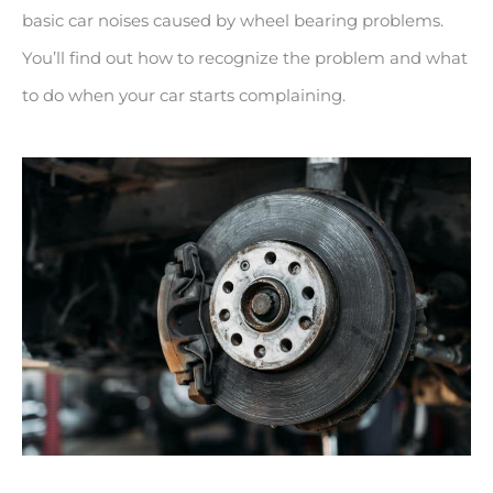
basic car noises caused by wheel bearing problems.
You’ll find out how to recognize the problem and what
to do when your car starts complaining.