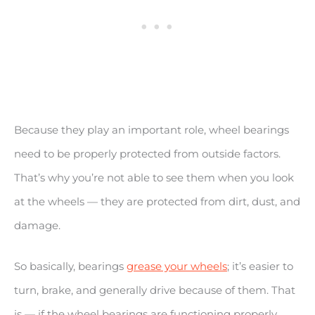
Because they play an important role, wheel bearings
need to be properly protected from outside factors.
That’s why you’re not able to see them when you look
at the wheels — they are protected from dirt, dust, and
damage.
So basically, bearings
grease your wheels
; it’s easier to
turn, brake, and generally drive because of them. That
is — if the wheel bearings are functioning properly.