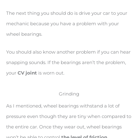
The next thing you should do is drive your car to your
mechanic because you have a problem with your
wheel bearings.
You should also know another problem if you can hear
snapping sounds. If the bearings aren’t the problem,
your
CV joint
is worn out.
Grinding
As I mentioned, wheel bearings withstand a lot of
pressure even though they are tiny when compared to
the entire car. Once they wear out, wheel bearings
won’t be able to control
the level of friction
.