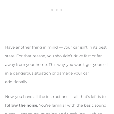
Have another thing in mind — your car isn’t in its best
state. For that reason, you shouldn’t drive fast or far
away from your home. This way, you won’t get yourself
in a dangerous situation or damage your car
additionally.
Now, you have all the instructions — all that’s left is to
follow the noise
. You’re familiar with the basic sound
types — snapping, grinding, and rumbling — which