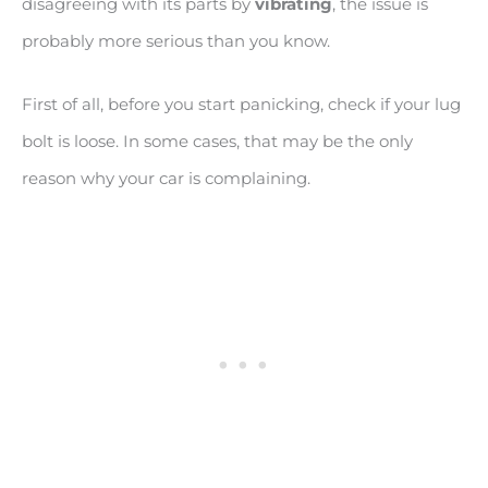
disagreeing with its parts by
vibrating
, the issue is
probably more serious than you know.
First of all, before you start panicking, check if your lug
bolt is loose. In some cases, that may be the only
reason why your car is complaining.