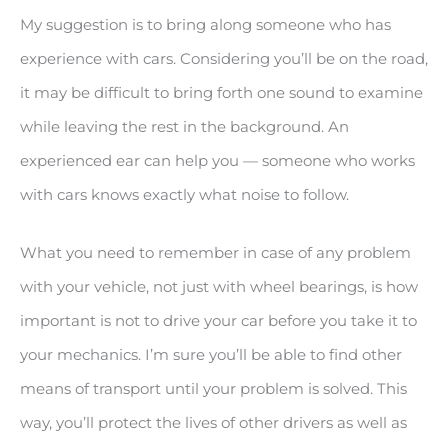
My suggestion is to bring along someone who has
experience with cars. Considering you’ll be on the road,
it may be difficult to bring forth one sound to examine
while leaving the rest in the background. An
experienced ear can help you — someone who works
with cars knows exactly what noise to follow.
What you need to remember in case of any problem
with your vehicle, not just with wheel bearings, is how
important is not to drive your car before you take it to
your mechanics. I’m sure you’ll be able to find other
means of transport until your problem is solved. This
way, you’ll protect the lives of other drivers as well as