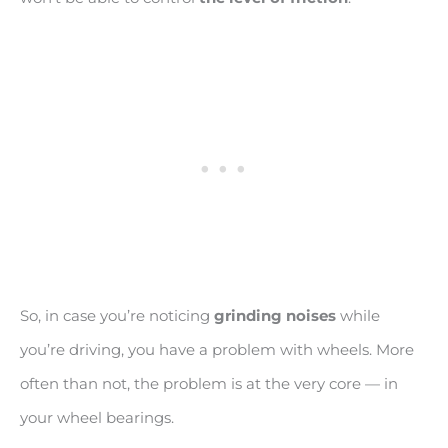
So, in case you’re noticing
grinding noises
while
you’re driving, you have a problem with wheels. More
often than not, the problem is at the very core — in
your wheel bearings.