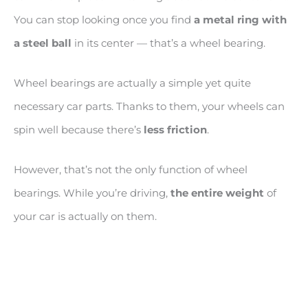
You can stop looking once you find
a metal ring with
a steel ball
in its center — that’s a wheel bearing.
Wheel bearings are actually a simple yet quite
necessary car parts. Thanks to them, your wheels can
spin well because there’s
less friction
.
However, that’s not the only function of wheel
bearings. While you’re driving,
the entire weight
of
your car is actually on them.