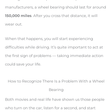
manufacturers, a wheel bearing should last for around
150,000 miles
. After you cross that distance, it will
wear out.
When that happens, you will start experiencing
difficulties while driving. It’s quite important to act at
the first sign of problems — taking immediate action
could save your life.
How to Recognize There Is a Problem With a Wheel
Bearing
Both movies and real life have shown us those people
who turn on the car, listen for a second, and start