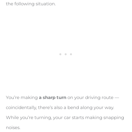
the following situation.
You’re making
a sharp turn
on your driving route —
coincidentally, there’s also a bend along your way.
While you’re turning, your car starts making snapping
noises.