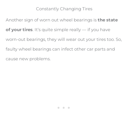
Constantly Changing Tires
Another sign of worn out wheel bearings is
the state
of your tires
. It’s quite simple really — if you have
worn-out bearings, they will wear out your tires too. So,
faulty wheel bearings can infect other car parts and
cause new problems.