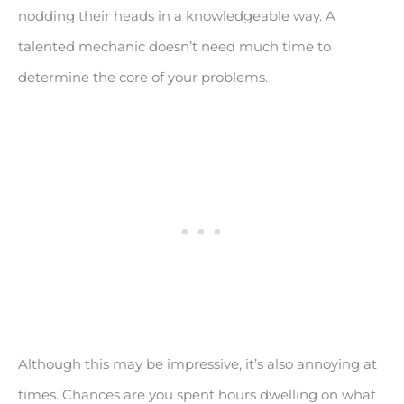
nodding their heads in a knowledgeable way. A
talented mechanic doesn’t need much time to
determine the core of your problems.
Although this may be impressive, it’s also annoying at
times. Chances are you spent hours dwelling on what