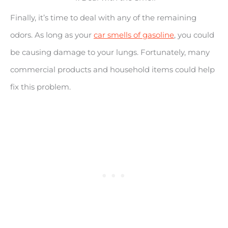
Finally, it’s time to deal with any of the remaining
odors. As long as your
car smells of gasoline
, you could
be causing damage to your lungs. Fortunately, many
commercial products and household items could help
fix this problem.