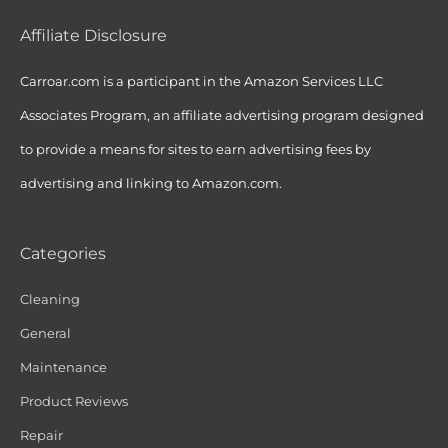
Affiliate Disclosure
Carroar.com is a participant in the Amazon Services LLC
Associates Program, an affiliate advertising program designed
to provide a means for sites to earn advertising fees by
advertising and linking to Amazon.com.
Categories
Cleaning
General
Maintenance
Product Reviews
Repair