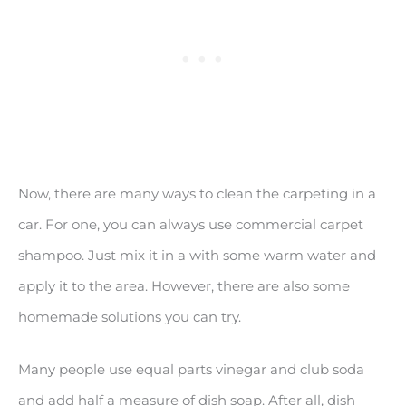
Now, there are many ways to clean the carpeting in a
car. For one, you can always use commercial carpet
shampoo. Just mix it in a with some warm water and
apply it to the area. However, there are also some
homemade solutions you can try.
Many people use equal parts vinegar and club soda
and add half a measure of dish soap. After all, dish