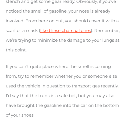
stench and get some gear ready. Obviously, if you’ve
noticed the smell of gasoline, your nose is already
involved. From here on out, you should cover it with a
scarf or a mask (
like these charcoal ones
). Remember,
we’re trying to minimize the damage to your lungs at
this point.
If you can’t quite place where the smell is coming
from, try to remember whether you or someone else
used the vehicle in question to transport gas recently.
I’d say that the trunk is a safe bet, but you may also
have brought the gasoline into the car on the bottom
of your shoes.