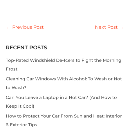
←
Previous Post
Next Post
→
RECENT POSTS
S
e
Top-Rated Windshield De-Icers to Fight the Morning
a
Frost
r
Cleaning Car Windows With Alcohol: To Wash or Not
c
to Wash?
h
Can You Leave a Laptop in a Hot Car? (And How to
Keep It Cool)
How to Protect Your Car From Sun and Heat: Interior
& Exterior Tips