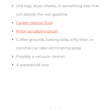
Old rags, dryer sheets, or something else that
will absorb the wet gasoline
Carpet cleaner fluid
Nylon scrubbing brush
Coffee grounds, baking soda, kitty litter, or
commercial odor-eliminating spray
Possibly a vacuum cleaner
A waterproof tarp