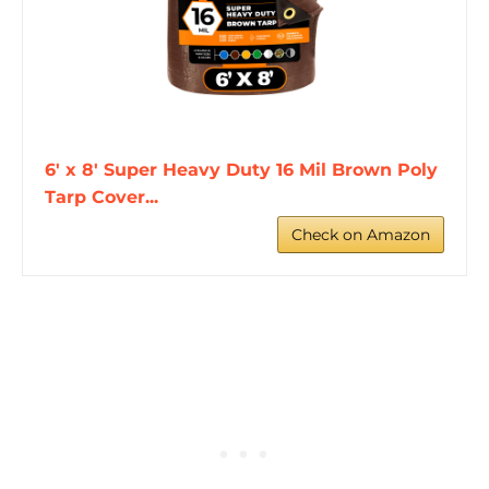
6' x 8' Super Heavy Duty 16 Mil Brown Poly
Tarp Cover...
Check on Amazon