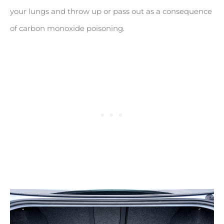
your lungs and throw up or pass out as a consequence
of carbon monoxide poisoning.