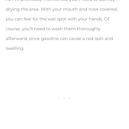
drying the area. With your mouth and nose covered,
you can feel for the wet spot with your hands. Of
course, you’ll need to wash them thoroughly
afterward, since gasoline can cause a red rash and
swelling.