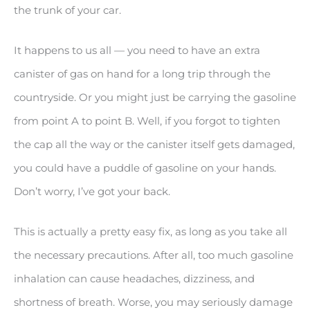
the trunk of your car.
It happens to us all — you need to have an extra
canister of gas on hand for a long trip through the
countryside. Or you might just be carrying the gasoline
from point A to point B. Well, if you forgot to tighten
the cap all the way or the canister itself gets damaged,
you could have a puddle of gasoline on your hands.
Don’t worry, I’ve got your back.
This is actually a pretty easy fix, as long as you take all
the necessary precautions. After all, too much gasoline
inhalation can cause headaches, dizziness, and
shortness of breath. Worse, you may seriously damage