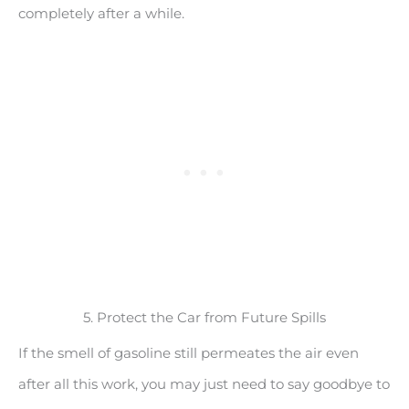
completely after a while.
5. Protect the Car from Future Spills
If the smell of gasoline still permeates the air even
after all this work, you may just need to say goodbye to