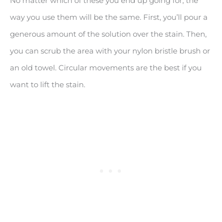
No matter which of these you end up going for, the
way you use them will be the same. First, you’ll pour a
generous amount of the solution over the stain. Then,
you can scrub the area with your nylon bristle brush or
an old towel. Circular movements are the best if you
want to lift the stain.