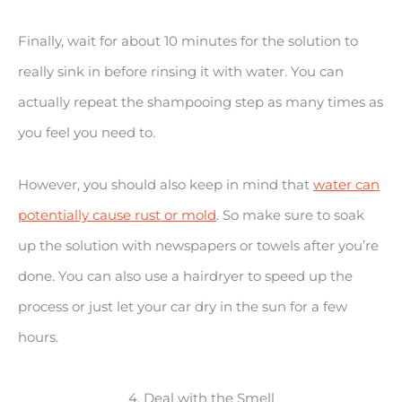
Finally, wait for about 10 minutes for the solution to
really sink in before rinsing it with water. You can
actually repeat the shampooing step as many times as
you feel you need to.
However, you should also keep in mind that
water can
potentially cause rust or mold
. So make sure to soak
up the solution with newspapers or towels after you’re
done. You can also use a hairdryer to speed up the
process or just let your car dry in the sun for a few
hours.
4. Deal with the Smell