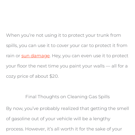
When you’re not using it to protect your trunk from
spills, you can use it to cover your car to protect it from
rain or
sun damage
. Hey, you can even use it to protect
your floor the next time you paint your walls — all for a
cozy price of about $20.
Final Thoughts on Cleaning Gas Spills
By now, you’ve probably realized that getting the smell
of gasoline out of your vehicle will be a lengthy
process. However, it’s all worth it for the sake of your