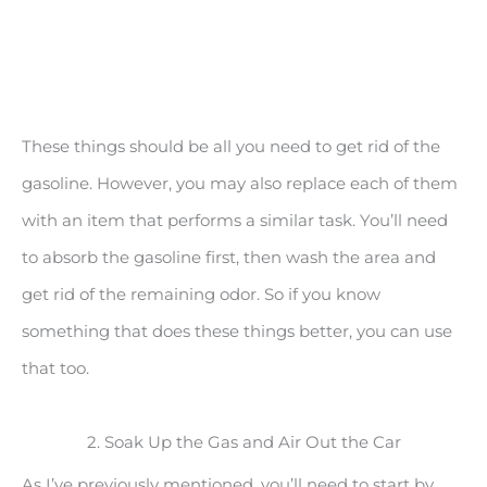
These things should be all you need to get rid of the
gasoline. However, you may also replace each of them
with an item that performs a similar task. You’ll need
to absorb the gasoline first, then wash the area and
get rid of the remaining odor. So if you know
something that does these things better, you can use
that too.
2. Soak Up the Gas and Air Out the Car
As I’ve previously mentioned, you’ll need to start by