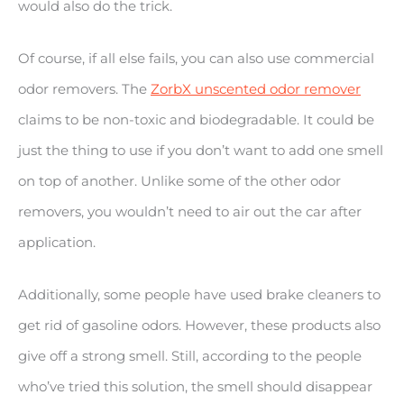
would also do the trick.
Of course, if all else fails, you can also use commercial
odor removers. The
ZorbX unscented odor remover
claims to be non-toxic and biodegradable. It could be
just the thing to use if you don’t want to add one smell
on top of another. Unlike some of the other odor
removers, you wouldn’t need to air out the car after
application.
Additionally, some people have used brake cleaners to
get rid of gasoline odors. However, these products also
give off a strong smell. Still, according to the people
who’ve tried this solution, the smell should disappear