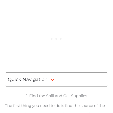
Quick Navigation
1. Find the Spill and Get Supplies
The first thing you need to do is find the source of the