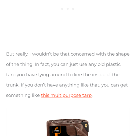
But really, I wouldn’t be that concerned with the shape
of the thing. In fact, you can just use any old plastic
tarp you have lying around to line the inside of the
trunk. If you don’t have anything like that, you can get
something like
this multipurpose tarp
.