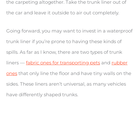
the carpeting altogether. Take the trunk liner out of
the car and leave it outside to air out completely.
Going forward, you may want to invest in a waterproof
trunk liner if you’re prone to having these kinds of
spills. As far as I know, there are two types of trunk
liners —
fabric ones for transporting pets
and
rubber
ones
that only line the floor and have tiny walls on the
sides. These liners aren’t universal, as many vehicles
have differently shaped trunks.