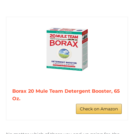
Borax 20 Mule Team Detergent Booster, 65
Oz.
Check on Amazon