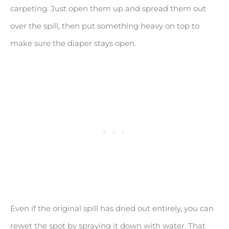
carpeting. Just open them up and spread them out
over the spill, then put something heavy on top to
make sure the diaper stays open.
Even if the original spill has dried out entirely, you can
rewet the spot by spraying it down with water. That