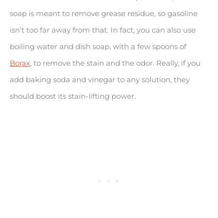
soap is meant to remove grease residue, so gasoline
isn’t too far away from that. In fact, you can also use
boiling water and dish soap, with a few spoons of
Borax
, to remove the stain and the odor. Really, if you
add baking soda and vinegar to any solution, they
should boost its stain-lifting power.