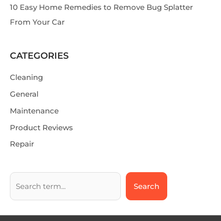
10 Easy Home Remedies to Remove Bug Splatter
From Your Car
CATEGORIES
Cleaning
General
Maintenance
Product Reviews
Repair
Search