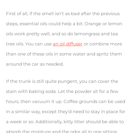
First of all, if the smell isn’t as bad after the previous
steps, essential oils could help a bit. Orange or lemon
oils work pretty well, and so do lemongrass and tea
tree oils. You can use
an oil diffuser
or combine more
than one of these oils in some water and spritz them
around the car as needed.
If the trunk is still quite pungent, you can cover the
stain with baking soda. Let the powder sit for a few
hours, then vacuum it up. Coffee grounds can be used
in a similar way, except they’d need to stay in place for
a week or so. Additionally, kitty litter should be able to
absorb the moisture and the odor all in one sitting