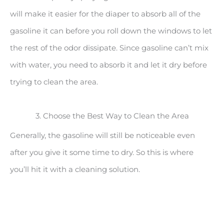
will make it easier for the diaper to absorb all of the
gasoline it can before you roll down the windows to let
the rest of the odor dissipate. Since gasoline can’t mix
with water, you need to absorb it and let it dry before
trying to clean the area.
3. Choose the Best Way to Clean the Area
Generally, the gasoline will still be noticeable even
after you give it some time to dry. So this is where
you’ll hit it with a cleaning solution.