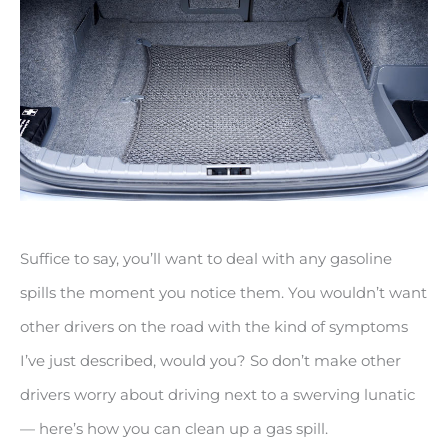
Suffice to say, you’ll want to deal with any gasoline
spills the moment you notice them. You wouldn’t want
other drivers on the road with the kind of symptoms
I’ve just described, would you? So don’t make other
drivers worry about driving next to a swerving lunatic
— here’s how you can clean up a gas spill.