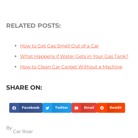
RELATED POSTS:
How to Get Gas Smell Out of a Car
What Happens if Water Gets in Your Gas Tank?
How to Clean Car Carpet Without a Machine
SHARE ON:
Facebook
Twitter
Email
Reddit
By
Car Roar