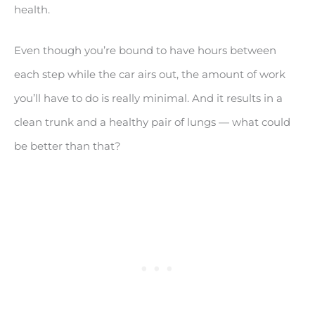
health.
Even though you’re bound to have hours between
each step while the car airs out, the amount of work
you’ll have to do is really minimal. And it results in a
clean trunk and a healthy pair of lungs — what could
be better than that?