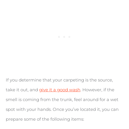
If you determine that your carpeting is the source,
take it out, and
give it a good wash
. However, if the
smell is coming from the trunk, feel around for a wet
spot with your hands. Once you’ve located it, you can
prepare some of the following items: