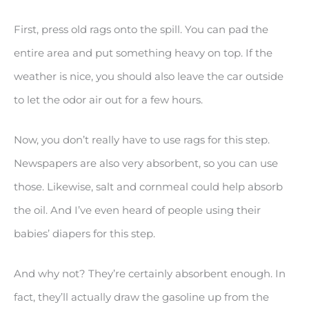
First, press old rags onto the spill. You can pad the
entire area and put something heavy on top. If the
weather is nice, you should also leave the car outside
to let the odor air out for a few hours.
Now, you don’t really have to use rags for this step.
Newspapers are also very absorbent, so you can use
those. Likewise, salt and cornmeal could help absorb
the oil. And I’ve even heard of people using their
babies’ diapers for this step.
And why not? They’re certainly absorbent enough. In
fact, they’ll actually draw the gasoline up from the