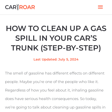
Skip
Mai
to
Men
content
HOW TO CLEAN UP A GAS
SPILL IN YOUR CAR’S
TRUNK (STEP-BY-STEP)
Last Updated: July 5, 2024
The smell of gasoline has different effects on different
people. Maybe you’re one of the people who like it.
Regardless of how you feel about it, inhaling gasoline
does have serious health consequences. So today,
we’re going to talk about cleaning up gasoline spills in