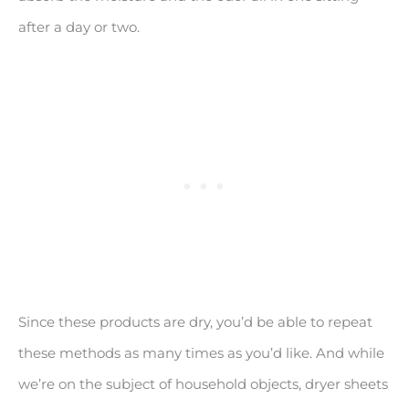
after a day or two.
Since these products are dry, you’d be able to repeat
these methods as many times as you’d like. And while
we’re on the subject of household objects, dryer sheets