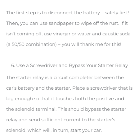
The first step is to disconnect the battery – safety first!
Then, you can use sandpaper to wipe off the rust. If it
isn’t coming off, use vinegar or water and caustic soda
(a 50/50 combination) – you will thank me for this!
6. Use a Screwdriver and Bypass Your Starter Relay
The starter relay is a circuit completer between the
car’s battery and the starter. Place a screwdriver that is
big enough so that it touches both the positive and
the solenoid terminal. This should bypass the starter
relay and send sufficient current to the starter’s
solenoid, which will, in turn, start your car.