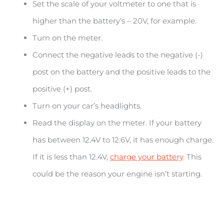
Set the scale of your voltmeter to one that is
higher than the battery’s – 20V, for example.
Turn on the meter.
Connect the negative leads to the negative (-)
post on the battery and the positive leads to the
positive (+) post.
Turn on your car’s headlights.
Read the display on the meter. If your battery
has between 12.4V to 12.6V, it has enough charge.
If it is less than 12.4V,
charge your battery
. This
could be the reason your engine isn’t starting.