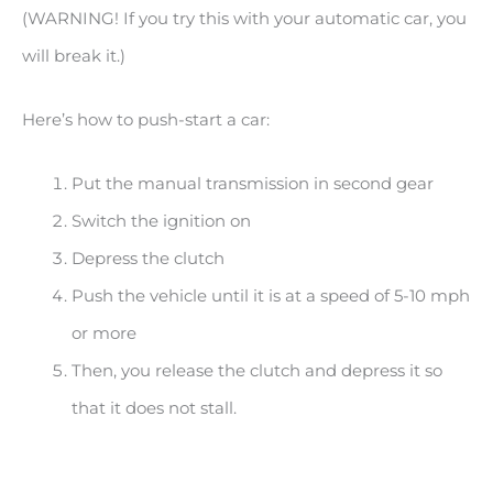
(WARNING! If you try this with your automatic car, you
will break it.)
Here’s how to push-start a car:
Put the manual transmission in second gear
Switch the ignition on
Depress the clutch
Push the vehicle until it is at a speed of 5-10 mph
or more
Then, you release the clutch and depress it so
that it does not stall.