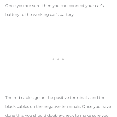
Once you are sure, then you can connect your car’s
battery to the working car’s battery.
The red cables go on the positive terminals, and the
black cables on the negative terminals. Once you have
done this, you should double-check to make sure you