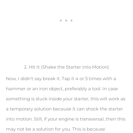
2. Hit It (Shake the Starter into Motion)
Now, I didn’t say break it. Tap it 4 or 5 times with a
hammer or an iron object, preferably a tool. In case
something is stuck inside your starter, this will work as
a temporary solution because it can shock the starter
into motion. Still, if your engine is transversal, then this
may not be a solution for you. This is because