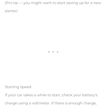
(Pro tip — you might want to start saving up for a new
starter)
Starting Speed
If your car takes a while to start, check your battery’s
charge using a voltmeter. If there is enough charge,