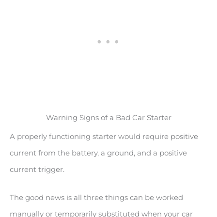
Warning Signs of a Bad Car Starter
A properly functioning starter would require positive
current from the battery, a ground, and a positive
current trigger.
The good news is all three things can be worked
manually or temporarily substituted when your car