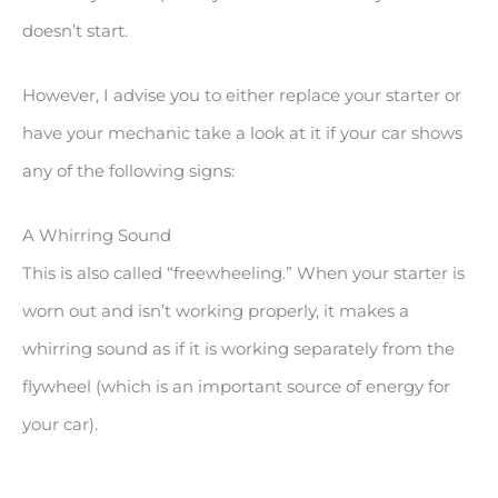
doesn’t start.
However, I advise you to either replace your starter or
have your mechanic take a look at it if your car shows
any of the following signs:
A Whirring Sound
This is also called “freewheeling.” When your starter is
worn out and isn’t working properly, it makes a
whirring sound as if it is working separately from the
flywheel (which is an important source of energy for
your car).