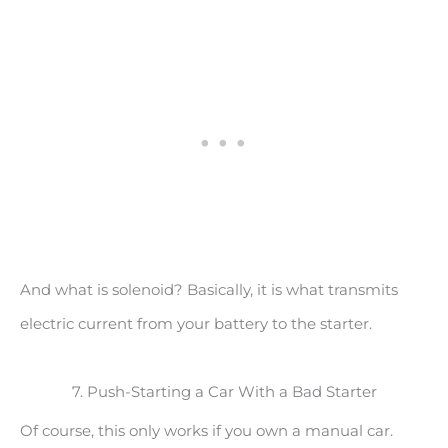
And what is solenoid? Basically, it is what transmits
electric current from your battery to the starter.
7. Push-Starting a Car With a Bad Starter
Of course, this only works if you own a manual car.