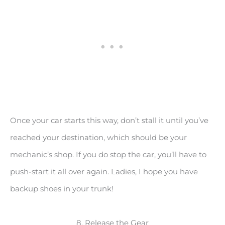
Once your car starts this way, don’t stall it until you’ve
reached your destination, which should be your
mechanic’s shop. If you do stop the car, you’ll have to
push-start it all over again. Ladies, I hope you have
backup shoes in your trunk!
8. Release the Gear