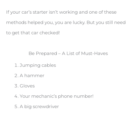
If your car’s starter isn’t working and one of these
methods helped you, you are lucky. But you still need
to get that car checked!
Be Prepared – A List of Must-Haves
Jumping cables
A hammer
Gloves
Your mechanic’s phone number!
A big screwdriver