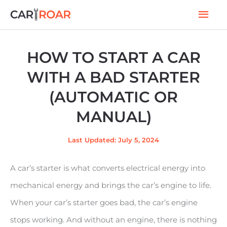
Skip
Mai
to
Men
content
HOW TO START A CAR
WITH A BAD STARTER
(AUTOMATIC OR
MANUAL)
Last Updated: July 5, 2024
A car’s starter is what converts electrical energy into
mechanical energy and brings the car’s engine to life.
When your car’s starter goes bad, the car’s engine
stops working. And without an engine, there is nothing