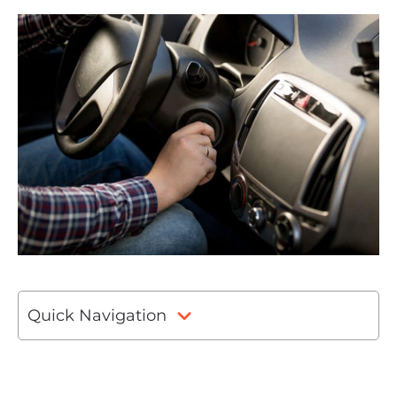
Quick Navigation