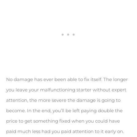
No damage has ever been able to fix itself. The longer
you leave your malfunctioning starter without expert
attention, the more severe the damage is going to
become. In the end, you’ll be left paying double the
price to get something fixed when you could have
paid much less had you paid attention to it early on.