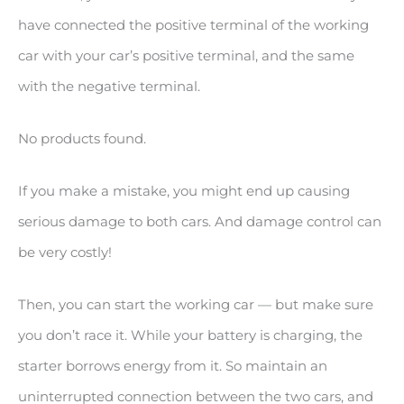
have connected the positive terminal of the working
car with your car’s positive terminal, and the same
with the negative terminal.
No products found.
If you make a mistake, you might end up causing
serious damage to both cars. And damage control can
be very costly!
Then, you can start the working car — but make sure
you don’t race it. While your battery is charging, the
starter borrows energy from it. So maintain an
uninterrupted connection between the two cars, and