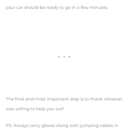
your car should be ready to go in a few minutes.
The final and most important step is to thank whoever
was willing to help you out!
PS: Always carry gloves along with jumping cables in