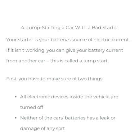
4. Jump-Starting a Car With a Bad Starter
Your starter is your battery’s source of electric current.
If it isn’t working, you can give your battery current
from another car – this is called a jump start.
First, you have to make sure of two things:
All electronic devices inside the vehicle are
turned off
Neither of the cars’ batteries has a leak or
damage of any sort