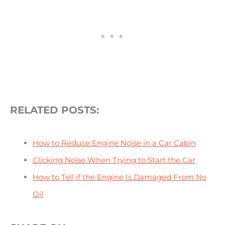
RELATED POSTS:
How to Reduce Engine Noise in a Car Cabin
Clicking Noise When Trying to Start the Car
How to Tell if
the Engine Is Damaged From No
Oil