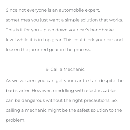
Since not everyone is an automobile expert,
sometimes you just want a simple solution that works.
This is it for you – push down your car’s handbrake
level while it is in top gear. This could jerk your car and
loosen the jammed gear in the process.
9. Call a Mechanic
As we’ve seen, you can get your car to start despite the
bad starter. However, meddling with electric cables
can be dangerous without the right precautions. So,
calling a mechanic might be the safest solution to the
problem.