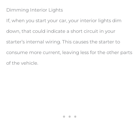
Dimming Interior Lights
If, when you start your car, your interior lights dim
down, that could indicate a short circuit in your
starter’s internal wiring. This causes the starter to
consume more current, leaving less for the other parts
of the vehicle.