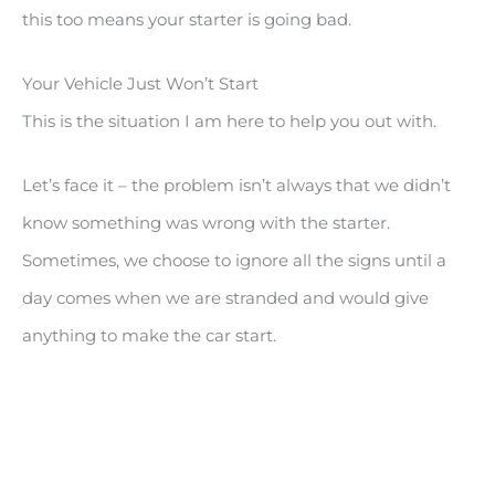
this too means your starter is going bad.
Your Vehicle Just Won’t Start
This is the situation I am here to help you out with.
Let’s face it – the problem isn’t always that we didn’t
know something was wrong with the starter.
Sometimes, we choose to ignore all the signs until a
day comes when we are stranded and would give
anything to make the car start.