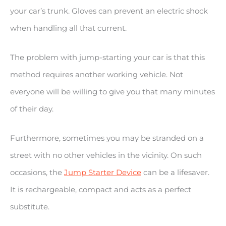
your car’s trunk. Gloves can prevent an electric shock
when handling all that current.
The problem with jump-starting your car is that this
method requires another working vehicle. Not
everyone will be willing to give you that many minutes
of their day.
Furthermore, sometimes you may be stranded on a
street with no other vehicles in the vicinity. On such
occasions, the
Jump Starter Device
can be a lifesaver.
It is rechargeable, compact and acts as a perfect
substitute.