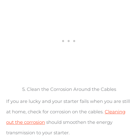
5. Clean the Corrosion Around the Cables
If you are lucky and your starter fails when you are still
at home, check for corrosion on the cables.
Cleaning
out the corrosion
should smoothen the energy
transmission to your starter.