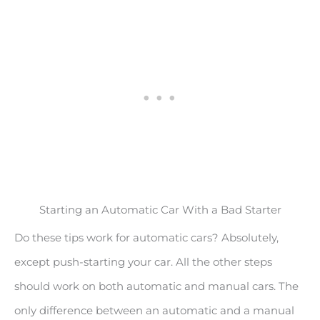
Starting an Automatic Car With a Bad Starter
Do these tips work for automatic cars? Absolutely,
except push-starting your car. All the other steps
should work on both automatic and manual cars. The
only difference between an automatic and a manual