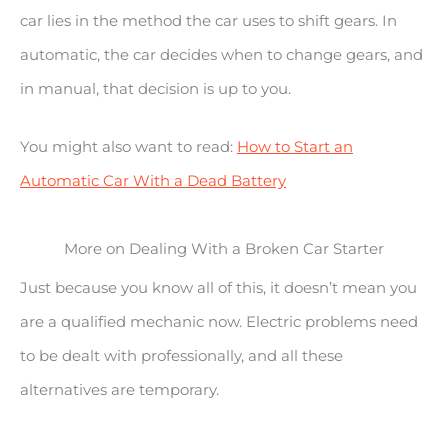
car lies in the method the car uses to shift gears. In
automatic, the car decides when to change gears, and
in manual, that decision is up to you.
You might also want to read:
How to Start an
Automatic Car With a Dead Battery
More on Dealing With a Broken Car Starter
Just because you know all of this, it doesn’t mean you
are a qualified mechanic now. Electric problems need
to be dealt with professionally, and all these
alternatives are temporary.