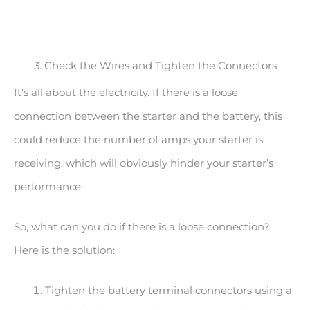
3. Check the Wires and Tighten the Connectors
It’s all about the electricity. If there is a loose
connection between the starter and the battery, this
could reduce the number of amps your starter is
receiving, which will obviously hinder your starter’s
performance.
So, what can you do if there is a loose connection?
Here is the solution:
Tighten the battery terminal connectors using a