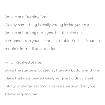
Smoke or a Burning Smell
Clearly, something is really wrong inside your car.
Smoke or burning are signs that the electrical
components in your car are in trouble. Such a situation
requires immediate attention.
An Oil-Soaked Starter
Since the starter is located at the very bottom and in a
place that gets heated easily, engine fluids can leak
into your starter’s motor. This is a sure sign that your
starter is going bad.