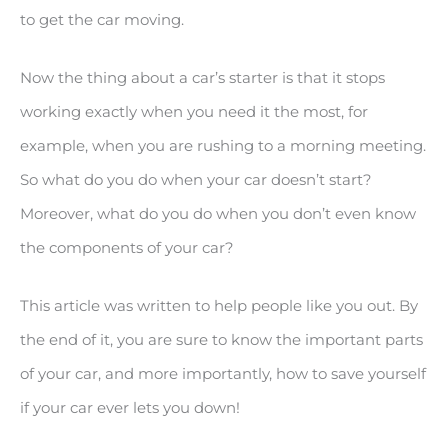
to get the car moving.
Now the thing about a car’s starter is that it stops
working exactly when you need it the most, for
example, when you are rushing to a morning meeting.
So what do you do when your car doesn’t start?
Moreover, what do you do when you don’t even know
the components of your car?
This article was written to help people like you out. By
the end of it, you are sure to know the important parts
of your car, and more importantly, how to save yourself
if your car ever lets you down!