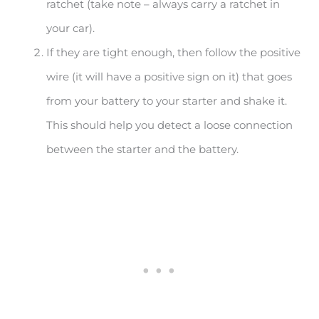
ratchet (take note – always carry a ratchet in
your car).
If they are tight enough, then follow the positive
wire (it will have a positive sign on it) that goes
from your battery to your starter and shake it.
This should help you detect a loose connection
between the starter and the battery.