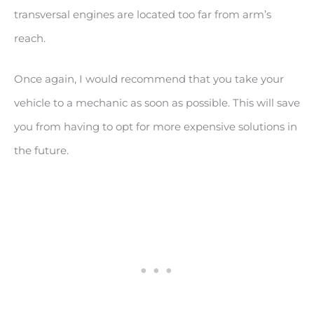
transversal engines are located too far from arm’s
reach.
Once again, I would recommend that you take your
vehicle to a mechanic as soon as possible. This will save
you from having to opt for more expensive solutions in
the future.