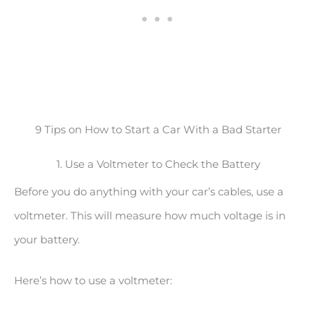
9 Tips on How to Start a Car With a Bad Starter
1. Use a Voltmeter to Check the Battery
Before you do anything with your car’s cables, use a
voltmeter. This will measure how much voltage is in
your battery.
Here’s how to use a voltmeter: