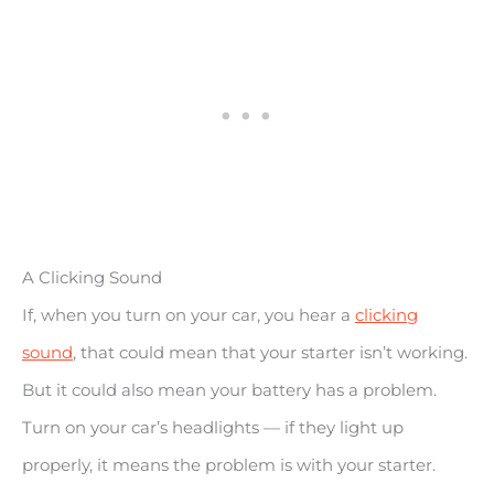
A Clicking Sound
If, when you turn on your car, you hear a
clicking
sound
, that could mean that your starter isn’t working.
But it could also mean your battery has a problem.
Turn on your car’s headlights — if they light up
properly, it means the problem is with your starter.