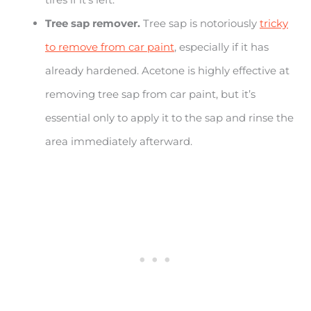
Tree sap remover.
Tree sap is notoriously
tricky
to remove from car paint
, especially if it has
already hardened. Acetone is highly effective at
removing tree sap from car paint, but it’s
essential only to apply it to the sap and rinse the
area immediately afterward.