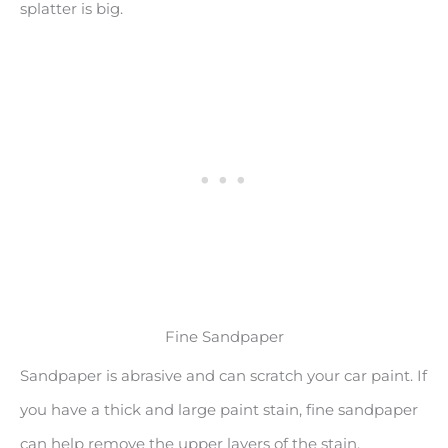
splatter is big.
Fine Sandpaper
Sandpaper is abrasive and can scratch your car paint. If
you have a thick and large paint stain, fine sandpaper
can help remove the upper layers of the stain.