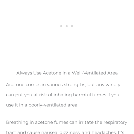
Always Use Acetone in a Well-Ventilated Area
Acetone comes in various strengths, but any variety
can put you at risk of inhaling harmful fumes if you
use it in a poorly-ventilated area.
Breathing in acetone fumes can irritate the respiratory
tract and cause nausea, dizziness, and headaches. It’s