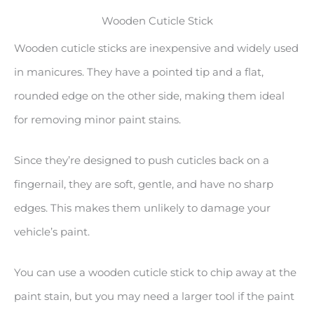
Wooden Cuticle Stick
Wooden cuticle sticks are inexpensive and widely used
in manicures. They have a pointed tip and a flat,
rounded edge on the other side, making them ideal
for removing minor paint stains.
Since they’re designed to push cuticles back on a
fingernail, they are soft, gentle, and have no sharp
edges. This makes them unlikely to damage your
vehicle’s paint.
You can use a wooden cuticle stick to chip away at the
paint stain, but you may need a larger tool if the paint