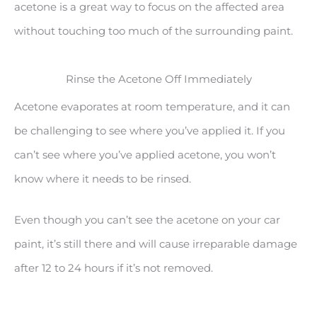
acetone is a great way to focus on the affected area
without touching too much of the surrounding paint.
Rinse the Acetone Off Immediately
Acetone evaporates at room temperature, and it can
be challenging to see where you’ve applied it. If you
can’t see where you’ve applied acetone, you won’t
know where it needs to be rinsed.
Even though you can’t see the acetone on your car
paint, it’s still there and will cause irreparable damage
after 12 to 24 hours if it’s not removed.