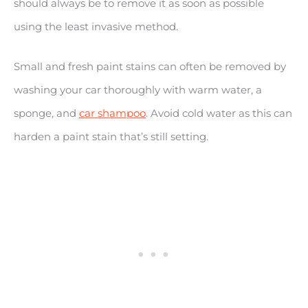
should always be to remove it as soon as possible
using the least invasive method.
Small and fresh paint stains can often be removed by
washing your car thoroughly with warm water, a
sponge, and
car shampoo
. Avoid cold water as this can
harden a paint stain that’s still setting.