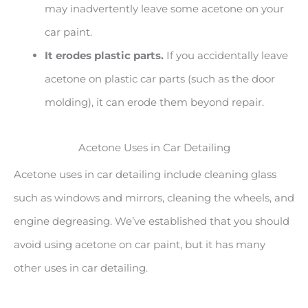
may inadvertently leave some acetone on your
car paint.
It erodes plastic parts.
If you accidentally leave
acetone on plastic car parts (such as the door
molding), it can erode them beyond repair.
Acetone Uses in Car Detailing
Acetone uses in car detailing include cleaning glass
such as windows and mirrors, cleaning the wheels, and
engine degreasing. We’ve established that you should
avoid using acetone on car paint, but it has many
other uses in car detailing.