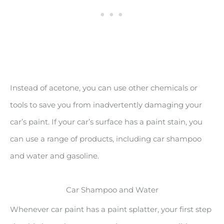
Instead of acetone, you can use other chemicals or
tools to save you from inadvertently damaging your
car’s paint. If your car’s surface has a paint stain, you
can use a range of products, including car shampoo
and water and gasoline.
Car Shampoo and Water
Whenever car paint has a paint splatter, your first step