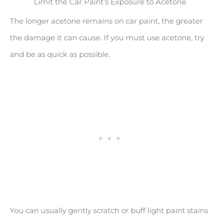
Limit the Car Paint’s Exposure to Acetone
The longer acetone remains on car paint, the greater
the damage it can cause. If you must use acetone, try
and be as quick as possible.
You can usually gently scratch or buff light paint stains