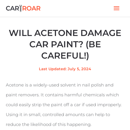
Skip
Mai
to
Men
content
WILL ACETONE DAMAGE
CAR PAINT? (BE
CAREFUL!)
Last Updated: July 5, 2024
Acetone is a widely-used solvent in nail polish and
paint removers. It contains harmful chemicals which
could easily strip the paint off a car if used improperly.
Using it in small, controlled amounts can help to
reduce the likelihood of this happening.