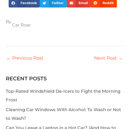
Facebook
Twitter
Email
Reddit
By
Car Roar
←
Previous Post
Next Post
→
RECENT POSTS
S
e
Top-Rated Windshield De-Icers to Fight the Morning
a
Frost
r
Cleaning Car Windows With Alcohol: To Wash or Not
c
to Wash?
h
Can You Leave a Laptop in a Hot Car? (And How to