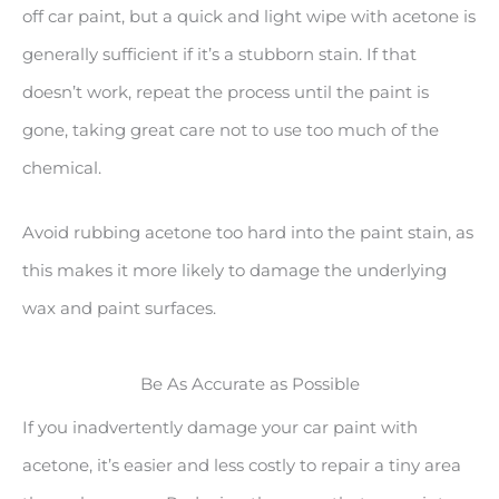
off car paint, but a quick and light wipe with acetone is
generally sufficient if it’s a stubborn stain. If that
doesn’t work, repeat the process until the paint is
gone, taking great care not to use too much of the
chemical.
Avoid rubbing acetone too hard into the paint stain, as
this makes it more likely to damage the underlying
wax and paint surfaces.
Be As Accurate as Possible
If you inadvertently damage your car paint with
acetone, it’s easier and less costly to repair a tiny area