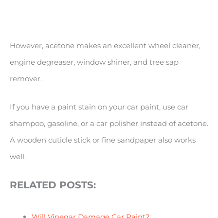
However, acetone makes an excellent wheel cleaner,
engine degreaser, window shiner, and tree sap
remover.
If you have a paint stain on your car paint, use car
shampoo, gasoline, or a car polisher instead of acetone.
A wooden cuticle stick or fine sandpaper also works
well.
RELATED POSTS:
Will Vinegar Damage Car Paint?