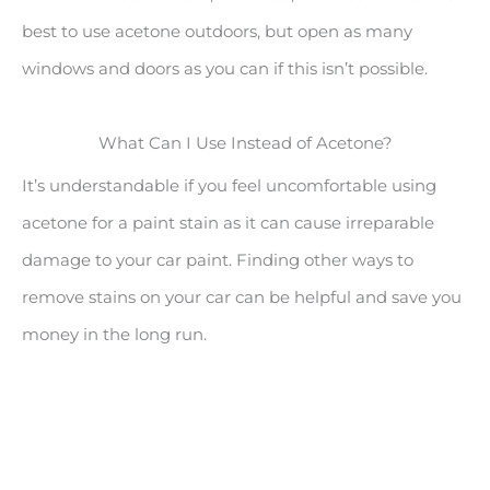
best to use acetone outdoors, but open as many
windows and doors as you can if this isn’t possible.
What Can I Use Instead of Acetone?
It’s understandable if you feel uncomfortable using
acetone for a paint stain as it can cause irreparable
damage to your car paint. Finding other ways to
remove stains on your car can be helpful and save you
money in the long run.