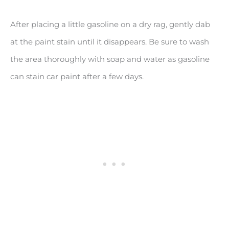
After placing a little gasoline on a dry rag, gently dab
at the paint stain until it disappears. Be sure to wash
the area thoroughly with soap and water as gasoline
can stain car paint after a few days.