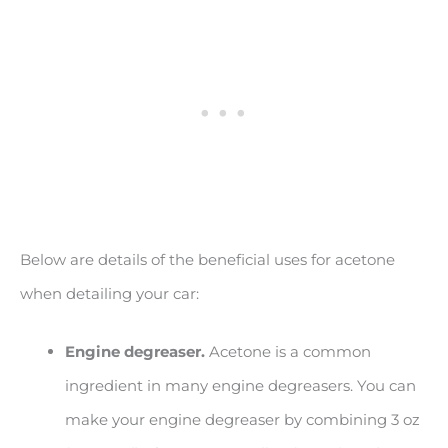
Below are details of the beneficial uses for acetone
when detailing your car:
Engine degreaser.
Acetone is a common
ingredient in many engine degreasers. You can
make your engine degreaser by combining 3 oz