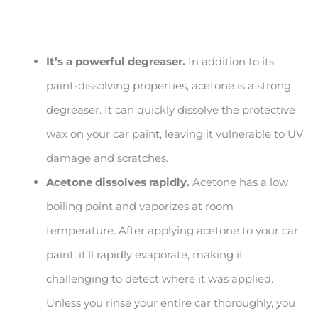
It’s a powerful degreaser.
In addition to its
paint-dissolving properties, acetone is a strong
degreaser. It can quickly dissolve the protective
wax on your car paint, leaving it vulnerable to UV
damage and scratches.
Acetone dissolves rapidly.
Acetone has a low
boiling point and vaporizes at room
temperature. After applying acetone to your car
paint, it’ll rapidly evaporate, making it
challenging to detect where it was applied.
Unless you rinse your entire car thoroughly, you