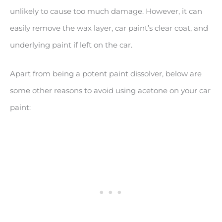
unlikely to cause too much damage. However, it can
easily remove the wax layer, car paint’s clear coat, and
underlying paint if left on the car.
Apart from being a potent paint dissolver, below are
some other reasons to avoid using acetone on your car
paint: