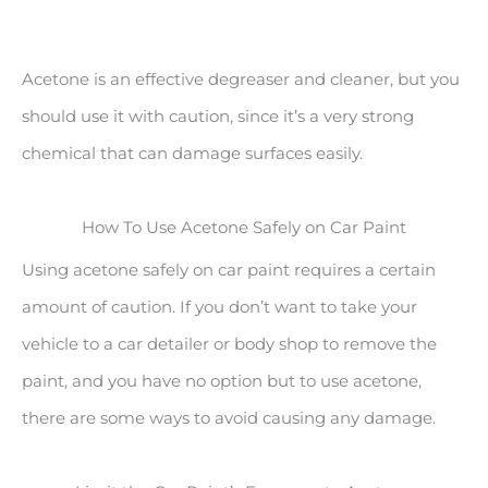
Acetone is an effective degreaser and cleaner, but you
should use it with caution, since it’s a very strong
chemical that can damage surfaces easily.
How To Use Acetone Safely on Car Paint
Using acetone safely on car paint requires a certain
amount of caution. If you don’t want to take your
vehicle to a car detailer or body shop to remove the
paint, and you have no option but to use acetone,
there are some ways to avoid causing any damage.