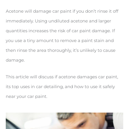
Acetone will damage car paint if you don’t rinse it off
immediately. Using undiluted acetone and larger
quantities increases the risk of car paint damage. If
you use a tiny amount to remove a paint stain and
then rinse the area thoroughly, it’s unlikely to cause
damage.
This article will discuss if acetone damages car paint,
its top uses in car detailing, and how to use it safely
near your car paint.