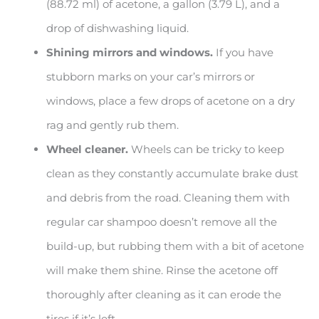
(88.72 ml) of acetone, a gallon (3.79 L), and a
drop of dishwashing liquid.
Shining mirrors and windows.
If you have
stubborn marks on your car’s mirrors or
windows, place a few drops of acetone on a dry
rag and gently rub them.
Wheel cleaner.
Wheels can be tricky to keep
clean as they constantly accumulate brake dust
and debris from the road. Cleaning them with
regular car shampoo doesn’t remove all the
build-up, but rubbing them with a bit of acetone
will make them shine. Rinse the acetone off
thoroughly after cleaning as it can erode the
tires if it’s left.