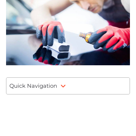
Quick Navigation