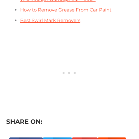
How to Remove Grease From Car Paint
Best Swirl Mark Removers
SHARE ON: