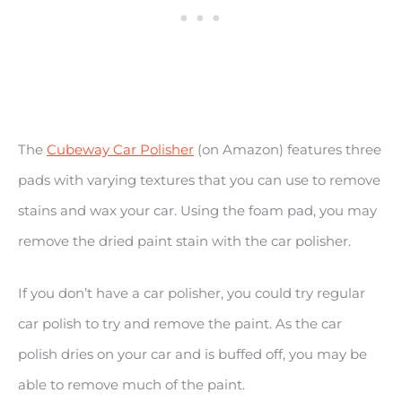
The
Cubeway Car Polisher
(on Amazon) features three
pads with varying textures that you can use to remove
stains and wax your car. Using the foam pad, you may
remove the dried paint stain with the car polisher.
If you don’t have a car polisher, you could try regular
car polish to try and remove the paint. As the car
polish dries on your car and is buffed off, you may be
able to remove much of the paint.