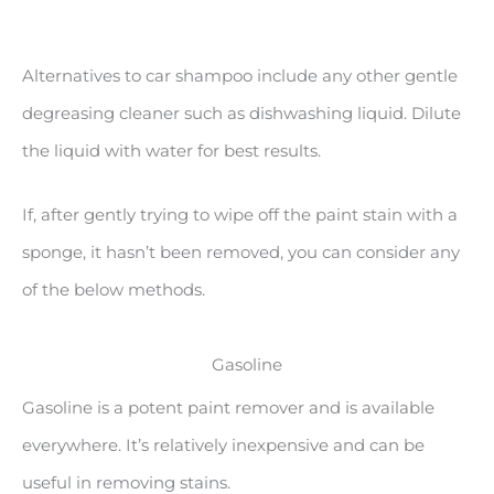
Alternatives to car shampoo include any other gentle
degreasing cleaner such as dishwashing liquid. Dilute
the liquid with water for best results.
If, after gently trying to wipe off the paint stain with a
sponge, it hasn’t been removed, you can consider any
of the below methods.
Gasoline
Gasoline is a potent paint remover and is available
everywhere. It’s relatively inexpensive and can be
useful in removing stains.