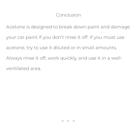
Conclusion
Acetone is designed to break down paint and damage
your car paint if you don’t rinse it off. If you must use
acetone, try to use it diluted or in small amounts.
Always rinse it off, work quickly, and use it in a well-
ventilated area.