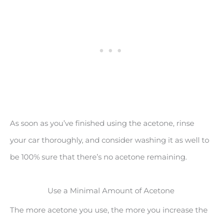
As soon as you’ve finished using the acetone, rinse
your car thoroughly, and consider washing it as well to
be 100% sure that there’s no acetone remaining.
Use a Minimal Amount of Acetone
The more acetone you use, the more you increase the