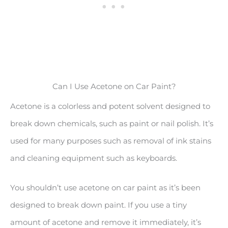
Can I Use Acetone on Car Paint?
Acetone is a colorless and potent solvent designed to
break down chemicals, such as paint or nail polish. It’s
used for many purposes such as removal of ink stains
and cleaning equipment such as keyboards.
You shouldn’t use acetone on car paint as it’s been
designed to break down paint. If you use a tiny
amount of acetone and remove it immediately, it’s