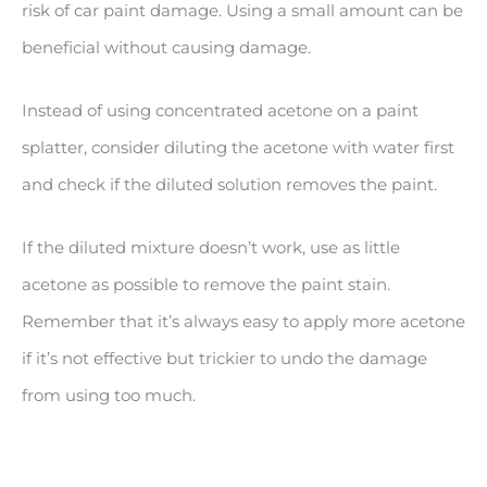
risk of car paint damage. Using a small amount can be
beneficial without causing damage.
Instead of using concentrated acetone on a paint
splatter, consider diluting the acetone with water first
and check if the diluted solution removes the paint.
If the diluted mixture doesn’t work, use as little
acetone as possible to remove the paint stain.
Remember that it’s always easy to apply more acetone
if it’s not effective but trickier to undo the damage
from using too much.