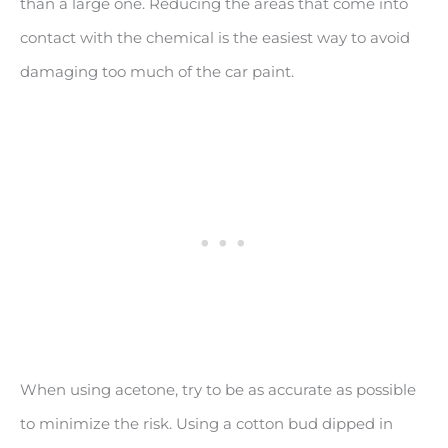
than a large one. Reducing the areas that come into
contact with the chemical is the easiest way to avoid
damaging too much of the car paint.
When using acetone, try to be as accurate as possible
to minimize the risk. Using a cotton bud dipped in