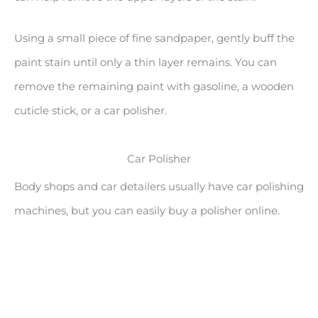
Using a small piece of fine sandpaper, gently buff the
paint stain until only a thin layer remains. You can
remove the remaining paint with gasoline, a wooden
cuticle stick, or a car polisher.
Car Polisher
Body shops and car detailers usually have car polishing
machines, but you can easily buy a polisher online.