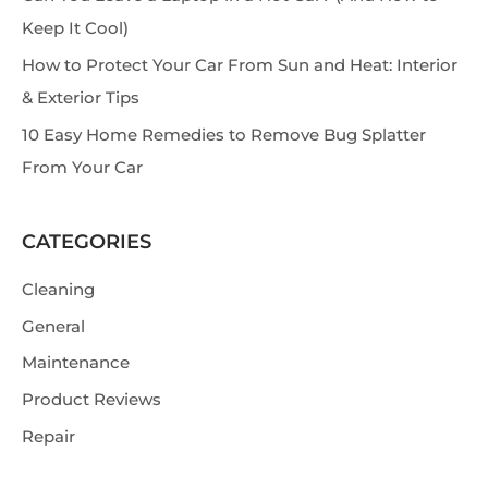
Keep It Cool)
How to Protect Your Car From Sun and Heat: Interior
& Exterior Tips
10 Easy Home Remedies to Remove Bug Splatter
From Your Car
CATEGORIES
Cleaning
General
Maintenance
Product Reviews
Repair