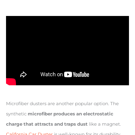
Microfiber dusters are another popular option. The
synthetic
microfiber produces an electrostatic
charge that attracts and traps dust
like a magnet.
California Car Duster
is well-known for its durability