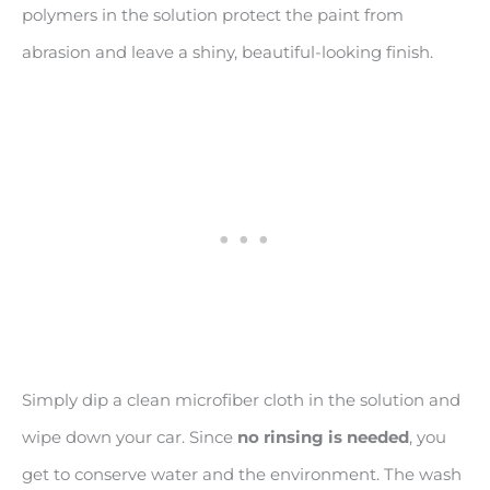
polymers in the solution protect the paint from
abrasion and leave a shiny, beautiful-looking finish.
Simply dip a clean microfiber cloth in the solution and
wipe down your car. Since
no rinsing is needed
, you
get to conserve water and the environment. The wash