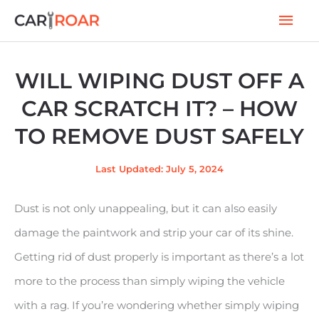
Skip
Mai
to
Men
content
WILL WIPING DUST OFF A
CAR SCRATCH IT? – HOW
TO REMOVE DUST SAFELY
Last Updated: July 5, 2024
Dust is not only unappealing, but it can also easily
damage the paintwork and strip your car of its shine.
Getting rid of dust properly is important as there’s a lot
more to the process than simply wiping the vehicle
with a rag. If you’re wondering whether simply wiping