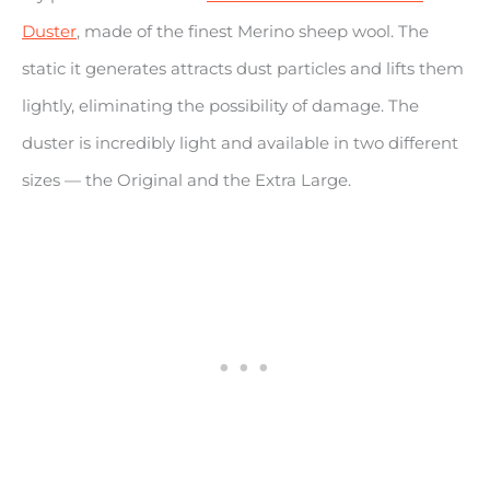
Duster
, made of the finest Merino sheep wool. The
static it generates attracts dust particles and lifts them
lightly, eliminating the possibility of damage. The
duster is incredibly light and available in two different
sizes — the Original and the Extra Large.