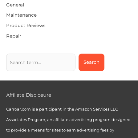
General
Maintenance
Product Reviews
Repair
Search
Affiliate Disclosure
Carroar.com is a participant in the Amazon Services LLC
Associates Program, an affiliate advertising program designed
to provide a means for sites to earn advertising fees by