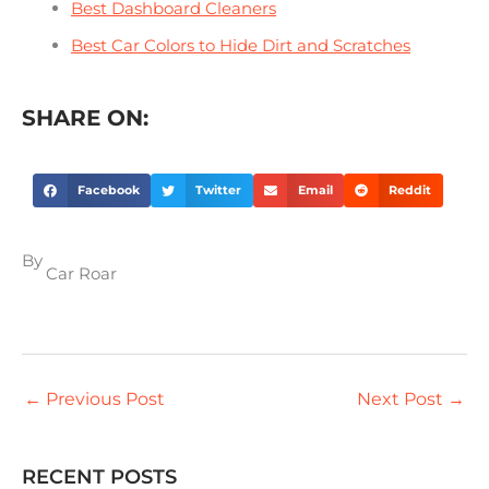
Best Dashboard Cleaners
Best Car Colors to Hide Dirt and Scratches
SHARE ON:
Facebook
Twitter
Email
Reddit
By
Car Roar
←
Previous Post
Next Post
→
RECENT POSTS
S