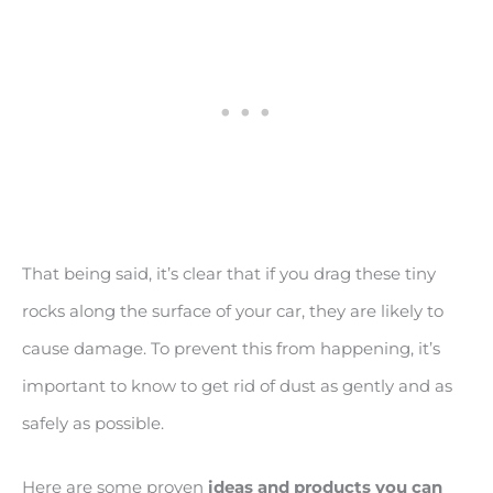
That being said, it’s clear that if you drag these tiny
rocks along the surface of your car, they are likely to
cause damage. To prevent this from happening, it’s
important to know to get rid of dust as gently and as
safely as possible.
Here are some proven
ideas and products you can