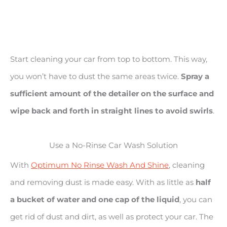
Start cleaning your car from top to bottom. This way,
you won’t have to dust the same areas twice.
Spray a
sufficient amount of the detailer on the surface and
wipe back and forth in straight lines to avoid swirls
.
Use a No-Rinse Car Wash Solution
With
Optimum No Rinse Wash And Shine
, cleaning
and removing dust is made easy. With as little as
half
a bucket of water and one cap of the liquid
, you can
get rid of dust and dirt, as well as protect your car. The