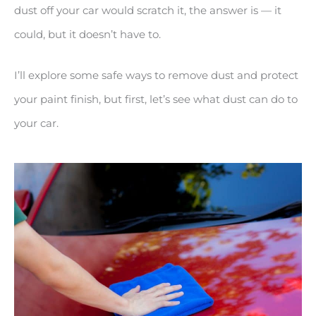
dust off your car would scratch it, the answer is — it
could, but it doesn’t have to.
I’ll explore some safe ways to remove dust and protect
your paint finish, but first, let’s see what dust can do to
your car.