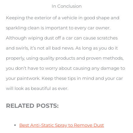
In Conclusion
Keeping the exterior of a vehicle in good shape and
sparkling clean is important to every car owner.
Although wiping dust off a car can cause scratches
and swirls, it’s not all bad news. As long as you do it
properly, using quality products and proven methods,
you don’t have to worry about causing any damage to
your paintwork. Keep these tips in mind and your car
will look as beautiful as ever.
RELATED POSTS:
Best Anti-Static Spray to Remove Dust