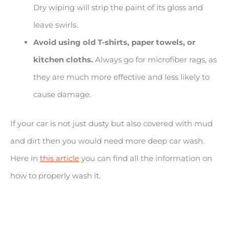
Dry wiping will strip the paint of its gloss and
leave swirls.
Avoid using old T-shirts, paper towels, or
kitchen cloths.
Always go for microfiber rags, as
they are much more effective and less likely to
cause damage.
If your car is not just dusty but also covered with mud
and dirt then you would need more deep car wash.
Here in
this article
you can find all the information on
how to properly wash it.