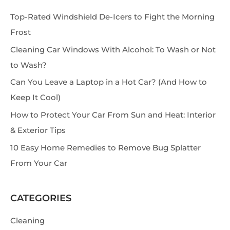
e
Top-Rated Windshield De-Icers to Fight the Morning
a
Frost
r
Cleaning Car Windows With Alcohol: To Wash or Not
c
to Wash?
h
Can You Leave a Laptop in a Hot Car? (And How to
Keep It Cool)
How to Protect Your Car From Sun and Heat: Interior
& Exterior Tips
10 Easy Home Remedies to Remove Bug Splatter
From Your Car
CATEGORIES
Cleaning