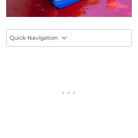
Quick Navigation