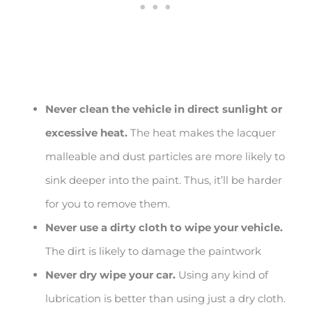
Never clean the vehicle in direct sunlight or
excessive heat.
The heat makes the lacquer
malleable and dust particles are more likely to
sink deeper into the paint. Thus, it’ll be harder
for you to remove them.
Never use a dirty cloth to wipe your vehicle.
The dirt is likely to damage the paintwork
Never dry wipe your car.
Using any kind of
lubrication is better than using just a dry cloth.