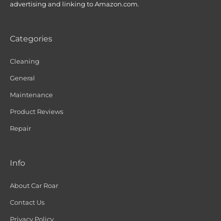
advertising and linking to Amazon.com.
Categories
Cleaning
General
Maintenance
Product Reviews
Repair
Info
About Car Roar
Contact Us
Privacy Policy