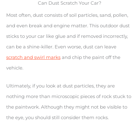
Can Dust Scratch Your Car?
Most often, dust consists of soil particles, sand, pollen,
and even break and engine matter. This outdoor dust
sticks to your car like glue and if removed incorrectly,
can be a shine-killer. Even worse, dust can leave
scratch and swirl marks
and chip the paint off the
vehicle.
Ultimately, if you look at dust particles, they are
nothing more than microscopic pieces of rock stuck to
the paintwork. Although they might not be visible to
the eye, you should still consider them rocks.