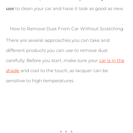
use
to clean your car and have it look as good as new.
How to Remove Dust From Car Without Scratching
There are several approaches you can take and
different products you can use to remove dust
carefully. Before you start, make sure your
car is in the
shade
and cool to the touch, as lacquer can be
sensitive to high temperatures.