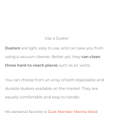
Use a Duster
Dusters
are light, easy to use, and can save you from
using a vacuum cleaner. Better yet, they
can clean
those hard-to-reach places
such as air vents.
You can choose from an array of both disposable and
durable dusters available on the market. They are
equally comfortable and easy to handle.
My personal favorite is
Dust Monster Merino Wool