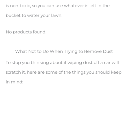
is non-toxic, so you can use whatever is left in the
bucket to water your lawn.
No products found.
What Not to Do When Trying to Remove Dust
To stop you thinking about if wiping dust off a car will
scratch it, here are some of the things you should keep
in mind: