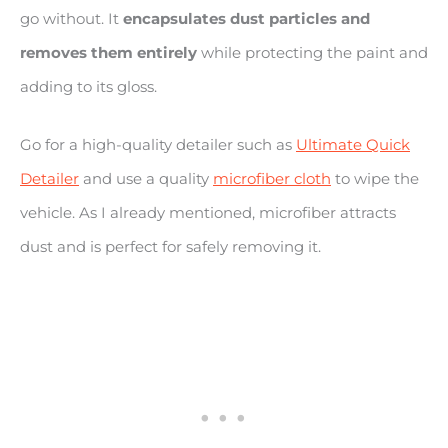
go without. It
encapsulates dust particles and
removes them entirely
while protecting the paint and
adding to its gloss.
Go for a high-quality detailer such as
Ultimate Quick
Detailer
and use a quality
microfiber cloth
to wipe the
vehicle. As I already mentioned, microfiber attracts
dust and is perfect for safely removing it.