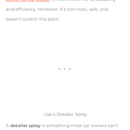
and efficiency. Moreover, it’s non-toxic, safe, and
doesn’t scratch the paint.
Use a Detailer Spray
A
detailer spray
is something most car owners can’t