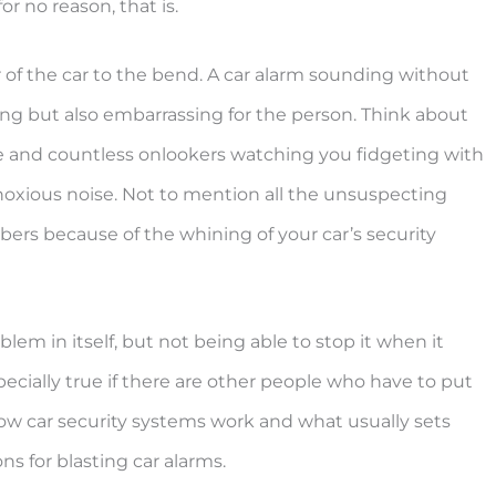
r no reason, that is.
of the car to the bend. A car alarm sounding without
ing but also embarrassing for the person. Think about
ace and countless onlookers watching you fidgeting with
oxious noise. Not to mention all the unsuspecting
ers because of the whining of your car’s security
lem in itself, but not being able to stop it when it
ecially true if there are other people who have to put
n how car security systems work and what usually sets
ons for blasting car alarms.