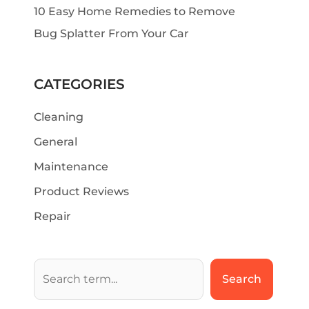
10 Easy Home Remedies to Remove
Bug Splatter From Your Car
CATEGORIES
Cleaning
General
Maintenance
Product Reviews
Repair
Search