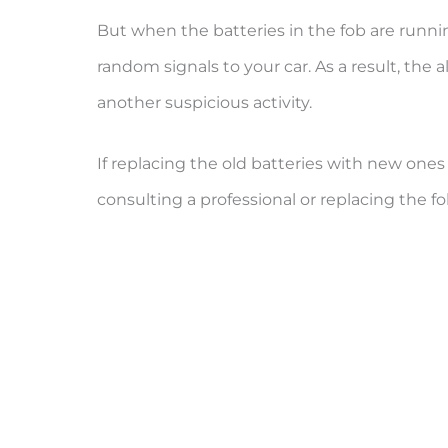
But when the batteries in the fob are runni
random signals to your car. As a result, the a
another suspicious activity.
If replacing the old batteries with new ones
consulting a professional or replacing the fo