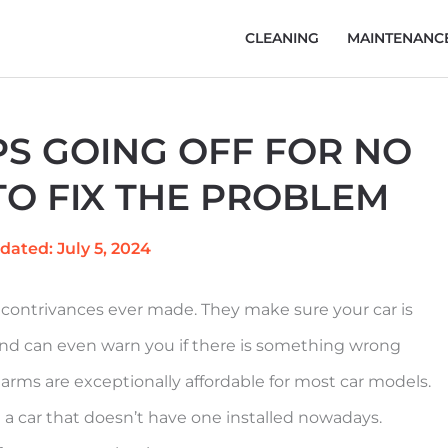
CLEANING
MAINTENANC
S GOING OFF FOR NO
O FIX THE PROBLEM
dated: July 5, 2024
contrivances ever made. They make sure your car is
 and can even warn you if there is something wrong
larms are exceptionally affordable for most car models.
a car that doesn’t have one installed nowadays.