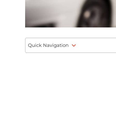
Quick Navigation