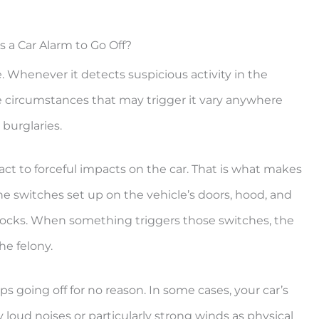
 a Car Alarm to Go Off?
e. Whenever it detects suspicious activity in the
e circumstances that may trigger it vary anywhere
 burglaries.
ct to forceful impacts on the car. That is what makes
 the switches set up on the vehicle’s doors, hood, and
 locks. When something triggers those switches, the
he felony.
 going off for no reason. In some cases, your car’s
loud noises or particularly strong winds as physical