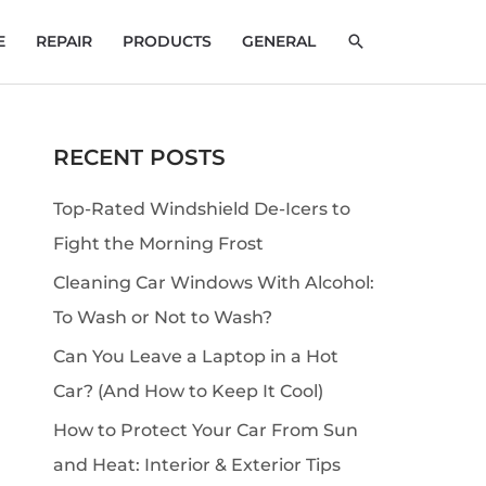
SEARCH
E
REPAIR
PRODUCTS
GENERAL
RECENT POSTS
S
e
Top-Rated Windshield De-Icers to
a
Fight the Morning Frost
r
Cleaning Car Windows With Alcohol:
c
To Wash or Not to Wash?
h
Can You Leave a Laptop in a Hot
Car? (And How to Keep It Cool)
How to Protect Your Car From Sun
and Heat: Interior & Exterior Tips