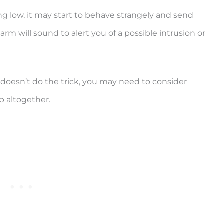
ng low, it may start to behave strangely and send
larm will sound to alert you of a possible intrusion or
 doesn’t do the trick, you may need to consider
b altogether.