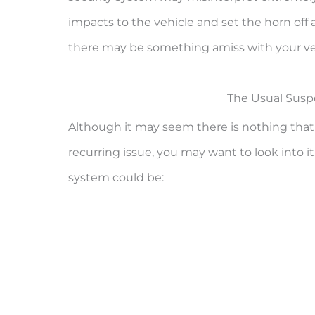
impacts to the vehicle and set the horn off a
there may be something amiss with your veh
The Usual Suspe
Although it may seem there is nothing that is
recurring issue, you may want to look into it.
system could be: