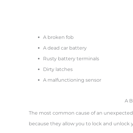
A broken fob
A dead car battery
Rusty battery terminals
Dirty latches
A malfunctioning sensor
A B
The most common cause of an unexpected ala
because they allow you to lock and unlock yo