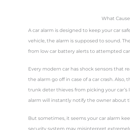
What Causes
A car alarm is designed to keep your car saf
vehicle, the alarm is supposed to sound. Th
from low car battery alerts to attempted car
Every modern car has shock sensors that rea
the alarm go off in case of a car crash. Also,
trunk deter thieves from picking your car’s
alarm will instantly notify the owner about t
But sometimes, it seems your car alarm keeps
security system may misinterpret extremely 