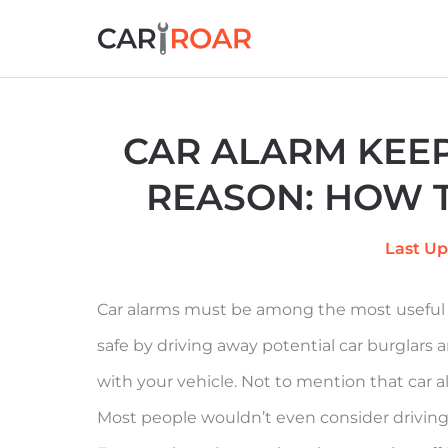
Skip
to
content
CAR ALARM KEEP
REASON: HOW T
Last Up
Car alarms must be among the most useful 
safe by driving away potential car burglars
with your vehicle. Not to mention that car a
Most people wouldn’t even consider driving 