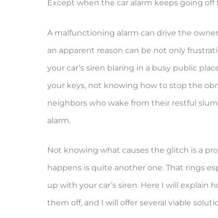
Except when the car alarm keeps going off fo
A malfunctioning alarm can drive the owner 
an apparent reason can be not only frustrat
your car’s siren blaring in a busy public pl
your keys, not knowing how to stop the obn
neighbors who wake from their restful slumb
alarm.
Not knowing what causes the glitch is a prob
happens is quite another one. That rings esp
up with your car’s siren. Here I will explai
them off, and I will offer several viable soluti