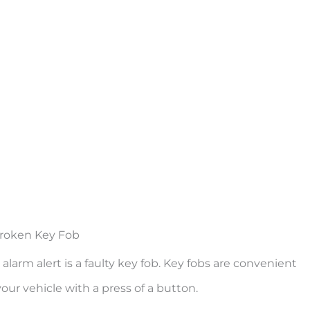
roken Key Fob
rm alert is a faulty key fob. Key fobs are convenient
ur vehicle with a press of a button.