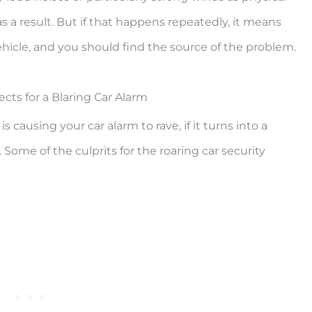
s a result. But if that happens repeatedly, it means
icle, and you should find the source of the problem.
cts for a Blaring Car Alarm
 causing your car alarm to rave, if it turns into a
 Some of the culprits for the roaring car security