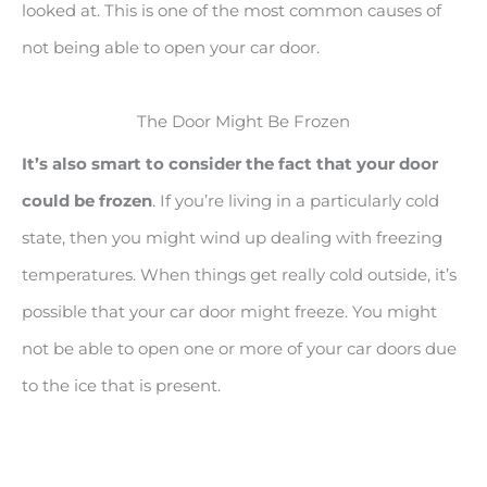
looked at. This is one of the most common causes of
not being able to open your car door.
The Door Might Be Frozen
It’s also smart to consider the fact that your door
could be frozen
. If you’re living in a particularly cold
state, then you might wind up dealing with freezing
temperatures. When things get really cold outside, it’s
possible that your car door might freeze. You might
not be able to open one or more of your car doors due
to the ice that is present.