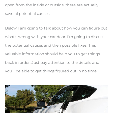
open from the inside or outside, there are actually
several potential causes.
Below I am going to talk about how you can figure out
what’s wrong with your car door. I’m going to discuss
the potential causes and then possible fixes. This
valuable information should help you to get things
back in order. Just pay attention to the details and
you’ll be able to get things figured out in no time.