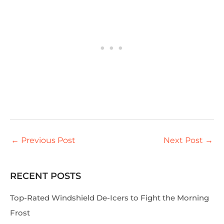
←
Previous Post
Next Post
→
RECENT POSTS
S
e
Top-Rated Windshield De-Icers to Fight the Morning
a
Frost
r