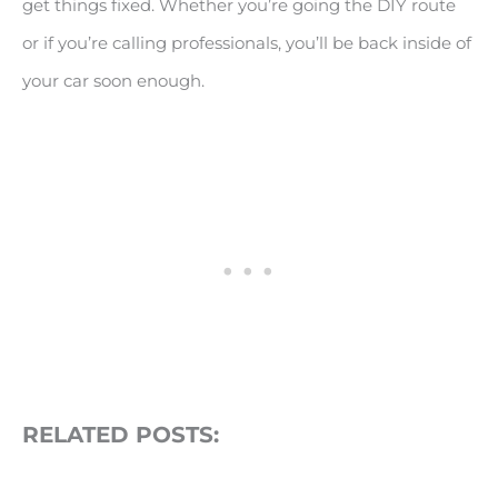
get things fixed. Whether you’re going the DIY route
or if you’re calling professionals, you’ll be back inside of
your car soon enough.
RELATED POSTS: