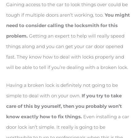
Gaining access to the car to look things over could be
tough if multiple doors aren’t working, too.
You might
need to consider calling the locksmith for this
problem.
Getting an expert to help will really speed
things along and you can get your car door opened
fast. They know how to deal with locks properly and
will be able to tell if you’re dealing with a broken lock.
Having a broken lock is definitely not going to be
simple to deal with on your own.
If you try to take
care of this by yourself, then you probably won’t
know exactly how to fix things.
Even installing a car
door lock isn’t simple. It really is going to be
worthwhile to turn to professionals when this is the