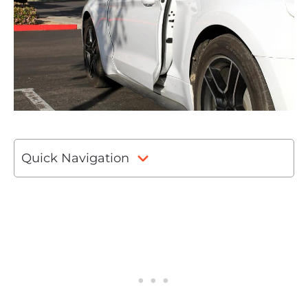
Quick Navigation