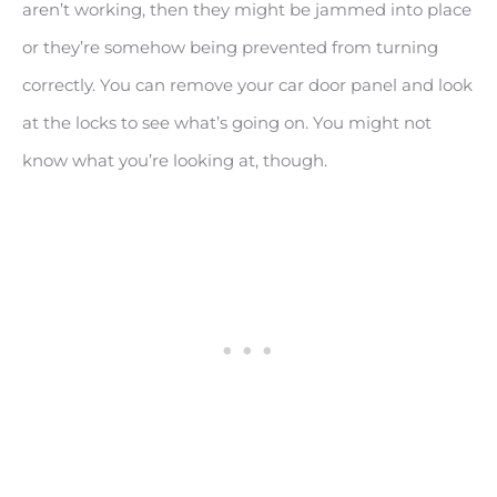
aren’t working, then they might be jammed into place
or they’re somehow being prevented from turning
correctly. You can remove your car door panel and look
at the locks to see what’s going on. You might not
know what you’re looking at, though.