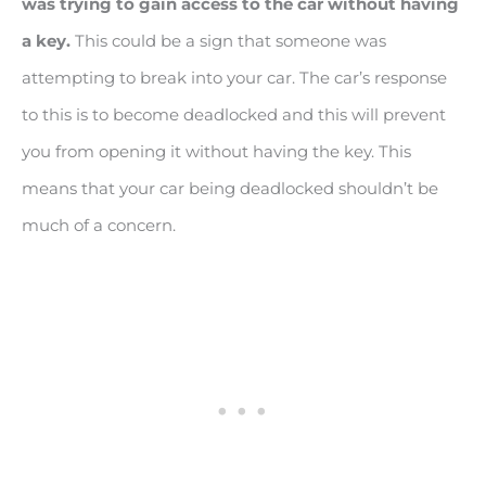
was trying to gain access to the car without having
a key.
This could be a sign that someone was
attempting to break into your car. The car’s response
to this is to become deadlocked and this will prevent
you from opening it without having the key. This
means that your car being deadlocked shouldn’t be
much of a concern.