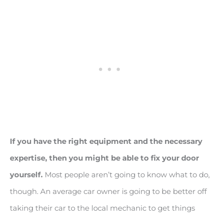
If you have the right equipment and the necessary
expertise, then you might be able to fix your door
yourself.
Most people aren’t going to know what to do,
though. An average car owner is going to be better off
taking their car to the local mechanic to get things