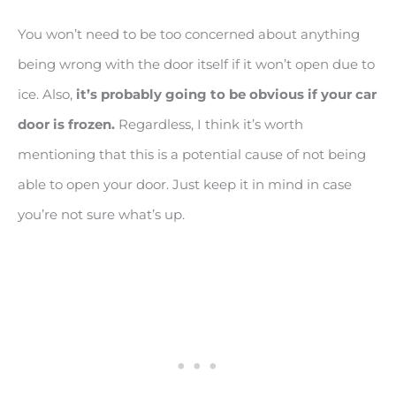
You won’t need to be too concerned about anything
being wrong with the door itself if it won’t open due to
ice. Also,
it’s probably going to be obvious if your car
door is frozen.
Regardless, I think it’s worth
mentioning that this is a potential cause of not being
able to open your door. Just keep it in mind in case
you’re not sure what’s up.