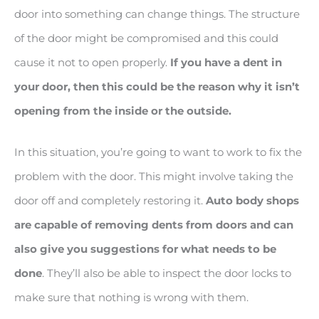
door into something can change things. The structure
of the door might be compromised and this could
cause it not to open properly.
If you have a dent in
your door, then this could be the reason why it isn’t
opening from the inside or the outside.
In this situation, you’re going to want to work to fix the
problem with the door. This might involve taking the
door off and completely restoring it.
Auto body shops
are capable of removing dents from doors and can
also give you suggestions for what needs to be
done
. They’ll also be able to inspect the door locks to
make sure that nothing is wrong with them.