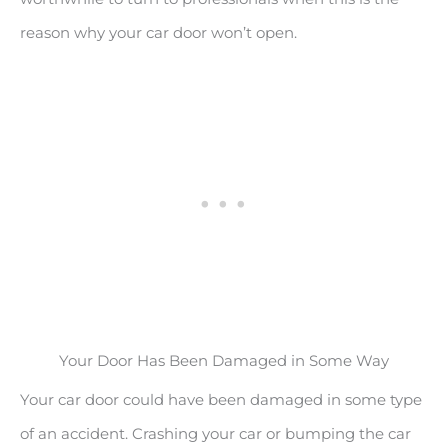
reason why your car door won’t open.
Your Door Has Been Damaged in Some Way
Your car door could have been damaged in some type
of an accident. Crashing your car or bumping the car