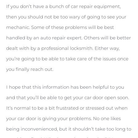
If you don’t have a bunch of car repair equipment,
then you should not be too wary of going to see your
mechanic. Some of these problems will be best
handled by an auto repair expert. Others will be better
dealt with by a professional locksmith. Either way,
you’re going to be able to take care of the issues once
you finally reach out.
I hope that this information has been helpful to you
and that you’ll be able to get your car door open soon.
It’s normal to be a bit frustrated or stressed out when
your car door is giving your problems. No one likes
being inconvenienced, but it shouldn’t take too long to