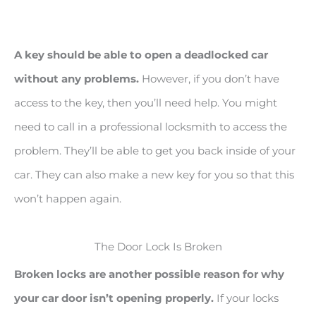
A key should be able to open a deadlocked car
without any problems.
However, if you don’t have
access to the key, then you’ll need help. You might
need to call in a professional locksmith to access the
problem. They’ll be able to get you back inside of your
car. They can also make a new key for you so that this
won’t happen again.
The Door Lock Is Broken
Broken locks are another possible reason for why
your car door isn’t opening properly.
If your locks