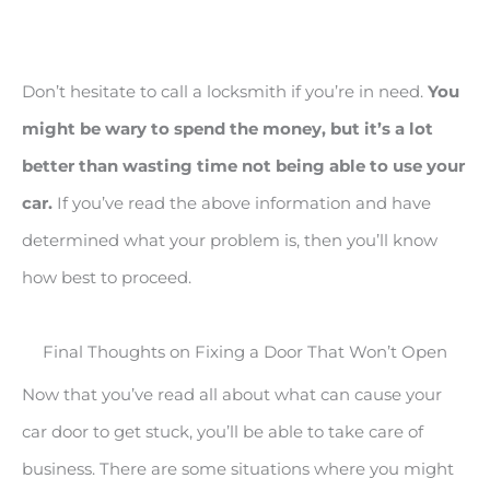
Don’t hesitate to call a locksmith if you’re in need.
You
might be wary to spend the money, but it’s a lot
better than wasting time not being able to use your
car.
If you’ve read the above information and have
determined what your problem is, then you’ll know
how best to proceed.
Final Thoughts on Fixing a Door That Won’t Open
Now that you’ve read all about what can cause your
car door to get stuck, you’ll be able to take care of
business. There are some situations where you might