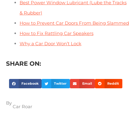
Best Power Window Lubricant (Lube the Tracks
& Rubber)
How to Prevent Car Doors From Being Slammed
How to Fix Rattling Car Speakers
Why a Car Door Won’t Lock
SHARE ON:
Facebook
Twitter
Email
Reddit
By
Car Roar