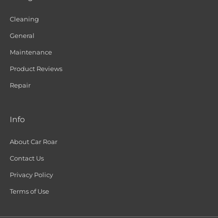
Cleaning
General
Maintenance
Product Reviews
Repair
Info
About Car Roar
Contact Us
Privacy Policy
Terms of Use