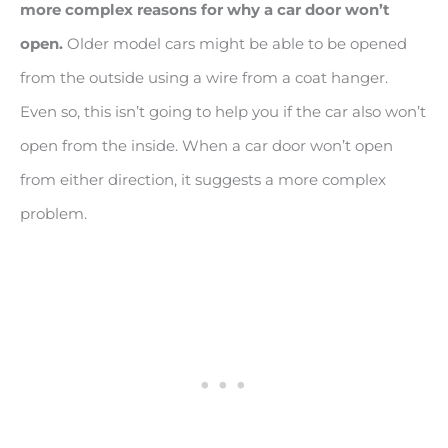
more complex reasons for why a car door won’t
open.
Older model cars might be able to be opened
from the outside using a wire from a coat hanger.
Even so, this isn’t going to help you if the car also won’t
open from the inside. When a car door won’t open
from either direction, it suggests a more complex
problem.