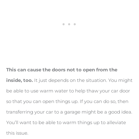
This can cause the doors not to open from the
inside, too.
It just depends on the situation. You might
be able to use warm water to help thaw your car door
so that you can open things up. If you can do so, then
transferring your car to a garage might be a good idea.
You’ll want to be able to warm things up to alleviate
this issue.