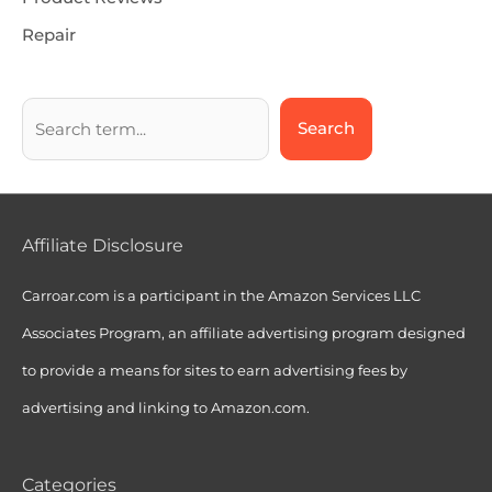
Repair
Search
Affiliate Disclosure
Carroar.com is a participant in the Amazon Services LLC
Associates Program, an affiliate advertising program designed
to provide a means for sites to earn advertising fees by
advertising and linking to Amazon.com.
Categories