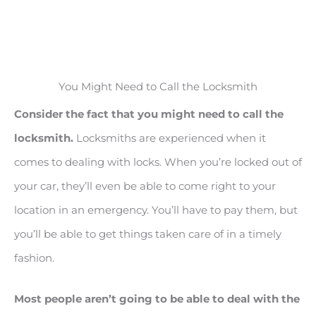
You Might Need to Call the Locksmith
Consider the fact that you might need to call the
locksmith.
Locksmiths are experienced when it
comes to dealing with locks. When you’re locked out of
your car, they’ll even be able to come right to your
location in an emergency. You’ll have to pay them, but
you’ll be able to get things taken care of in a timely
fashion.
Most people aren’t going to be able to deal with the