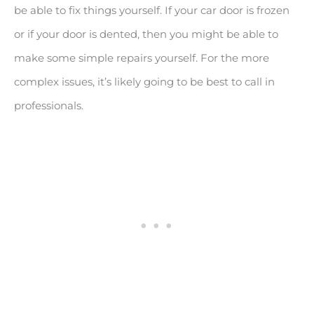
be able to fix things yourself. If your car door is frozen
or if your door is dented, then you might be able to
make some simple repairs yourself. For the more
complex issues, it’s likely going to be best to call in
professionals.