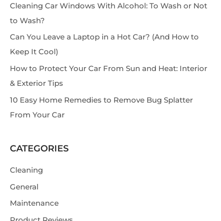
Cleaning Car Windows With Alcohol: To Wash or Not
c
to Wash?
h
Can You Leave a Laptop in a Hot Car? (And How to
Keep It Cool)
How to Protect Your Car From Sun and Heat: Interior
& Exterior Tips
10 Easy Home Remedies to Remove Bug Splatter
From Your Car
CATEGORIES
Cleaning
General
Maintenance
Product Reviews