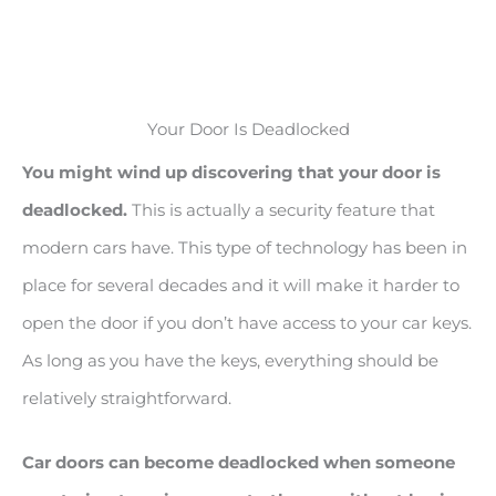
Your Door Is Deadlocked
You might wind up discovering that your door is
deadlocked.
This is actually a security feature that
modern cars have. This type of technology has been in
place for several decades and it will make it harder to
open the door if you don’t have access to your car keys.
As long as you have the keys, everything should be
relatively straightforward.
Car doors can become deadlocked when someone