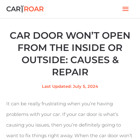
Skip
Mai
to
Men
content
CAR DOOR WON’T OPEN
FROM THE INSIDE OR
OUTSIDE: CAUSES &
REPAIR
Last Updated: July 5, 2024
It can be really frustrating when you’re having
problems with your car. If your car door is what’s
causing you issues, then you’re definitely going to
want to fix things right away. When the car door won’t