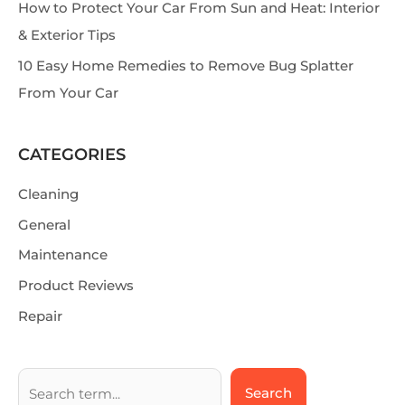
How to Protect Your Car From Sun and Heat: Interior
& Exterior Tips
10 Easy Home Remedies to Remove Bug Splatter
From Your Car
CATEGORIES
Cleaning
General
Maintenance
Product Reviews
Repair
Search