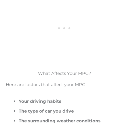
What Affects Your MPG?
Here are factors that affect your MPG:
Your driving habits
The type of car you drive
The surrounding weather conditions