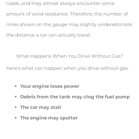
roads, and they almost always encounter some
amount of wind resistance. Therefore, the number of
miles shown on the gauge may slightly underestimate
the distance a car can actually travel.
What Happens When You Drive Without Gas?
Here’s what can happen when you drive without gas:
Your engine loses power
Debris from the tank may clog the fuel pump
The car may stall
The engine may sputter