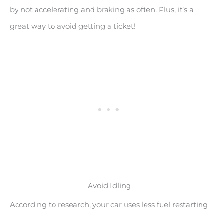
by not accelerating and braking as often. Plus, it’s a
great way to avoid getting a ticket!
Avoid Idling
According to research, your car uses less fuel restarting