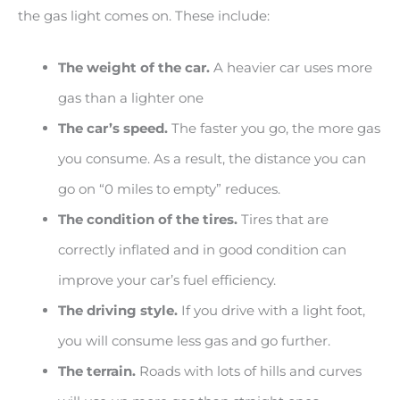
the gas light comes on. These include:
The weight of the car.
A heavier car uses more
gas than a lighter one
The car’s speed.
The faster you go, the more gas
you consume. As a result, the distance you can
go on “0 miles to empty” reduces.
The condition of the tires.
Tires that are
correctly inflated and in good condition can
improve your car’s fuel efficiency.
The driving style.
If you drive with a light foot,
you will consume less gas and go further.
The terrain.
Roads with lots of hills and curves