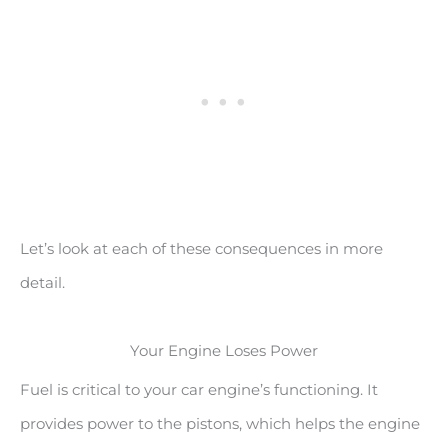
Let’s look at each of these consequences in more
detail.
Your Engine Loses Power
Fuel is critical to your car engine’s functioning. It
provides power to the pistons, which helps the engine