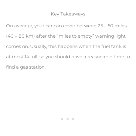
Key Takeaways
On average, your car can cover between 25 – 50 miles
(40 – 80 km) after the “miles to empty” warning light
comes on. Usually, this happens when the fuel tank is
at most 14 full, so you should have a reasonable time to
find a gas station.