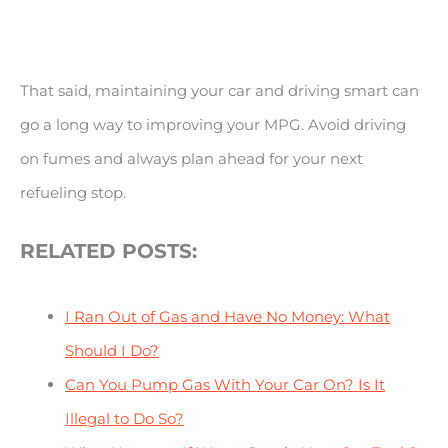
That said, maintaining your car and driving smart can
go a long way to improving your MPG. Avoid driving
on fumes and always plan ahead for your next
refueling stop.
RELATED POSTS:
I Ran Out of Gas and Have No Money: What
Should I Do?
Can You Pump Gas With Your Car On? Is It
Illegal to Do So?