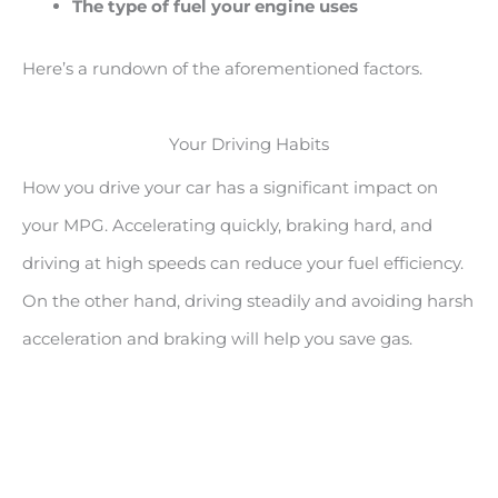
The type of fuel your engine uses
Here’s a rundown of the aforementioned factors.
Your Driving Habits
How you drive your car has a significant impact on
your MPG. Accelerating quickly, braking hard, and
driving at high speeds can reduce your fuel efficiency.
On the other hand, driving steadily and avoiding harsh
acceleration and braking will help you save gas.