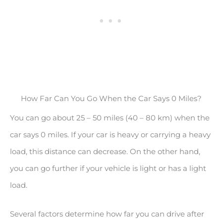
How Far Can You Go When the Car Says 0 Miles?
You can go about 25 – 50 miles (40 – 80 km) when the
car says 0 miles. If your car is heavy or carrying a heavy
load, this distance can decrease. On the other hand,
you can go further if your vehicle is light or has a light
load.
Several factors determine how far you can drive after