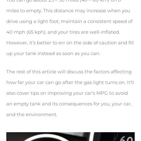
miles to empty. This distance may increase when you
drive using a light foot, maintain a consistent speed of
40 mph (65 kph), and your tires are well-inflated.
However, it’s better to err on the side of caution and fill
up your tank instead as soon as you can.
The rest of this article will discuss the factors affecting
how far your car can go after the gas light turns on. It’ll
also cover tips on improving your car’s MPG to avoid
an empty tank and its consequences for you, your car,
and the environment.