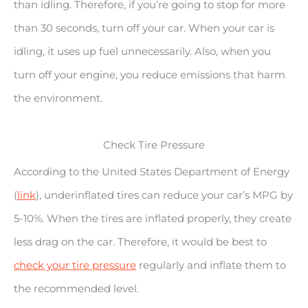
than idling. Therefore, if you’re going to stop for more
than 30 seconds, turn off your car. When your car is
idling, it uses up fuel unnecessarily. Also, when you
turn off your engine, you reduce emissions that harm
the environment.
Check Tire Pressure
According to the United States Department of Energy
(
link
), underinflated tires can reduce your car’s MPG by
5-10%. When the tires are inflated properly, they create
less drag on the car. Therefore, it would be best to
check your tire pressure
regularly and inflate them to
the recommended level.