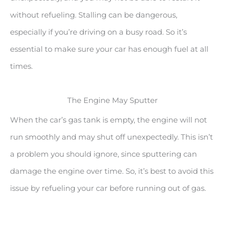
without refueling. Stalling can be dangerous,
especially if you’re driving on a busy road. So it’s
essential to make sure your car has enough fuel at all
times.
The Engine May Sputter
When the car’s gas tank is empty, the engine will not
run smoothly and may shut off unexpectedly. This isn’t
a problem you should ignore, since sputtering can
damage the engine over time. So, it’s best to avoid this
issue by refueling your car before running out of gas.