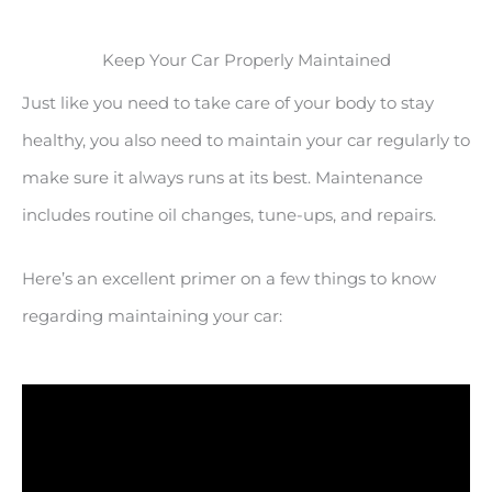
Keep Your Car Properly Maintained
Just like you need to take care of your body to stay
healthy, you also need to maintain your car regularly to
make sure it always runs at its best. Maintenance
includes routine oil changes, tune-ups, and repairs.
Here’s an excellent primer on a few things to know
regarding maintaining your car: