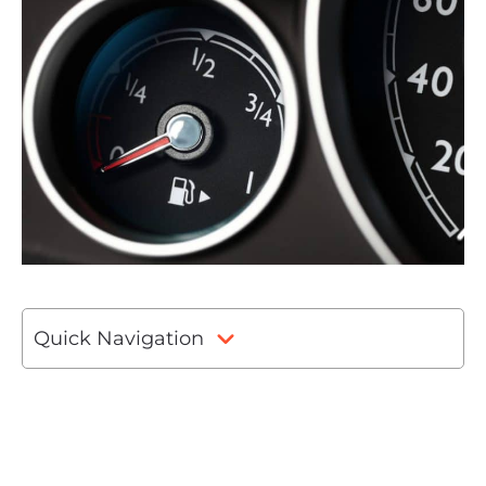
Quick Navigation