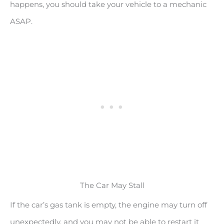
happens, you should take your vehicle to a mechanic
ASAP.
The Car May Stall
If the car’s gas tank is empty, the engine may turn off
unexpectedly, and you may not be able to restart it