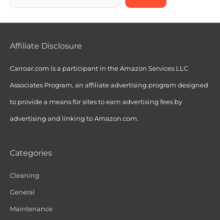
Affiliate Disclosure
Carroar.com is a participant in the Amazon Services LLC
Associates Program, an affiliate advertising program designed
to provide a means for sites to earn advertising fees by
advertising and linking to Amazon.com.
Categories
Cleaning
General
Maintenance