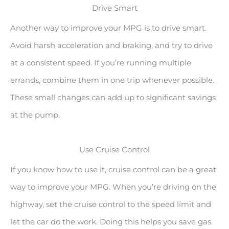
Drive Smart
Another way to improve your MPG is to drive smart.
Avoid harsh acceleration and braking, and try to drive
at a consistent speed. If you’re running multiple
errands, combine them in one trip whenever possible.
These small changes can add up to significant savings
at the pump.
Use Cruise Control
If you know how to use it, cruise control can be a great
way to improve your MPG. When you’re driving on the
highway, set the cruise control to the speed limit and
let the car do the work. Doing this helps you save gas