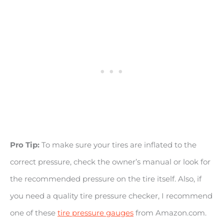
Pro Tip:
To make sure your tires are inflated to the
correct pressure, check the owner’s manual or look for
the recommended pressure on the tire itself. Also, if
you need a quality tire pressure checker, I recommend
one of these
tire pressure gauges
from Amazon.com.