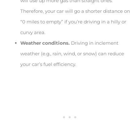
will use up more gas than straight ones.
Therefore, your car will go a shorter distance on
“0 miles to empty” if you’re driving in a hilly or
curvy area.
Weather conditions.
Driving in inclement
weather (e.g., rain, wind, or snow) can reduce
your car’s fuel efficiency.