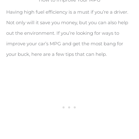
Having high fuel efficiency is a must if you’re a driver.
Not only will it save you money, but you can also help
out the environment. If you’re looking for ways to
improve your car’s MPG and get the most bang for
your buck, here are a few tips that can help.