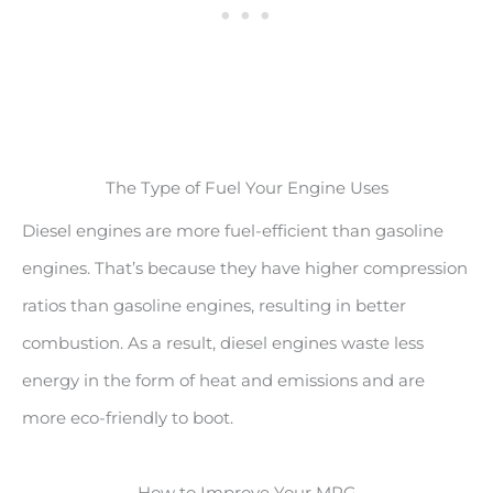
The Type of Fuel Your Engine Uses
Diesel engines are more fuel-efficient than gasoline
engines. That’s because they have higher compression
ratios than gasoline engines, resulting in better
combustion. As a result, diesel engines waste less
energy in the form of heat and emissions and are
more eco-friendly to boot.
How to Improve Your MPG