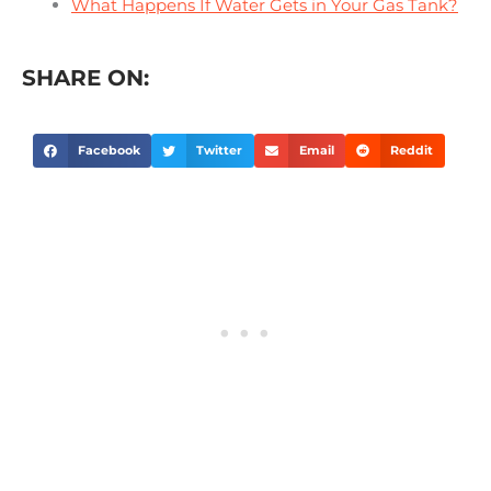
What Happens If Water Gets in Your Gas Tank?
SHARE ON:
Facebook
Twitter
Email
Reddit