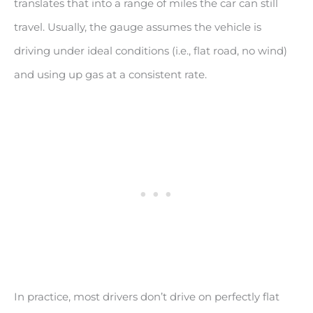
translates that into a range of miles the car can still
travel. Usually, the gauge assumes the vehicle is
driving under ideal conditions (i.e., flat road, no wind)
and using up gas at a consistent rate.
In practice, most drivers don’t drive on perfectly flat