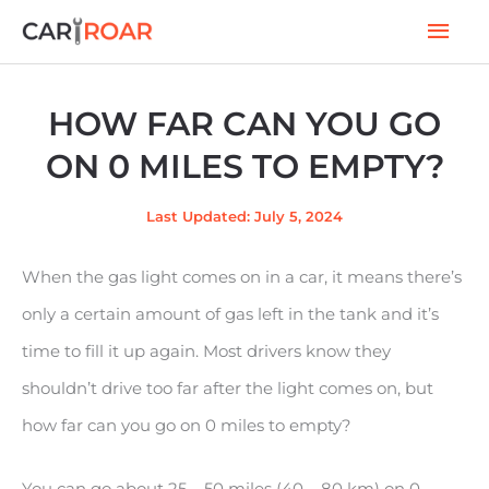
Skip
Mai
to
Men
content
HOW FAR CAN YOU GO
ON 0 MILES TO EMPTY?
Last Updated: July 5, 2024
When the gas light comes on in a car, it means there’s
only a certain amount of gas left in the tank and it’s
time to fill it up again. Most drivers know they
shouldn’t drive too far after the light comes on, but
how far can you go on 0 miles to empty?
You can go about 25 – 50 miles (40 – 80 km) on 0