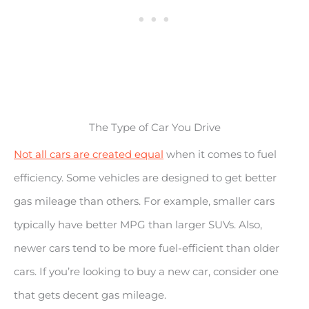
The Type of Car You Drive
Not all cars are created equal
when it comes to fuel
efficiency. Some vehicles are designed to get better
gas mileage than others. For example, smaller cars
typically have better MPG than larger SUVs. Also,
newer cars tend to be more fuel-efficient than older
cars. If you’re looking to buy a new car, consider one
that gets decent gas mileage.