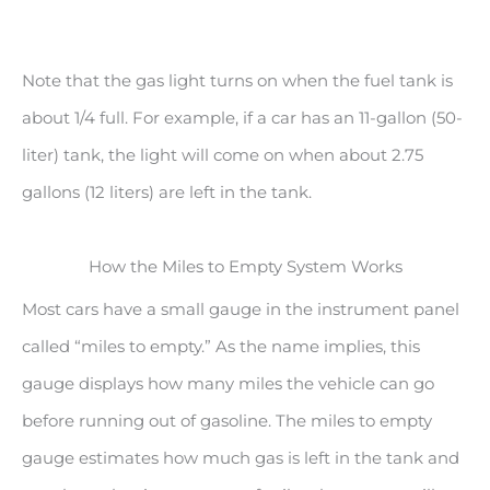
Note that the gas light turns on when the fuel tank is
about 1/4 full. For example, if a car has an 11-gallon (50-
liter) tank, the light will come on when about 2.75
gallons (12 liters) are left in the tank.
How the Miles to Empty System Works
Most cars have a small gauge in the instrument panel
called “miles to empty.” As the name implies, this
gauge displays how many miles the vehicle can go
before running out of gasoline. The miles to empty
gauge estimates how much gas is left in the tank and