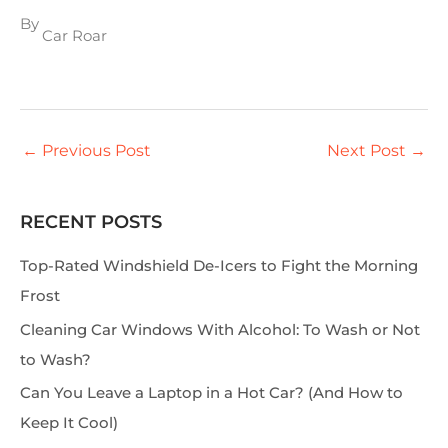
By
Car Roar
←
Previous Post
Next Post
→
RECENT POSTS
S
e
Top-Rated Windshield De-Icers to Fight the Morning
a
Frost
r
Cleaning Car Windows With Alcohol: To Wash or Not
c
to Wash?
h
Can You Leave a Laptop in a Hot Car? (And How to
Keep It Cool)