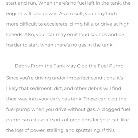
start and run. When there’s no fuel left in the tank, the
engine will lose power. As a result, you may find it
more difficult to accelerate, climb hills, or drive at high
speeds. Also, your car may emit loud sounds and be
harder to start when there’s no gas in the tank.
Debris From the Tank May Clog the Fuel Pump
Since you’re driving under imperfect conditions, it’s
likely that sediment, dirt, and other debris will find
their way into your car’s gas tank. These can clog the
fuel pump when you drive without gas. A clogged fuel
pump can cause all sorts of problems for your car, like
the loss of power, stalling, and sputtering. If this