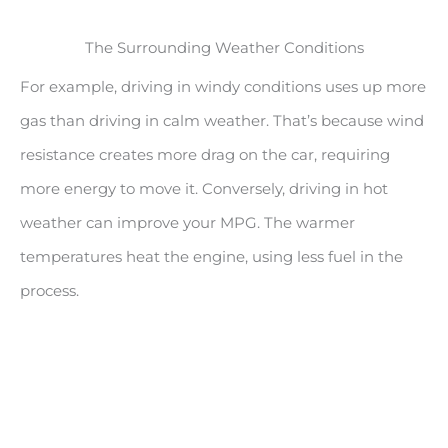
The Surrounding Weather Conditions
For example, driving in windy conditions uses up more
gas than driving in calm weather. That’s because wind
resistance creates more drag on the car, requiring
more energy to move it. Conversely, driving in hot
weather can improve your MPG. The warmer
temperatures heat the engine, using less fuel in the
process.