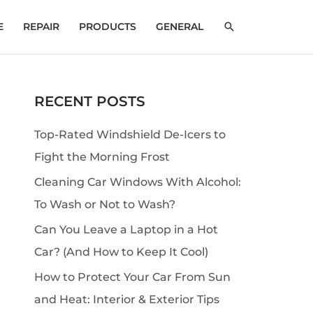
SEARCH
E
REPAIR
PRODUCTS
GENERAL
RECENT POSTS
S
e
Top-Rated Windshield De-Icers to
a
Fight the Morning Frost
r
Cleaning Car Windows With Alcohol:
c
To Wash or Not to Wash?
h
Can You Leave a Laptop in a Hot
Car? (And How to Keep It Cool)
How to Protect Your Car From Sun
and Heat: Interior & Exterior Tips