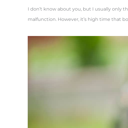
I don’t know about you, but I usually only 
malfunction. However, it’s high time that bo