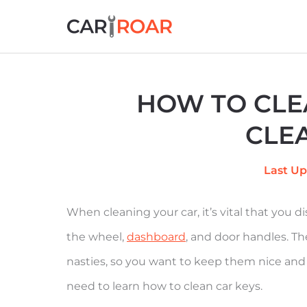
Skip
to
content
HOW TO CLEA
CLEA
Last Up
When cleaning your car, it’s vital that you
the wheel,
dashboard
, and door handles. Th
nasties, so you want to keep them nice and cl
need to learn how to clean car keys.