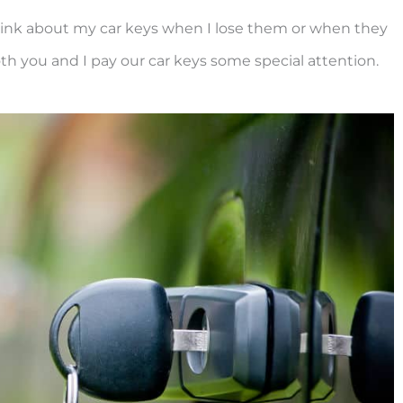
think about my car keys when I lose them or when they
th you and I pay our car keys some special attention.