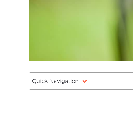
Quick Navigation