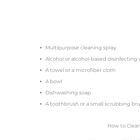
Multipurpose cleaning spray
Alcohol or alcohol-based disinfecting
A towel or a microfiber cloth
A bowl
Dishwashing soap
A toothbrush or a small scrubbing br
How to Clean