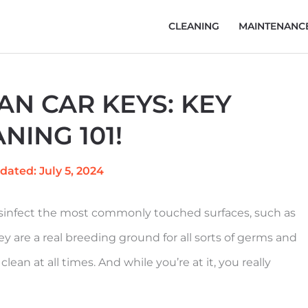
CLEANING
MAINTENANC
N CAR KEYS: KEY
NING 101!
dated: July 5, 2024
 disinfect the most commonly touched surfaces, such as
ey are a real breeding ground for all sorts of germs and
ean at all times. And while you’re at it, you really