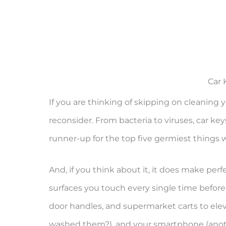
Car 
If you are thinking of skipping on cleaning y
reconsider. From bacteria to viruses, car keys
runner-up for the top five germiest things w
And, if you think about it, it does make perf
surfaces you touch every single time before
door handles, and supermarket carts to ele
washed them?), and your smartphone (anoth