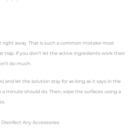
 it right away. That is such a common mistake most
t trap. If you don’t let the active ingredients work their
won’t do much.
) and let the solution stay for as long as it says in the
to a minute should do. Then, wipe the surfaces using a
es.
Disinfect Any Accessories