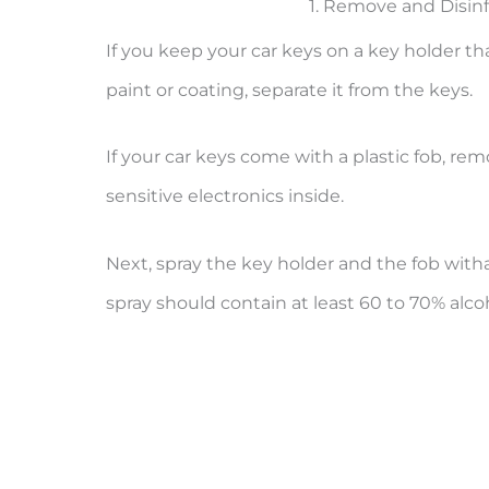
1. Remove and Disin
If you keep your car keys on a key holder th
paint or coating, separate it from the keys.
If your car keys come with a plastic fob, re
sensitive electronics inside.
Next, spray the key holder and the fob wit
spray should contain at least 60 to 70% alco