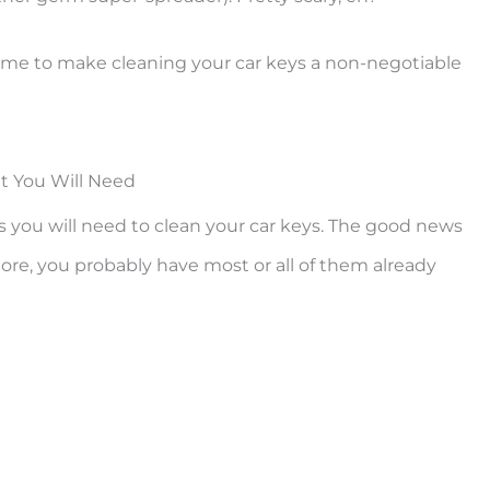
time to make cleaning your car keys a non-negotiable
 You Will Need
rials you will need to clean your car keys. The good news
more, you probably have most or all of them already