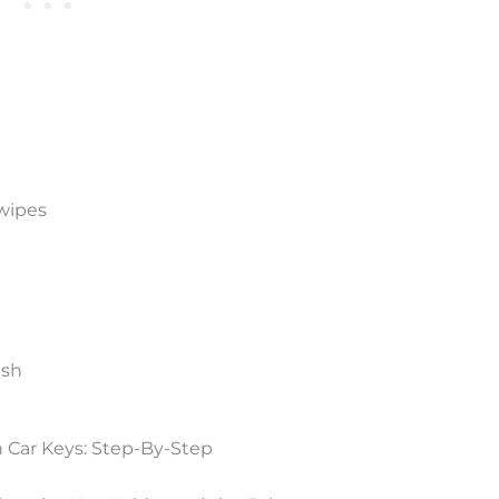
 wipes
ush
 Car Keys: Step-By-Step