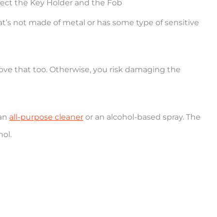
fect the Key Holder and the Fob
at’s not made of metal or has some type of sensitive
move that too. Otherwise, you risk damaging the
han
all-purpose cleaner
or an alcohol-based spray. The
hol.