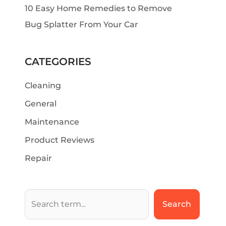
10 Easy Home Remedies to Remove
Bug Splatter From Your Car
CATEGORIES
Cleaning
General
Maintenance
Product Reviews
Repair
Search