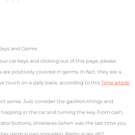
Keys and Germs
our car keys and clicking out of this page, please
 are positively covered in germs. In fact, they are a
e touch on a daily basis, according to this
Time article
.
ect sense. Just consider the gazillion things and
 hopping in the car and turning the key. From cash,
vator buttons, shoelaces (when was the last time you
er germ super-spreader). Pretty scary, eh?