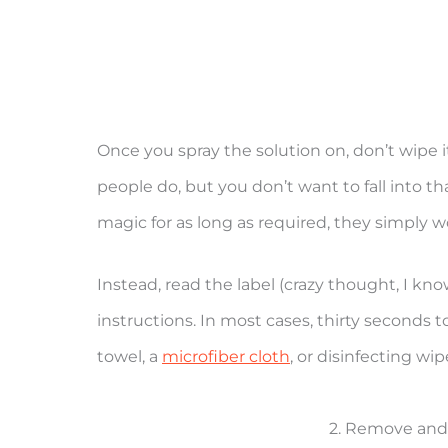
Once you spray the solution on, don’t wipe
people do, but you don’t want to fall into tha
magic for as long as required, they simply 
Instead, read the label (crazy thought, I know
instructions. In most cases, thirty seconds 
towel, a
microfiber cloth
, or disinfecting wip
2. Remove and 