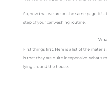
So, now that we are on the same page, it’s 
step of your car washing routine.
What
First things first. Here is a list of the mate
is that they are quite inexpensive. What’s 
lying around the house.