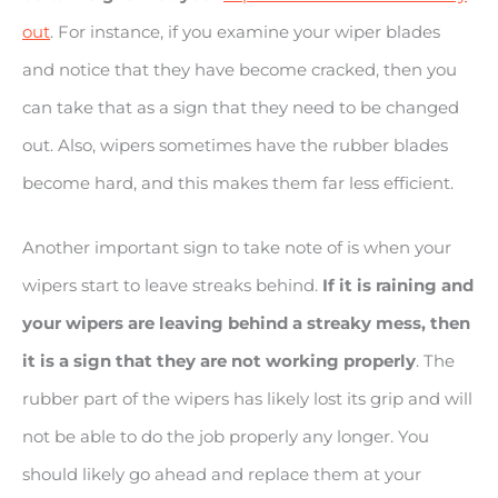
out
. For instance, if you examine your wiper blades
and notice that they have become cracked, then you
can take that as a sign that they need to be changed
out. Also, wipers sometimes have the rubber blades
become hard, and this makes them far less efficient.
Another important sign to take note of is when your
wipers start to leave streaks behind.
If it is raining and
your wipers are leaving behind a streaky mess, then
it is a sign that they are not working properly
. The
rubber part of the wipers has likely lost its grip and will
not be able to do the job properly any longer. You
should likely go ahead and replace them at your