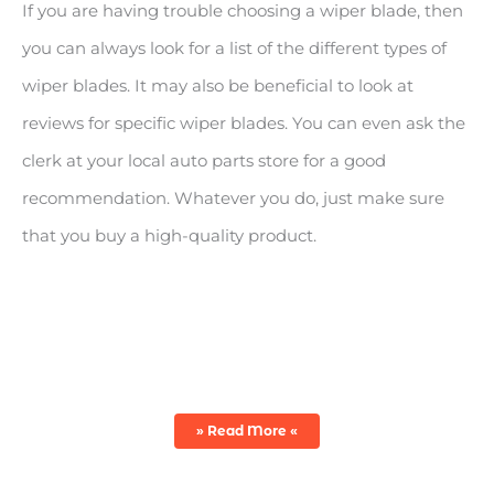
If you are having trouble choosing a wiper blade, then
you can always look for a list of the different types of
wiper blades. It may also be beneficial to look at
reviews for specific wiper blades. You can even ask the
clerk at your local auto parts store for a good
recommendation. Whatever you do, just make sure
that you buy a high-quality product.
TYPES OF WINDSHIELD WIPERS
» Read More «