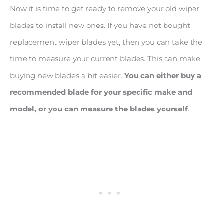
Now it is time to get ready to remove your old wiper
blades to install new ones. If you have not bought
replacement wiper blades yet, then you can take the
time to measure your current blades. This can make
buying new blades a bit easier.
You can either buy a
recommended blade for your specific make and
model, or you can measure the blades yourself
.