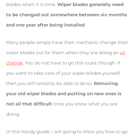
blades when it is time.
Wiper blades generally need
to be changed out somewhere between six months
and one year after being installed
.
Many people simply have their mechanic change their
wiper blades out for them when they are doing an
oil
change
. You do not have to go this route, though. If
you want to take care of your wiper blades yourself,
then you will certainly be able to do so.
Removing
your old wiper blades and putting on new ones is
not all that difficult
once you know what you are
doing.
In this handy guide, I am going to show you how to go