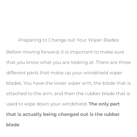
Preparing to Change out Your Wiper Blades
Before moving forward, it is important to make sure
that you know what you are looking at. There are three
different parts that make up your windshield wiper
blades. You have the lower wiper arm, the blade that is
attached to the arm, and then the rubber blade that is
used to wipe down your windshield.
The only part
that is actually being changed out is the rubber
blade
.