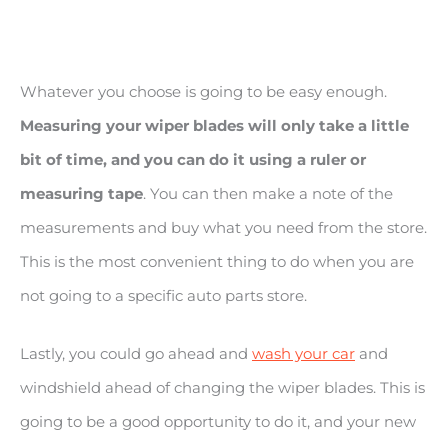
Whatever you choose is going to be easy enough.
Measuring your wiper blades will only take a little
bit of time, and you can do it using a ruler or
measuring tape
. You can then make a note of the
measurements and buy what you need from the store.
This is the most convenient thing to do when you are
not going to a specific auto parts store.
Lastly, you could go ahead and
wash your car
and
windshield ahead of changing the wiper blades. This is
going to be a good opportunity to do it, and your new