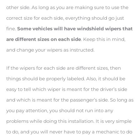
other side. As long as you are making sure to use the
correct size for each side, everything should go just
fine.
Some vehicles will have windshield wipers that
are different sizes on each side
. Keep this in mind,
and change your wipers as instructed.
If the wipers for each side are different sizes, then
things should be properly labeled. Also, it should be
easy to tell which wiper is meant for the driver’s side
and which is meant for the passenger’s side. So long as
you pay attention, you should not run into any
problems while doing this installation. It is very simple
to do, and you will never have to pay a mechanic to do