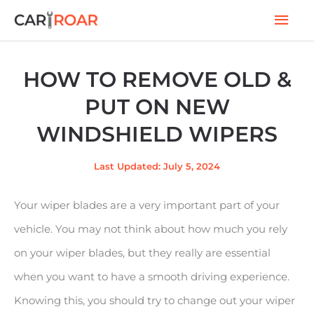
Skip
Mai
to
Men
content
HOW TO REMOVE OLD &
PUT ON NEW
WINDSHIELD WIPERS
Last Updated: July 5, 2024
Your wiper blades are a very important part of your
vehicle. You may not think about how much you rely
on your wiper blades, but they really are essential
when you want to have a smooth driving experience.
Knowing this, you should try to change out your wiper