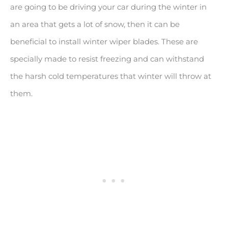
are going to be driving your car during the winter in
an area that gets a lot of snow, then it can be
beneficial to install winter wiper blades. These are
specially made to resist freezing and can withstand
the harsh cold temperatures that winter will throw at
them.