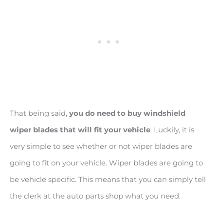
That being said,
you do need to buy windshield
wiper blades that will fit your vehicle
. Luckily, it is
very simple to see whether or not wiper blades are
going to fit on your vehicle. Wiper blades are going to
be vehicle specific. This means that you can simply tell
the clerk at the auto parts shop what you need.