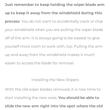
Just remember to keep holding the wiper blade arm
up to keep it away from the windshield during this
process
. You do not want to accidentally crack or chip
your windshield when you are pulling the wiper blade
off of the arm. It is always going to be easiest to give
yourself more room to work with, too. Pulling the arm
up and away from the windshield makes it much
easier to access the blade for removal.
Installing the New Wipers
With the old wiper blades removed, it is now time to
start installing the new ones.
You should be able to
slide the new arm right into the spot where the old