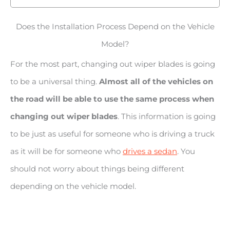
Does the Installation Process Depend on the Vehicle
Model?
For the most part, changing out wiper blades is going
to be a universal thing.
Almost all of the vehicles on
the road will be able to use the same process when
changing out wiper blades
. This information is going
to be just as useful for someone who is driving a truck
as it will be for someone who
drives a sedan
. You
should not worry about things being different
depending on the vehicle model.