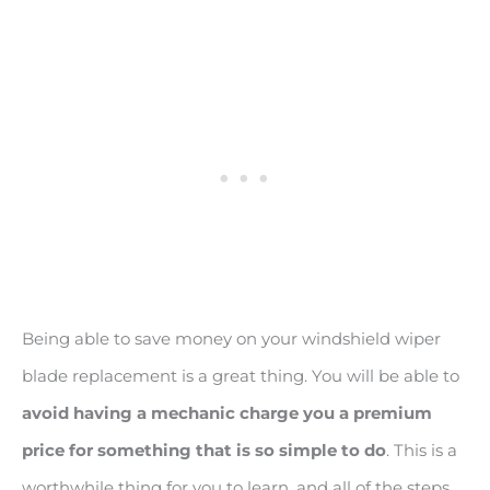
Being able to save money on your windshield wiper
blade replacement is a great thing. You will be able to
avoid having a mechanic charge you a premium
price for something that is so simple to do
. This is a
worthwhile thing for you to learn, and all of the steps