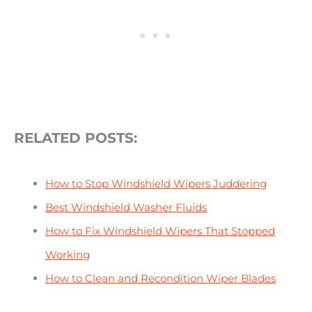
RELATED POSTS:
How to Stop Windshield Wipers Juddering
Best Windshield Washer Fluids
How to Fix Windshield Wipers That Stopped
Working
How to Clean and Recondition Wiper Blades