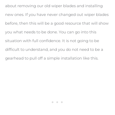
about removing our old wiper blades and installing
new ones. If you have never changed out wiper blades
before, then this will be a good resource that will show
you what needs to be done. You can go into this
situation with full confidence. It is not going to be
difficult to understand, and you do not need to be a
gearhead to pull off a simple installation like this.