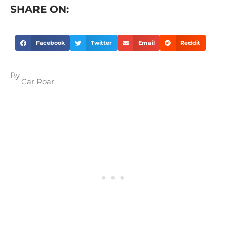
SHARE ON:
Facebook
Twitter
Email
Reddit
By
Car Roar