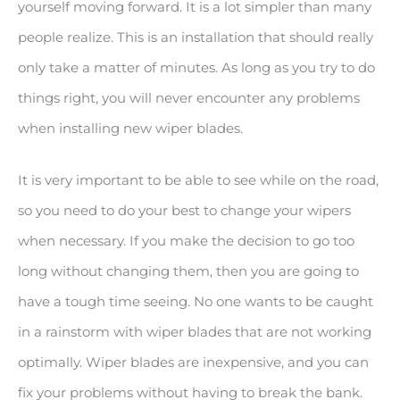
yourself moving forward. It is a lot simpler than many
people realize. This is an installation that should really
only take a matter of minutes. As long as you try to do
things right, you will never encounter any problems
when installing new wiper blades.
It is very important to be able to see while on the road,
so you need to do your best to change your wipers
when necessary. If you make the decision to go too
long without changing them, then you are going to
have a tough time seeing. No one wants to be caught
in a rainstorm with wiper blades that are not working
optimally. Wiper blades are inexpensive, and you can
fix your problems without having to break the bank.