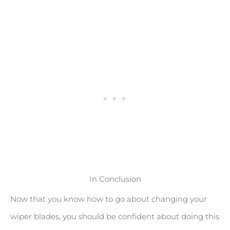
In Conclusion
Now that you know how to go about changing your
wiper blades, you should be confident about doing this