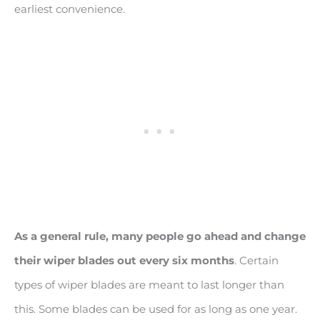
earliest convenience.
As a general rule, many people go ahead and change
their wiper blades out every six months
. Certain
types of wiper blades are meant to last longer than
this. Some blades can be used for as long as one year.