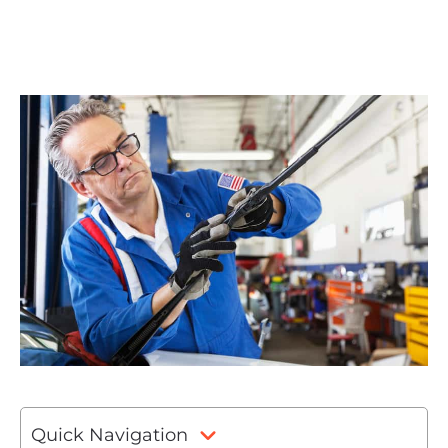
Quick Navigation