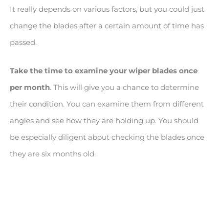
It really depends on various factors, but you could just
change the blades after a certain amount of time has
passed.
Take the time to examine your wiper blades once
per month
. This will give you a chance to determine
their condition. You can examine them from different
angles and see how they are holding up. You should
be especially diligent about checking the blades once
they are six months old.