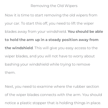
Removing the Old Wipers
Now it is time to start removing the old wipers from
your car. To start this off, you need to lift the wiper
blades away from your windshield.
You should be able
to hold the arm up in a steady position away from
the windshield
. This will give you easy access to the
wiper blades, and you will not have to worry about
bashing your windshield while trying to remove
them.
Next, you need to examine where the rubber section
of the wiper blades connects with the arm. You should
notice a plastic stopper that is holding things in place.