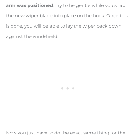
arm was positioned
. Try to be gentle while you snap
the new wiper blade into place on the hook. Once this
is done, you will be able to lay the wiper back down
against the windshield.
Now you just have to do the exact same thing for the