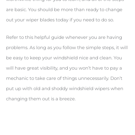
are basic. You should be more than ready to change
out your wiper blades today if you need to do so.
Refer to this helpful guide whenever you are having
problems. As long as you follow the simple steps, it will
be easy to keep your windshield nice and clean. You
will have great visibility, and you won’t have to pay a
mechanic to take care of things unnecessarily. Don’t
put up with old and shoddy windshield wipers when
changing them out is a breeze.