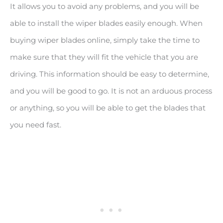
It allows you to avoid any problems, and you will be
able to install the wiper blades easily enough. When
buying wiper blades online, simply take the time to
make sure that they will fit the vehicle that you are
driving. This information should be easy to determine,
and you will be good to go. It is not an arduous process
or anything, so you will be able to get the blades that
you need fast.