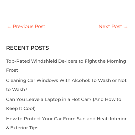
←
Previous Post
Next Post
→
RECENT POSTS
S
e
Top-Rated Windshield De-Icers to Fight the Morning
a
Frost
r
Cleaning Car Windows With Alcohol: To Wash or Not
c
to Wash?
h
Can You Leave a Laptop in a Hot Car? (And How to
Keep It Cool)
How to Protect Your Car From Sun and Heat: Interior
& Exterior Tips