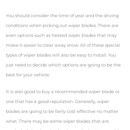
You should consider the time of year and the driving
conditions when picking out wiper blades. There are
even options such as heated wiper blades that may
make it easier to clear away snow. All of these special
types of wiper blades will also be easy to install. You
just need to decide which options are going to be the
best for your vehicle.
It is also good to buy a recommended wiper blade or
one that has a good reputation. Generally, wiper
blades are going to be fairly cost-effective no matter
what. There may be some wiper blades that are