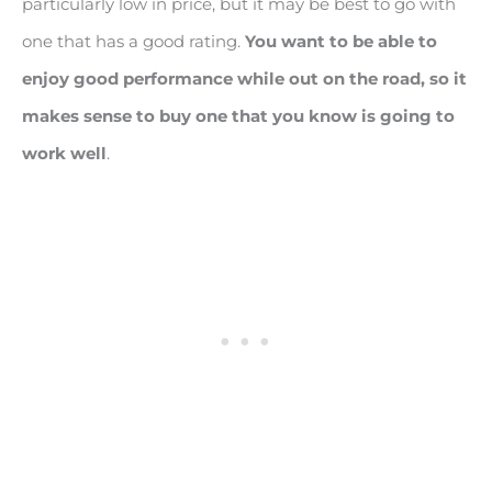
particularly low in price, but it may be best to go with
one that has a good rating.
You want to be able to
enjoy good performance while out on the road, so it
makes sense to buy one that you know is going to
work well
.