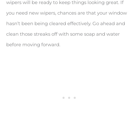
wipers will be ready to keep things looking great. If
you need new wipers, chances are that your window
hasn’t been being cleared effectively. Go ahead and
clean those streaks off with some soap and water
before moving forward.