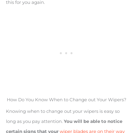
this for you again.
How Do You Know When to Change out Your Wipers?
Knowing when to change out your wipers is easy so
long as you pay attention.
You will be able to notice
certain signs that your
wiper blades are on their way