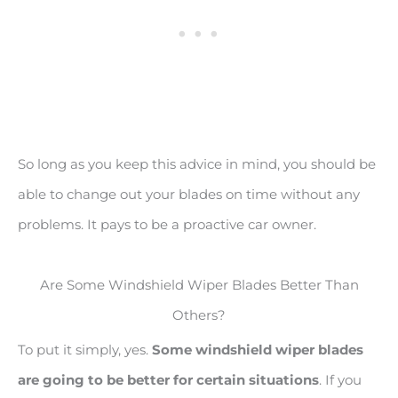
So long as you keep this advice in mind, you should be
able to change out your blades on time without any
problems. It pays to be a proactive car owner.
Are Some Windshield Wiper Blades Better Than
Others?
To put it simply, yes.
Some windshield wiper blades
are going to be better for certain situations
. If you