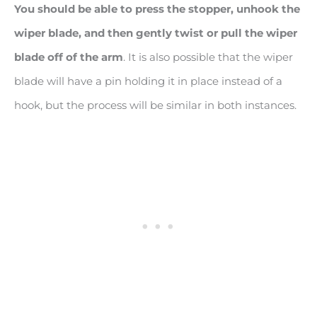
You should be able to press the stopper, unhook the
wiper blade, and then gently twist or pull the wiper
blade off of the arm
. It is also possible that the wiper
blade will have a pin holding it in place instead of a
hook, but the process will be similar in both instances.