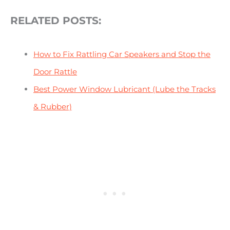
RELATED POSTS:
How to Fix Rattling Car Speakers and Stop the
Door Rattle
Best Power Window Lubricant (Lube the Tracks
& Rubber)