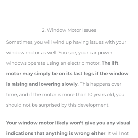
2. Window Motor Issues
Sometimes, you will wind up having issues with your
window motor as well. You see, your car power
windows operate using an electric motor.
The lift
motor may simply be on its last legs if the window
is raising and lowering slowly
. This happens over
time, and if the motor is more than 10 years old, you
should not be surprised by this development.
Your window motor likely won’t give you any visual
indications that anything is wrong either
. It will not