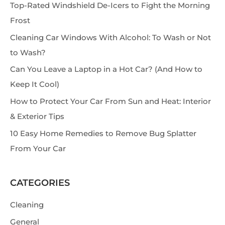
Top-Rated Windshield De-Icers to Fight the Morning
a
Frost
r
Cleaning Car Windows With Alcohol: To Wash or Not
c
to Wash?
h
Can You Leave a Laptop in a Hot Car? (And How to
Keep It Cool)
How to Protect Your Car From Sun and Heat: Interior
& Exterior Tips
10 Easy Home Remedies to Remove Bug Splatter
From Your Car
CATEGORIES
Cleaning
General