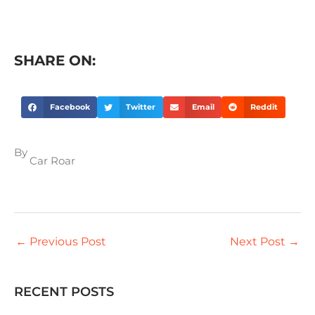
SHARE ON:
Facebook
Twitter
Email
Reddit
By
Car Roar
←
Previous Post
Next Post
→
RECENT POSTS
S
e