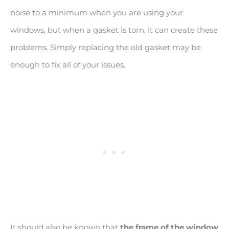
noise to a minimum when you are using your
windows, but when a gasket is torn, it can create these
problems. Simply replacing the old gasket may be
enough to fix all of your issues.
It should also be known that
the frame of the window