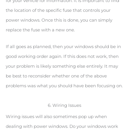
for your vehicle for information. It is important to find
the location of the specific fuse that controls your
power windows. Once this is done, you can simply
replace the fuse with a new one.
If all goes as planned, then your windows should be in
good working order again. If this does not work, then
your problem is likely something else entirely. It may
be best to reconsider whether one of the above
problems was what you should have been focusing on.
6. Wiring Issues
Wiring issues will also sometimes pop up when
dealing with power windows. Do your windows work