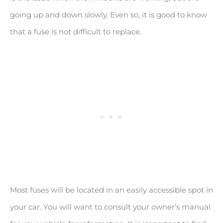
going up and down slowly. Even so, it is good to know
that a fuse is not difficult to replace.
Most fuses will be located in an easily accessible spot in
your car. You will want to consult your owner’s manual