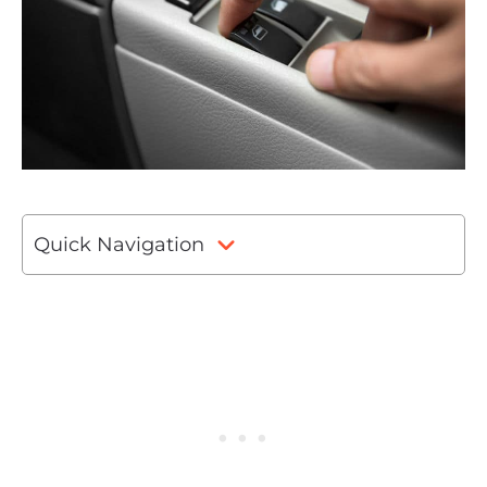
Quick Navigation