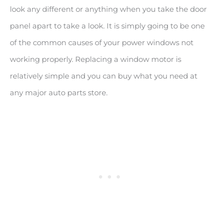
look any different or anything when you take the door
panel apart to take a look. It is simply going to be one
of the common causes of your power windows not
working properly. Replacing a window motor is
relatively simple and you can buy what you need at
any major auto parts store.