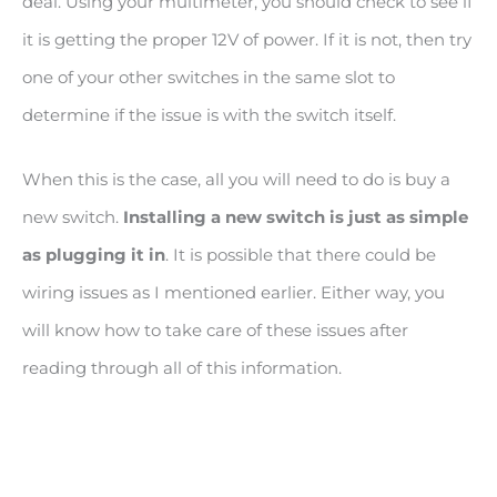
deal. Using your multimeter, you should check to see if
it is getting the proper 12V of power. If it is not, then try
one of your other switches in the same slot to
determine if the issue is with the switch itself.
When this is the case, all you will need to do is buy a
new switch.
Installing a new switch is just as simple
as plugging it in
. It is possible that there could be
wiring issues as I mentioned earlier. Either way, you
will know how to take care of these issues after
reading through all of this information.