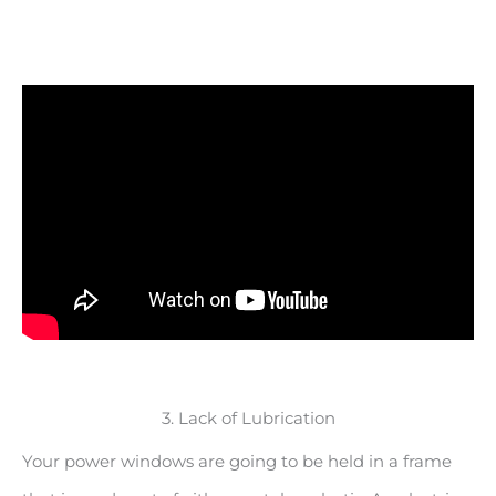
3. Lack of Lubrication
Your power windows are going to be held in a frame