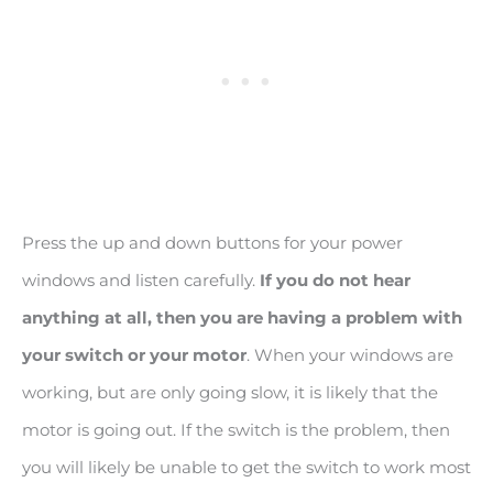
Press the up and down buttons for your power
windows and listen carefully.
If you do not hear
anything at all, then you are having a problem with
your switch or your motor
. When your windows are
working, but are only going slow, it is likely that the
motor is going out. If the switch is the problem, then
you will likely be unable to get the switch to work most