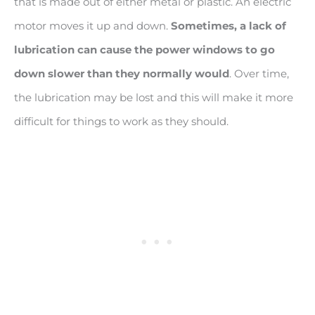
that is made out of either metal or plastic. An electric
motor moves it up and down.
Sometimes, a lack of
lubrication can cause the power windows to go
down slower than they normally would
. Over time,
the lubrication may be lost and this will make it more
difficult for things to work as they should.