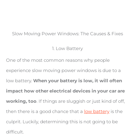
Slow Moving Power Windows: The Causes & Fixes
1. Low Battery
One of the most common reasons why people
experience slow moving power windows is due to a
low battery.
When your battery is low, it will often
impact how other electrical devices in your car are
working, too
. If things are sluggish or just kind of off,
then there is a good chance that a
low battery
is the
culprit. Luckily, determining this is not going to be
difficult.