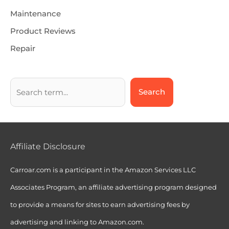
Maintenance
Product Reviews
Repair
Search
Affiliate Disclosure
Carroar.com is a participant in the Amazon Services LLC
Associates Program, an affiliate advertising program designed
to provide a means for sites to earn advertising fees by
advertising and linking to Amazon.com.