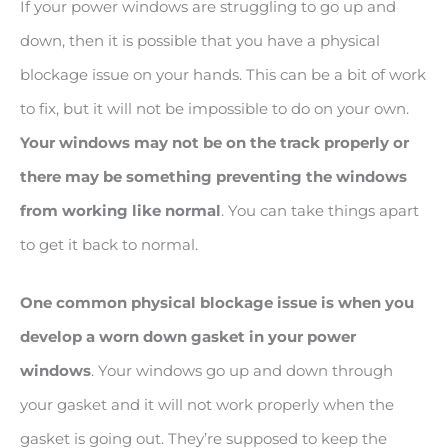
If your power windows are struggling to go up and
down, then it is possible that you have a physical
blockage issue on your hands. This can be a bit of work
to fix, but it will not be impossible to do on your own.
Your windows may not be on the track properly or
there may be something preventing the windows
from working like normal
. You can take things apart
to get it back to normal.
One common physical blockage issue is when you
develop a worn down gasket in your power
windows
. Your windows go up and down through
your gasket and it will not work properly when the
gasket is going out. They’re supposed to keep the