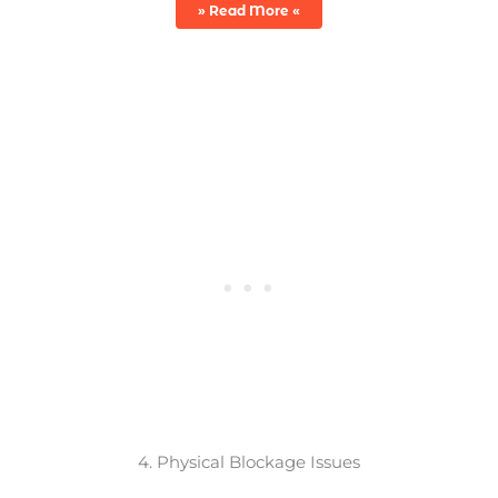
» Read More «
4. Physical Blockage Issues