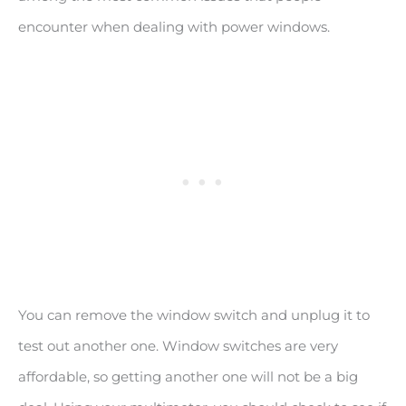
encounter when dealing with power windows.
You can remove the window switch and unplug it to
test out another one. Window switches are very
affordable, so getting another one will not be a big