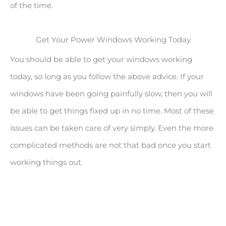
of the time.
Get Your Power Windows Working Today
You should be able to get your windows working
today, so long as you follow the above advice. If your
windows have been going painfully slow, then you will
be able to get things fixed up in no time. Most of these
issues can be taken care of very simply. Even the more
complicated methods are not that bad once you start
working things out.