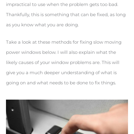
impractical to use when the problem gets too bad.
Thankfully, this is something that can be fixed, as long
as you know what you are doing.
Take a look at these methods for fixing slow moving
power windows below. I will also explain what the
likely causes of your window problems are. This will
give you a much deeper understanding of what is
going on and what needs to be done to fix things.