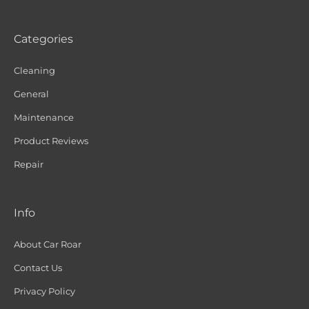
Categories
Cleaning
General
Maintenance
Product Reviews
Repair
Info
About Car Roar
Contact Us
Privacy Policy