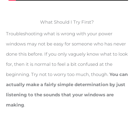
What Should I Try First?
Troubleshooting what is wrong with your power
windows may not be easy for someone who has never
done this before. If you only vaguely know what to look
for, then it is normal to feel a bit confused at the
beginning. Try not to worry too much, though.
You can
actually make a fairly simple determination by just
listening to the sounds that your windows are
making
.