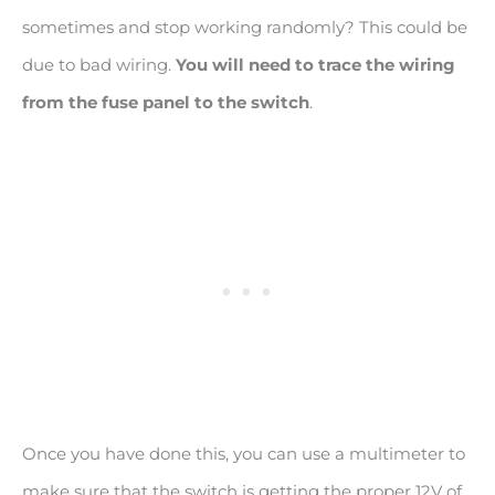
sometimes and stop working randomly? This could be
due to bad wiring.
You will need to trace the wiring
from the fuse panel to the switch
.
Once you have done this, you can use a multimeter to
make sure that the switch is getting the proper 12V of