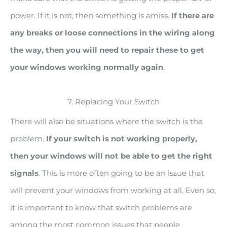
power. If it is not, then something is amiss.
If there are
any breaks or loose connections in the wiring along
the way, then you will need to repair these to get
your windows working normally again
.
7. Replacing Your Switch
There will also be situations where the switch is the
problem.
If your switch is not working properly,
then your windows will not be able to get the right
signals
. This is more often going to be an issue that
will prevent your windows from working at all. Even so,
it is important to know that switch problems are
among the most common issues that people