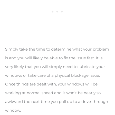
Simply take the time to determine what your problem
is and you will likely be able to fix the issue fast. It is
very likely that you will simply need to lubricate your
windows or take care of a physical blockage issue.
Once things are dealt with, your windows will be
working at normal speed and it won’t be nearly so
awkward the next time you pull up to a drive-through
window.