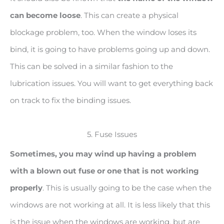
can become loose
. This can create a physical
blockage problem, too. When the window loses its
bind, it is going to have problems going up and down.
This can be solved in a similar fashion to the
lubrication issues. You will want to get everything back
on track to fix the binding issues.
5. Fuse Issues
Sometimes, you may wind up having a problem
with a blown out fuse or one that is not working
properly
. This is usually going to be the case when the
windows are not working at all. It is less likely that this
is the issue when the windows are working, but are