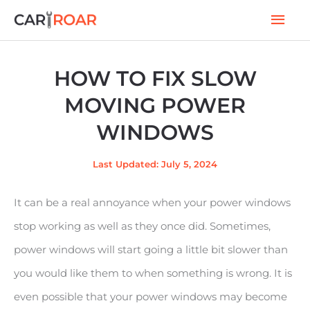
Skip
Mai
to
Men
content
HOW TO FIX SLOW
MOVING POWER
WINDOWS
Last Updated: July 5, 2024
It can be a real annoyance when your power windows
stop working as well as they once did. Sometimes,
power windows will start going a little bit slower than
you would like them to when something is wrong. It is
even possible that your power windows may become