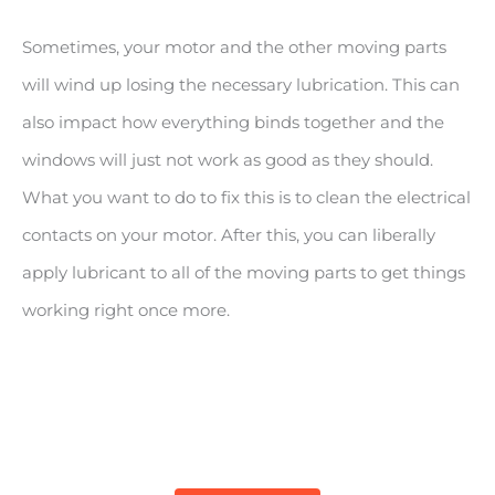
Sometimes, your motor and the other moving parts
will wind up losing the necessary lubrication. This can
also impact how everything binds together and the
windows will just not work as good as they should.
What you want to do to fix this is to clean the electrical
contacts on your motor. After this, you can liberally
apply lubricant to all of the moving parts to get things
working right once more.
BEST POWER WINDOW LUBRICANT