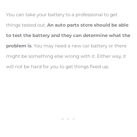
You can take your battery to a professional to get
things tested out.
An auto parts store should be able
to test the battery and they can determine what the
problem is
. You may need a new car battery or there
might be something else wrong with it. Either way, it
will not be hard for you to get things fixed up.