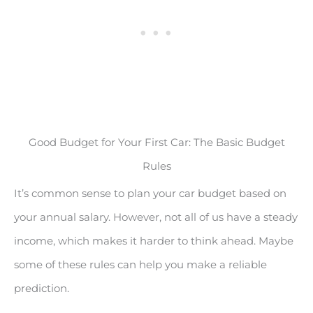
Good Budget for Your First Car: The Basic Budget
Rules
It’s common sense to plan your car budget based on
your annual salary. However, not all of us have a steady
income, which makes it harder to think ahead. Maybe
some of these rules can help you make a reliable
prediction.