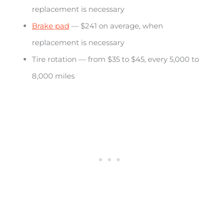
replacement is necessary
Brake pad
— $241 on average, when
replacement is necessary
Tire rotation — from $35 to $45, every 5,000 to
8,000 miles