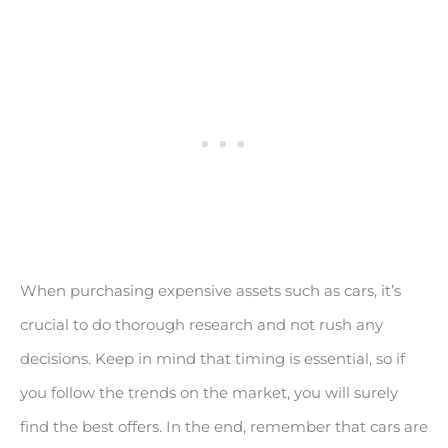
When purchasing expensive assets such as cars, it’s
crucial to do thorough research and not rush any
decisions. Keep in mind that timing is essential, so if
you follow the trends on the market, you will surely
find the best offers. In the end, remember that cars are