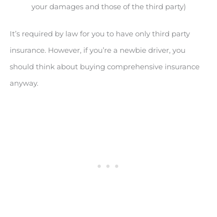
your damages and those of the third party)
It’s required by law for you to have only third party
insurance. However, if you’re a newbie driver, you
should think about buying comprehensive insurance
anyway.