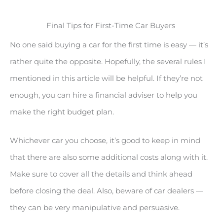
Final Tips for First-Time Car Buyers
No one said buying a car for the first time is easy — it’s
rather quite the opposite. Hopefully, the several rules I
mentioned in this article will be helpful. If they’re not
enough, you can hire a financial adviser to help you
make the right budget plan.
Whichever car you choose, it’s good to keep in mind
that there are also some additional costs along with it.
Make sure to cover all the details and think ahead
before closing the deal. Also, beware of car dealers —
they can be very manipulative and persuasive.