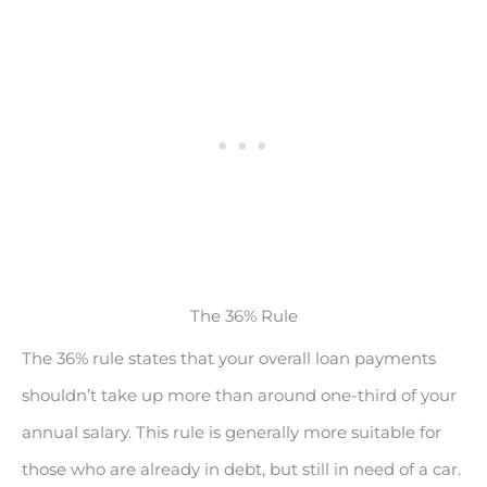
The 36% Rule
The 36% rule states that your overall loan payments
shouldn’t take up more than around one-third of your
annual salary. This rule is generally more suitable for
those who are already in debt, but still in need of a car.