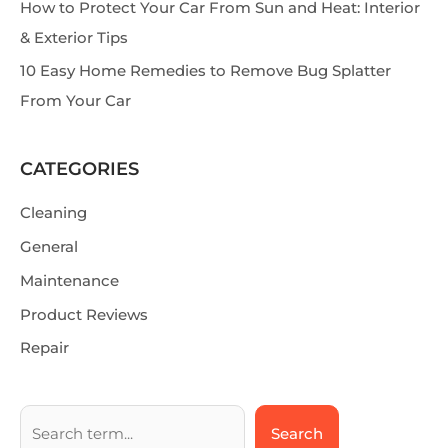
How to Protect Your Car From Sun and Heat: Interior
& Exterior Tips
10 Easy Home Remedies to Remove Bug Splatter
From Your Car
CATEGORIES
Cleaning
General
Maintenance
Product Reviews
Repair
Search