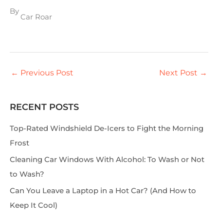
By
Car Roar
←
Previous Post
Next Post
→
RECENT POSTS
S
e
Top-Rated Windshield De-Icers to Fight the Morning
a
Frost
r
Cleaning Car Windows With Alcohol: To Wash or Not
c
to Wash?
h
Can You Leave a Laptop in a Hot Car? (And How to
Keep It Cool)