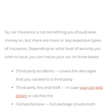
So, car insurance is not something you should save
money on, but there are more or less expensive types
of insurance. Depending on what level of security you
wish to have, you can insure your car on three bases:
Third party accidents — covers the damages
that you caused to a third party
Third party, fire and theft — in case
your car gets
stolen
or catches fire
Comprehensive — full package (covers both