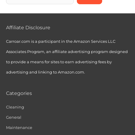
Affiliate Disclosure
Carroar.com is a participant in the Amazon Services LLC
Associates Program, an affiliate advertising program designed
to provide a means for sites to earn advertising fees by
advertising and linking to Amazon.com.
Categories
Cleaning
General
Maintenance