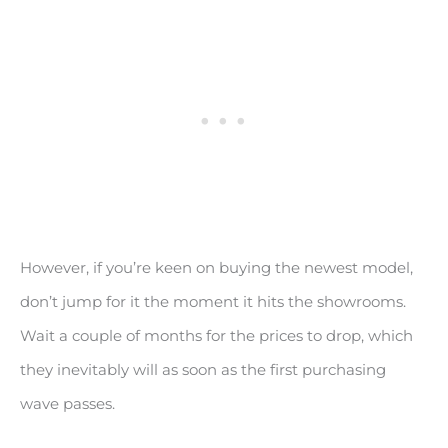
However, if you’re keen on buying the newest model,
don’t jump for it the moment it hits the showrooms.
Wait a couple of months for the prices to drop, which
they inevitably will as soon as the first purchasing
wave passes.