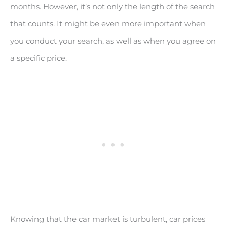
months. However, it’s not only the length of the search
that counts. It might be even more important when
you conduct your search, as well as when you agree on
a specific price.
Knowing that the car market is turbulent, car prices