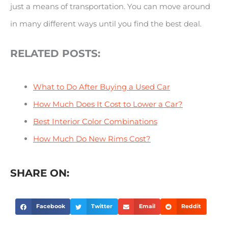
just a means of transportation. You can move around
in many different ways until you find the best deal.
RELATED POSTS:
What to Do After Buying a Used Car
How Much Does It Cost to Lower a Car?
Best Interior Color Combinations
How Much Do New Rims Cost?
SHARE ON:
Facebook
Twitter
Email
Reddit