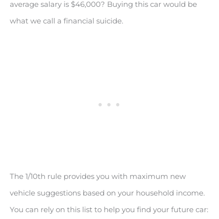
average salary is $46,000? Buying this car would be
what we call a financial suicide.
The 1/10th rule provides you with maximum new
vehicle suggestions based on your household income.
You can rely on this list to help you find your future car: