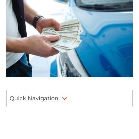
Quick Navigation