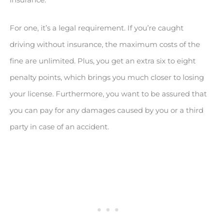
For one, it’s a legal requirement. If you’re caught
driving without insurance, the maximum costs of the
fine are unlimited. Plus, you get an extra six to eight
penalty points, which brings you much closer to losing
your license. Furthermore, you want to be assured that
you can pay for any damages caused by you or a third
party in case of an accident.