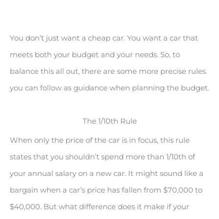
You don’t just want a cheap car. You want a car that
meets both your budget and your needs. So, to
balance this all out, there are some more precise rules
you can follow as guidance when planning the budget.
The 1/10th Rule
When only the price of the car is in focus, this rule
states that you shouldn’t spend more than 1/10th of
your annual salary on a new car. It might sound like a
bargain when a car’s price has fallen from $70,000 to
$40,000. But what difference does it make if your