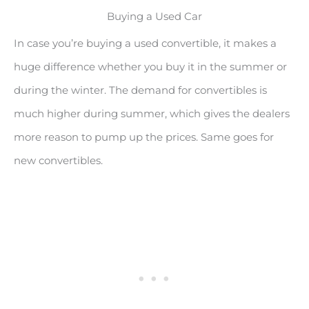
Buying a Used Car
In case you’re buying a used convertible, it makes a
huge difference whether you buy it in the summer or
during the winter. The demand for convertibles is
much higher during summer, which gives the dealers
more reason to pump up the prices. Same goes for
new convertibles.