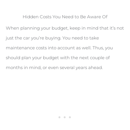
Hidden Costs You Need to Be Aware Of
When planning your budget, keep in mind that it’s not
just the car you’re buying. You need to take
maintenance costs into account as well. Thus, you
should plan your budget with the next couple of
months in mind, or even several years ahead.