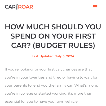
Skip
Mai
to
Men
content
HOW MUCH SHOULD YOU
SPEND ON YOUR FIRST
CAR? (BUDGET RULES)
Last Updated: July 5, 2024
If you’re looking for your first car, chances are that
you’re in your twenties and tired of having to wait for
your parents to lend you the family car. What’s more, if
you’re in college or started working, it’s more than
essential for you to have your own vehicle.