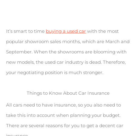
It’s smart to time
buying a used car
with the most
popular showroom sales months, which are March and
September. When the showrooms are blooming with
new models, the used car industry is dead. Therefore,
your negotiating position is much stronger.
Things to Know About Car Insurance
All cars need to have insurance, so you also need to
take this into account when planning your budget.
There are several reasons for you to get a decent car
insurance.