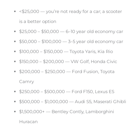
<$25,000 — you’re not ready for a car; a scooter
is a better option
$25,000 – $50,000 — 6–10 year old economy car
$50,000 – $100,000 — 3–5 year old economy car
$100,000 – $150,000 — Toyota Yaris, Kia Rio
$150,000 – $200,000 — VW Golf, Honda Civic
$200,000 – $250,000 — Ford Fusion, Toyota
Camry
$250,000 – $500,000 — Ford F150, Lexus ES
$500,000 – $1,000,000 — Audi S5, Maserati Ghibli
$1,500,000+ — Bentley Contly, Lamborghini
Huracan