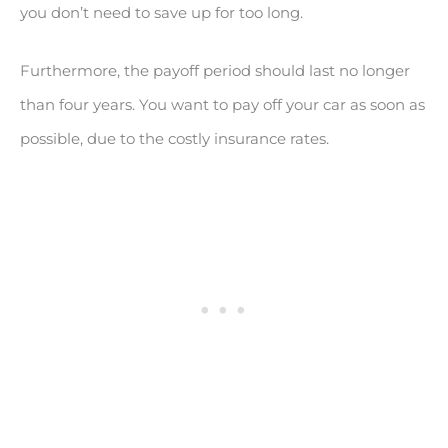
you don’t need to save up for too long.
Furthermore, the payoff period should last no longer
than four years. You want to pay off your car as soon as
possible, due to the costly insurance rates.