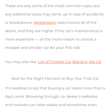
These are only some of the most common costs, but
any additional costs may come up in case of accidents
or breakdowns.
Registration
costs involve all of the
above, and they are higher if the car’s maintenance is
more expensive — all the more reason to choose a
cheaper and smaller car for your first ride.
You may also like:
List of Foreign Car Brand in the US
Wait for the Right Moment to Buy Your First Car
It’s needless to say that buying a car takes more than a
day’s work. Browsing through car dealer’s websites
and markets can take weeks and sometimes even