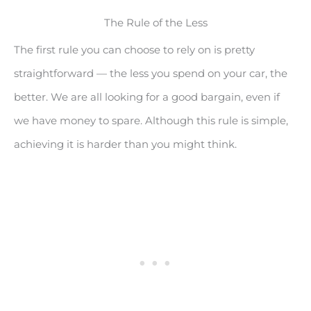
The Rule of the Less
The first rule you can choose to rely on is pretty
straightforward — the less you spend on your car, the
better. We are all looking for a good bargain, even if
we have money to spare. Although this rule is simple,
achieving it is harder than you might think.