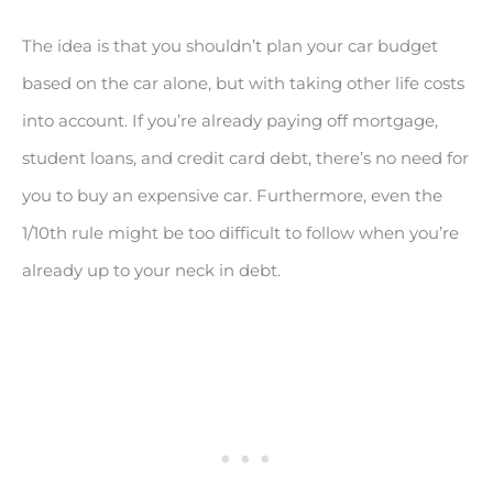
The idea is that you shouldn’t plan your car budget
based on the car alone, but with taking other life costs
into account. If you’re already paying off mortgage,
student loans, and credit card debt, there’s no need for
you to buy an expensive car. Furthermore, even the
1/10th rule might be too difficult to follow when you’re
already up to your neck in debt.