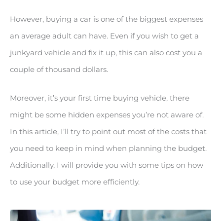
However, buying a car is one of the biggest expenses
an average adult can have. Even if you wish to get a
junkyard vehicle and fix it up, this can also cost you a
couple of thousand dollars.
Moreover, it’s your first time buying vehicle, there
might be some hidden expenses you’re not aware of.
In this article, I’ll try to point out most of the costs that
you need to keep in mind when planning the budget.
Additionally, I will provide you with some tips on how
to use your budget more efficiently.