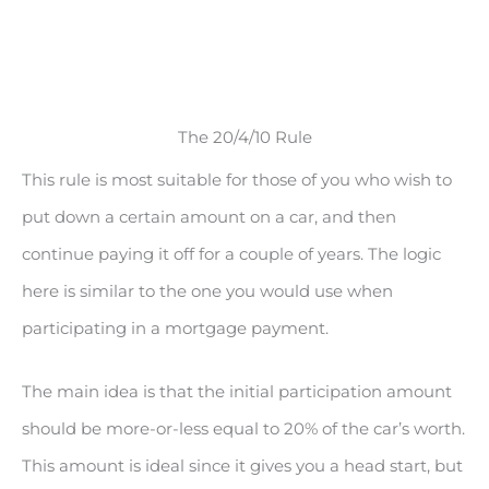
The 20/4/10 Rule
This rule is most suitable for those of you who wish to
put down a certain amount on a car, and then
continue paying it off for a couple of years. The logic
here is similar to the one you would use when
participating in a mortgage payment.
The main idea is that the initial participation amount
should be more-or-less equal to 20% of the car’s worth.
This amount is ideal since it gives you a head start, but