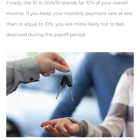
Finally, the 10 in 20/4/10 stands for 10% of your overall
income. If you keep your monthly payment rate at less
than or equal to 10%, you are more likely not to feel
deprived during the payoff period.