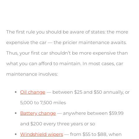
The first rule you should be aware of states: the more
expensive the car — the pricier maintenance awaits.
Thus, your first car shouldn’t be more expensive than
what you can afford to maintain. In most cases, car
maintenance involves:
Oil change
— between $25 and $50 annually, or
5,000 to 7,500 miles
Battery change
— anywhere between $59.99
and $200 every three years or so
Windshield wipers
— from $55 to $88, when