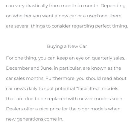
can vary drastically from month to month. Depending
on whether you want a new car or a used one, there
are several things to consider regarding perfect timing.
Buying a New Car
For one thing, you can keep an eye on quarterly sales.
December and June, in particular, are known as the
car sales months. Furthermore, you should read about
car news daily to spot potential “facelifted” models
that are due to be replaced with newer models soon.
Dealers offer a nice price for the older models when
new generations come in.