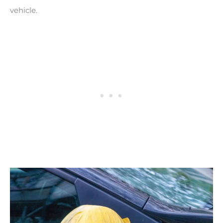
vehicle.