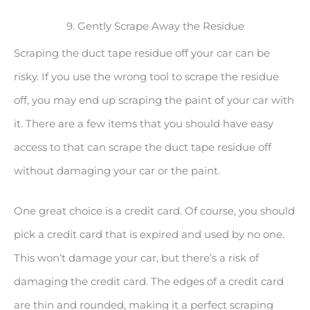
9. Gently Scrape Away the Residue
Scraping the duct tape residue off your car can be
risky. If you use the wrong tool to scrape the residue
off, you may end up scraping the paint of your car with
it. There are a few items that you should have easy
access to that can scrape the duct tape residue off
without damaging your car or the paint.
One great choice is a credit card. Of course, you should
pick a credit card that is expired and used by no one.
This won’t damage your car, but there’s a risk of
damaging the credit card. The edges of a credit card
are thin and rounded, making it a perfect scraping