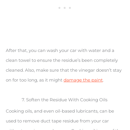
After that, you can wash your car with water and a
clean towel to ensure the residue’s been completely
cleaned. Also, make sure that the vinegar doesn’t stay
on for too long, as it might
damage the paint
.
7. Soften the Residue With Cooking Oils
Cooking oils, and even oil-based lubricants, can be
used to remove duct tape residue from your car