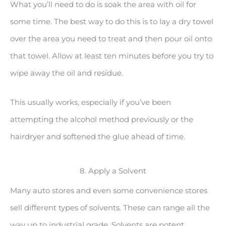
What you’ll need to do is soak the area with oil for
some time. The best way to do this is to lay a dry towel
over the area you need to treat and then pour oil onto
that towel. Allow at least ten minutes before you try to
wipe away the oil and residue.
This usually works, especially if you’ve been
attempting the alcohol method previously or the
hairdryer and softened the glue ahead of time.
8. Apply a Solvent
Many auto stores and even some convenience stores
sell different types of solvents. These can range all the
way up to industrial grade. Solvents are potent