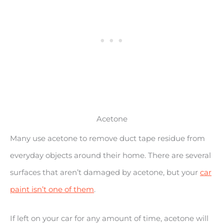
Acetone
Many use acetone to remove duct tape residue from
everyday objects around their home. There are several
surfaces that aren’t damaged by acetone, but your
car
paint isn’t one of them
.
If left on your car for any amount of time, acetone will