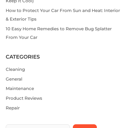
Keep It Cool)
How to Protect Your Car From Sun and Heat: Interior
& Exterior Tips
10 Easy Home Remedies to Remove Bug Splatter
From Your Car
CATEGORIES
Cleaning
General
Maintenance
Product Reviews
Repair