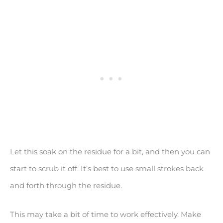
Let this soak on the residue for a bit, and then you can
start to scrub it off. It’s best to use small strokes back
and forth through the residue.
This may take a bit of time to work effectively. Make