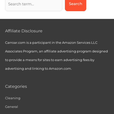
Search
Affiliate Disclosure
Carroar.com is a participant in the Amazon Services LLC
Associates Program, an affiliate advertising program designed
to provide a means for sites to earn advertising fees by
advertising and linking to Amazon.com.
Categories
Cleaning
General