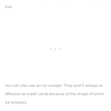
tool.
You can also use an ice-scraper. They aren’t always as
effective as credit cards because of the shape of some
ice scrapers.