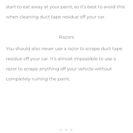
start to eat away at your paint, so it’s best to avoid this
when cleaning duct tape residue off your car.
Razors
You should also never use a razor to scrape duct tape
residue off your car. It’s almost impossible to use a
razor to scrape anything off your vehicle without
completely ruining the paint.