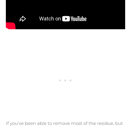
If you’ve been able to remove most of the residue, but