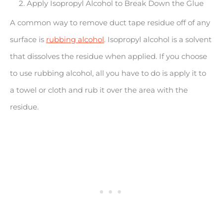
2. Apply Isopropyl Alcohol to Break Down the Glue
A common way to remove duct tape residue off of any
surface is
rubbing alcohol
. Isopropyl alcohol is a solvent
that dissolves the residue when applied. If you choose
to use rubbing alcohol, all you have to do is apply it to
a towel or cloth and rub it over the area with the
residue.