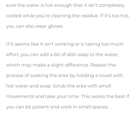
sure the water is hot enough that it isn’t completely
cooled while you’re cleaning the residue. If it’s too hot,
you can also wear gloves.
If it seems like it isn’t working or is taking too much
effort, you can add a bit of dish soap to the water,
which may make a slight difference. Repeat the
process of soaking the area by holding a towel with
hot water and soap. Scrub the area with small
movements and take your time. This works the best if
you can be patient and work in small spaces.