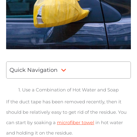
Quick Navigation
1. Use a Combination of Hot Water and Soap
If the duct tape has been removed recently, then it
should be relatively easy to get rid of the residue. You
can start by soaking a
microfiber towel
in hot water
and holding it on the residue.