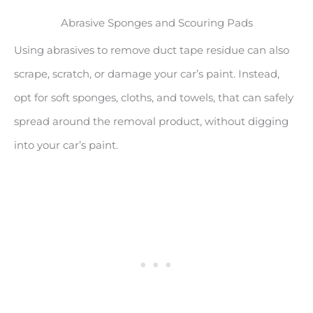
Abrasive Sponges and Scouring Pads
Using abrasives to remove duct tape residue can also
scrape, scratch, or damage your car’s paint. Instead,
opt for soft sponges, cloths, and towels, that can safely
spread around the removal product, without digging
into your car’s paint.