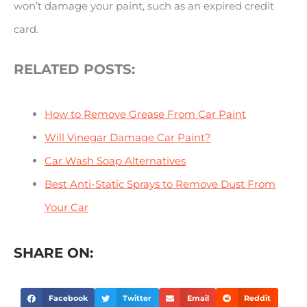
won’t damage your paint, such as an expired credit
card.
RELATED POSTS:
How to Remove Grease From Car Paint
Will Vinegar Damage Car Paint?
Car Wash Soap Alternatives
Best Anti-Static Sprays to Remove Dust From
Your Car
SHARE ON:
Facebook
Twitter
Email
Reddit