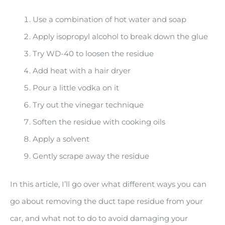
Use a combination of hot water and soap
Apply isopropyl alcohol to break down the glue
Try WD-40 to loosen the residue
Add heat with a hair dryer
Pour a little vodka on it
Try out the vinegar technique
Soften the residue with cooking oils
Apply a solvent
Gently scrape away the residue
In this article, I’ll go over what different ways you can
go about removing the duct tape residue from your
car, and what not to do to avoid damaging your