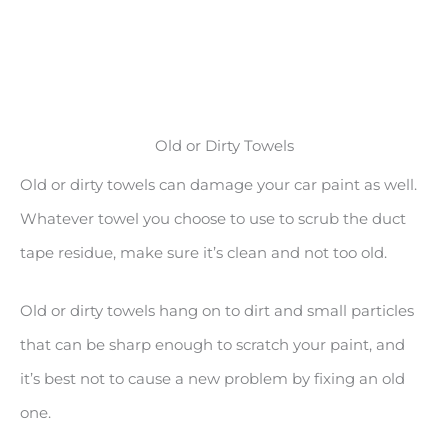
Old or Dirty Towels
Old or dirty towels can damage your car paint as well.
Whatever towel you choose to use to scrub the duct
tape residue, make sure it’s clean and not too old.
Old or dirty towels hang on to dirt and small particles
that can be sharp enough to scratch your paint, and
it’s best not to cause a new problem by fixing an old
one.