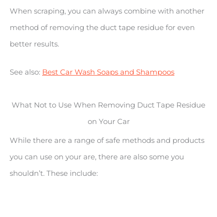
When scraping, you can always combine with another
method of removing the duct tape residue for even
better results.
See also:
Best Car Wash Soaps and Shampoos
What Not to Use When Removing Duct Tape Residue
on Your Car
While there are a range of safe methods and products
you can use on your are, there are also some you
shouldn’t. These include: