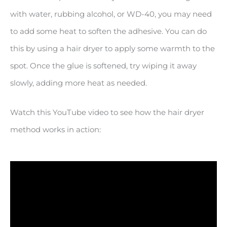
with water, rubbing alcohol, or WD-40, you may need
to add some heat to soften the adhesive. You can do
this by using a hair dryer to apply some warmth to the
spot. Once the glue is softened, try wiping it away
slowly, adding more heat as needed.
Watch this YouTube video to see how the hair dryer
method works in action: