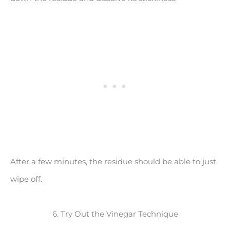
After a few minutes, the residue should be able to just
wipe off.
6. Try Out the Vinegar Technique