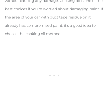
without causing any damage. Cooking oil is one of the
best choices if you’re worried about damaging paint. If
the area of your car with duct tape residue on it
already has compromised paint, it’s a good idea to
choose the cooking oil method.