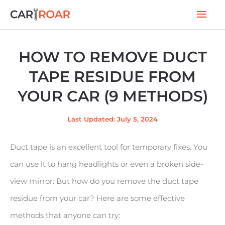
Skip
Mai
to
Men
content
HOW TO REMOVE DUCT
TAPE RESIDUE FROM
YOUR CAR (9 METHODS)
Last Updated: July 5, 2024
Duct tape is an excellent tool for temporary fixes. You
can use it to hang headlights or even a broken side-
view mirror. But how do you remove the duct tape
residue from your car? Here are some effective
methods that anyone can try: