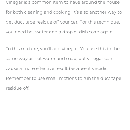
Vinegar is a common item to have around the house
for both cleaning and cooking. It’s also another way to
get duct tape residue off your car. For this technique,
you need hot water and a drop of dish soap again.
To this mixture, you’ll add vinegar. You use this in the
same way as hot water and soap, but vinegar can
cause a more effective result because it’s acidic.
Remember to use small motions to rub the duct tape
residue off.