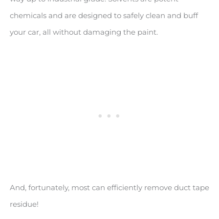
chemicals and are designed to safely clean and buff
your car, all without damaging the paint.
And, fortunately, most can efficiently remove duct tape
residue!