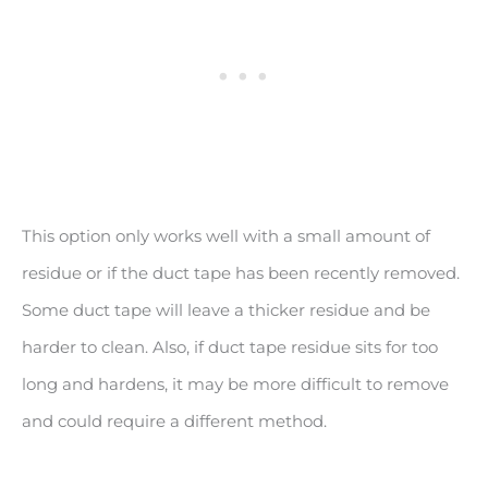
This option only works well with a small amount of
residue or if the duct tape has been recently removed.
Some duct tape will leave a thicker residue and be
harder to clean. Also, if duct tape residue sits for too
long and hardens, it may be more difficult to remove
and could require a different method.