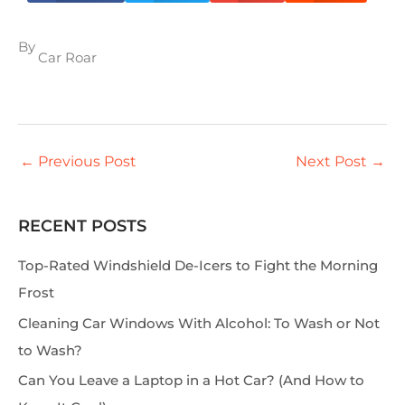
By
Car Roar
←
Previous Post
Next Post
→
RECENT POSTS
S
e
Top-Rated Windshield De-Icers to Fight the Morning
a
Frost
r
Cleaning Car Windows With Alcohol: To Wash or Not
c
to Wash?
h
Can You Leave a Laptop in a Hot Car? (And How to