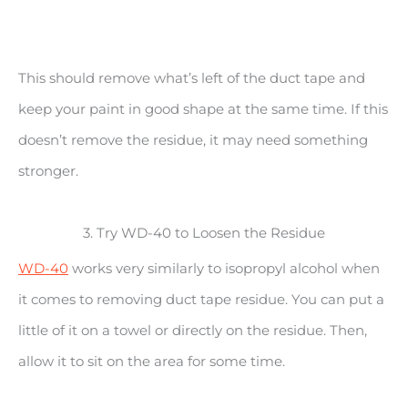
This should remove what’s left of the duct tape and
keep your paint in good shape at the same time. If this
doesn’t remove the residue, it may need something
stronger.
3. Try WD-40 to Loosen the Residue
WD-40
works very similarly to isopropyl alcohol when
it comes to removing duct tape residue. You can put a
little of it on a towel or directly on the residue. Then,
allow it to sit on the area for some time.