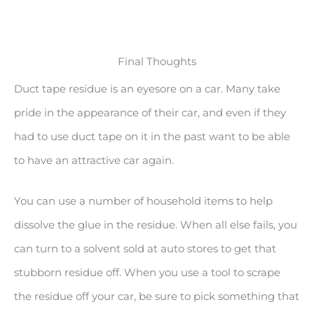
Final Thoughts
Duct tape residue is an eyesore on a car. Many take
pride in the appearance of their car, and even if they
had to use duct tape on it in the past want to be able
to have an attractive car again.
You can use a number of household items to help
dissolve the glue in the residue. When all else fails, you
can turn to a solvent sold at auto stores to get that
stubborn residue off. When you use a tool to scrape
the residue off your car, be sure to pick something that