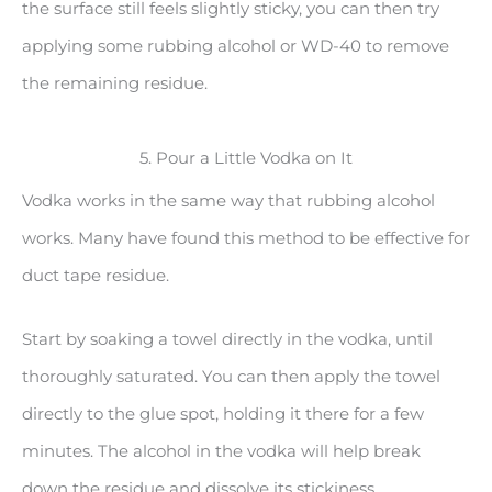
the surface still feels slightly sticky, you can then try
applying some rubbing alcohol or WD-40 to remove
the remaining residue.
5. Pour a Little Vodka on It
Vodka works in the same way that rubbing alcohol
works. Many have found this method to be effective for
duct tape residue.
Start by soaking a towel directly in the vodka, until
thoroughly saturated. You can then apply the towel
directly to the glue spot, holding it there for a few
minutes. The alcohol in the vodka will help break
down the residue and dissolve its stickiness.