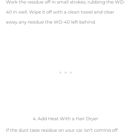
Work the residue off in small strokes, rubbing the WD-
40 in well. Wipe it off with a clean towel and clear
away any residue the WD-40 left behind.
4. Add Heat With a Hair Dryer
If the duct tape residue on your car isn’t coming off